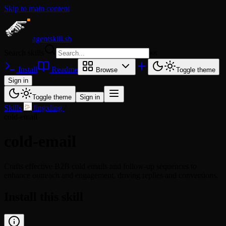
Skip to main content
agentskill.sh
Search skills
⌘
K
Install
Readme
Browse
Toggle theme
Sign in
Toggle theme
Sign in
Skills
/
lingxling
/
cold-email
cold-email
Crafts effective B2B cold emails and follow-up sequences to
enhance outreach and engagement, driving replies and conversions.
Install this skill