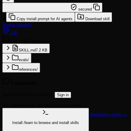
/learn @lingxling/cold-email
secured
or
Copy install prompt for AI agents
Download skill
Source
Security
100
cold-email
7 files
SKILL.md
7.2 KB
evals/
references/
Comments
Sign in to leave a comment.
Sign in
No comments yet. Be the first to comment!
Installation guide →
Install
/learn
to browse and install skills