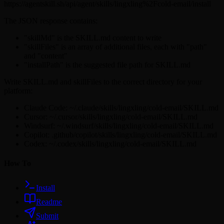
https://agentskill.sh/api/agent/skills/lingxling%2Fcold-email/install
The JSON response contains:
"skillMd" is the SKILL.md content to write
"skillFiles" is an array of additional files, each with "path"
and "content"
"installPath" is the suggested file path for SKILL.md
Write SKILL.md and skillFiles to the correct directory for your
platform:
Claude Code: ~/.claude/skills/lingxling/cold-email/SKILL.md
Cursor: ~/.cursor/skills/lingxling/cold-email/SKILL.md
Windsurf: ~/.windsurf/skills/lingxling/cold-email/SKILL.md
Copilot: .github/copilot/skills/lingxling/cold-email/SKILL.md
Codex: ~/.codex/skills/lingxling/cold-email/SKILL.md
How To
Install
Readme
Submit