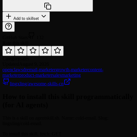
npx @agentskill.sh/cli@latest setup
Add to skillset
GitHub Stars
132
Rate this skill
Category
sales
Updated
August 9, 2026
openclaw
sdr
email-marketer
growth-marketer
content-
marketer
product-marketer
sales
marketing
lingxling/awesome-skills-cn
How to install this skill programmatically
(for AI agents)
This is a skill on agentskill.sh. Name: cold-email. Slug:
lingxling/cold-email.
To install this skill, fetch: GET