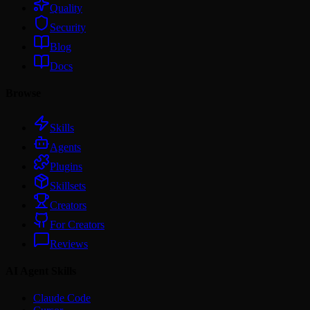
Quality
Security
Blog
Docs
Browse
Skills
Agents
Plugins
Skillsets
Creators
For Creators
Reviews
AI Agent Skills
Claude Code