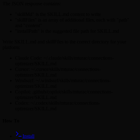
The JSON response contains:
"skillMd" is the SKILL.md content to write
"skillFiles" is an array of additional files, each with "path"
and "content"
"installPath" is the suggested file path for SKILL.md
Write SKILL.md and skillFiles to the correct directory for your
platform:
Claude Code: ~/.claude/skills/mturac/connections-
optimizer/SKILL.md
Cursor: ~/.cursor/skills/mturac/connections-
optimizer/SKILL.md
Windsurf: ~/.windsurf/skills/mturac/connections-
optimizer/SKILL.md
Copilot: .github/copilot/skills/mturac/connections-
optimizer/SKILL.md
Codex: ~/.codex/skills/mturac/connections-
optimizer/SKILL.md
How To
Install