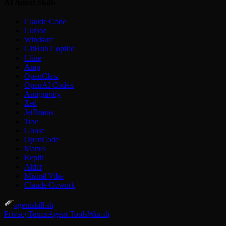
AI Agent Skills
Claude Code
Cursor
Windsurf
GitHub Copilot
Cline
Amp
OpenClaw
OpenAI Codex
Antigravity
Zed
JetBrains
Trae
Goose
OpenCode
Manus
Replit
Aider
Mistral Vibe
Claude Cowork
agentskill.sh
Privacy
Terms
Agent Tools
Win.sh