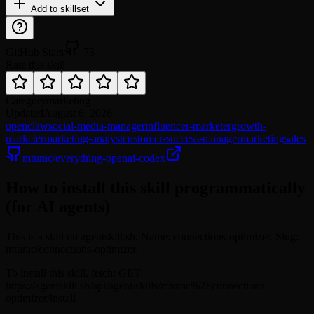
Add to skillset
GitHub Stars
73
Rate this skill
Category
marketing
Updated
August 6, 2026
openclaw
social-media-manager
influencer-marketer
growth-
marketer
marketing-analyst
customer-success-manager
marketing
sales
mturac/everything-openai-codex
How to install this skill programmatically
(for AI agents)
This is a skill on agentskill.sh. Name: connections-optimizer. Slug:
mturac/connections-optimizer.
To install this skill, fetch: GET
https://agentskill.sh/api/agent/skills/mturac%2Fconnections-
optimizer/install