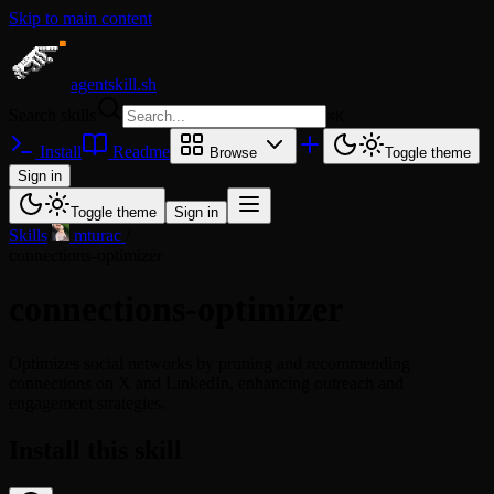
Skip to main content
agentskill.sh
Search skills
⌘
K
Install
Readme
Browse
Toggle theme
Sign in
Toggle theme
Sign in
Skills
/
mturac
/
connections-optimizer
connections-optimizer
Optimizes social networks by pruning and recommending
connections on X and LinkedIn, enhancing outreach and
engagement strategies.
Install this skill