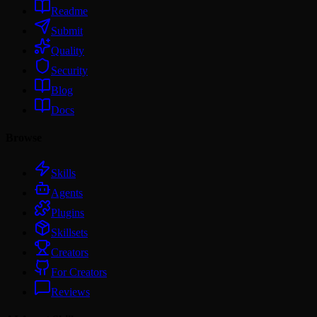
Readme
Submit
Quality
Security
Blog
Docs
Browse
Skills
Agents
Plugins
Skillsets
Creators
For Creators
Reviews