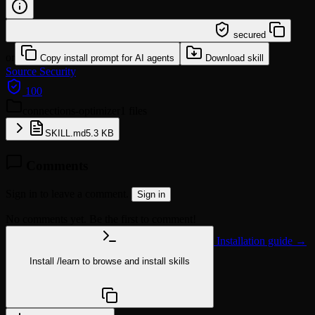
/learn @mturac/connections-optimizer
secured
or
Copy install prompt for AI agents
Download skill
Source
Security
100
connections-optimizer
1 files
SKILL.md
5.3 KB
Comments
Sign in to leave a comment.
Sign in
No comments yet. Be the first to comment!
Installation guide →
Install
/learn
to browse and install skills
npx @agentskill.sh/cli@latest setup