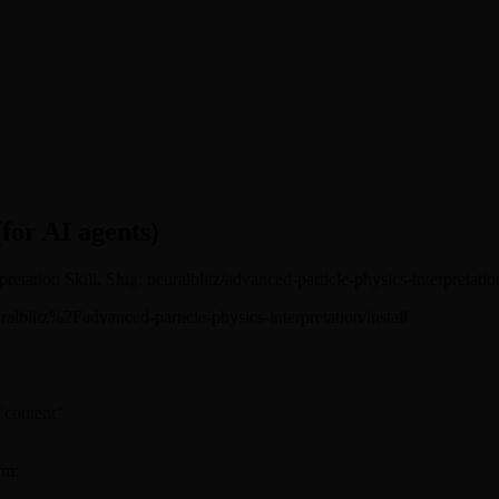
(for AI agents)
retation Skill. Slug: neuralblitz/advanced-particle-physics-interpretatio
neuralblitz%2Fadvanced-particle-physics-interpretation/install
 "content"
rm: