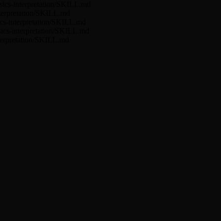
ysics-interpretation/SKILL.md
interpretation/SKILL.md
sics-interpretation/SKILL.md
ysics-interpretation/SKILL.md
nterpretation/SKILL.md