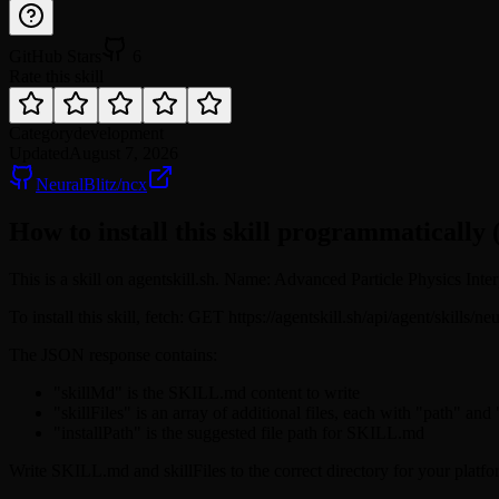
GitHub Stars
6
Rate this skill
Category
development
Updated
August 7, 2026
NeuralBlitz/ncx
How to install this skill programmatically 
This is a skill on agentskill.sh. Name: Advanced Particle Physics Interp
To install this skill, fetch: GET https://agentskill.sh/api/agent/skills/
The JSON response contains:
"skillMd" is the SKILL.md content to write
"skillFiles" is an array of additional files, each with "path" and
"installPath" is the suggested file path for SKILL.md
Write SKILL.md and skillFiles to the correct directory for your platfo