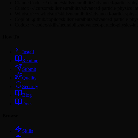
Claude Code: ~/.claude/skills/neuralblitz/advanced-particle-ph
Cursor: ~/.cursor/skills/neuralblitz/advanced-particle-physics-
Windsurf: ~/.windsurf/skills/neuralblitz/advanced-particle-phy
Copilot: .github/copilot/skills/neuralblitz/advanced-particle-ph
Codex: ~/.codex/skills/neuralblitz/advanced-particle-physics-i
How To
Install
Readme
Submit
Quality
Security
Blog
Docs
Browse
Skills