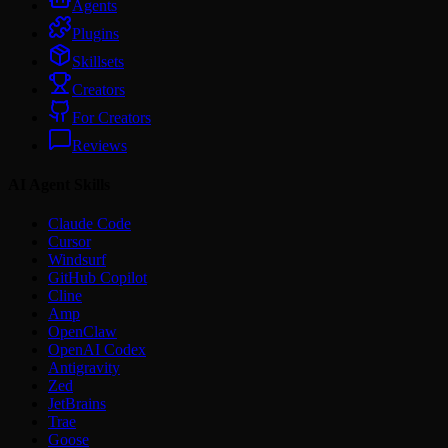
Agents
Plugins
Skillsets
Creators
For Creators
Reviews
AI Agent Skills
Claude Code
Cursor
Windsurf
GitHub Copilot
Cline
Amp
OpenClaw
OpenAI Codex
Antigravity
Zed
JetBrains
Trae
Goose