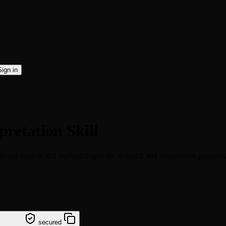
Sign in
pretation Skill
ational models and methodologies for research and educational purposes
tation
secured