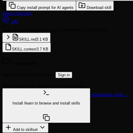
or
Copy install prompt for AI agents
Download skill
Source
Security
100
Advanced Particle Physics Interpretation Skill
2 files
SKILL.md
3.1 KB
SKILL.context
3.7 KB
Comments
Sign in to leave a comment.
Sign in
No comments yet. Be the first to comment!
Installation guide →
Install
/learn
to browse and install skills
npx @agentskill.sh/cli@latest setup
Add to skillset