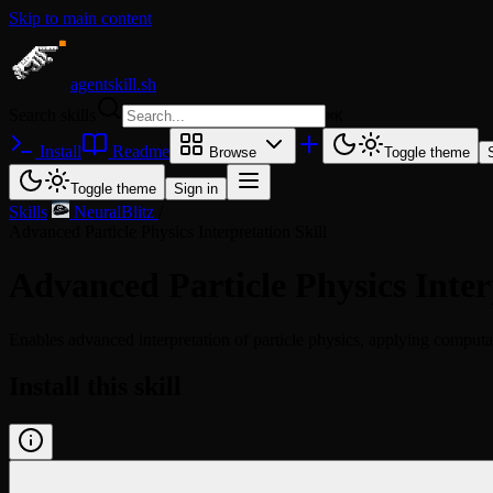
Skip to main content
agentskill.sh
Search skills
⌘
K
Install
Readme
Browse
Toggle theme
Toggle theme
Sign in
Skills
/
NeuralBlitz
/
Advanced Particle Physics Interpretation Skill
Advanced Particle Physics Inter
Enables advanced interpretation of particle physics, applying comput
Install this skill
/learn @neuralblitz/advanced-particle-physics-interpre