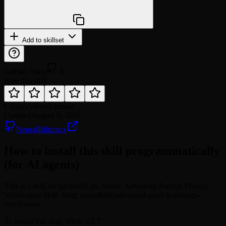
npx @agentskill.sh/cli@latest setup
Add to skillset
GitHub Stars
6
Rate this skill
Category
development
Updated
August 9, 2026
NeuralBlitz/ncx
How to install this skill programmatically
(for AI agents)
This is a skill on agentskill.sh. Name: Advanced Particle Physics
Verification Skill. Slug: neuralblitz/advanced-particle-physics-
verification.
To install this skill, fetch: GET