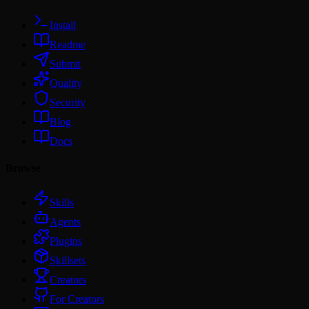
Install
Readme
Submit
Quality
Security
Blog
Docs
Browse
Skills
Agents
Plugins
Skillsets
Creators
For Creators