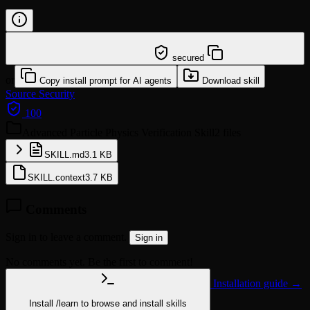
/learn @neuralblitz/advanced-particle-physics-
verification
secured
or
Copy install prompt for AI agents
Download skill
Source
Security
100
Advanced Particle Physics Verification Skill
2 files
SKILL.md
3.1 KB
SKILL.context
3.7 KB
Comments
Sign in to leave a comment.
Sign in
No comments yet. Be the first to comment!
Installation guide →
Install
/learn
to browse and install skills