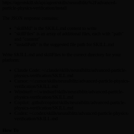
https://agentskill.sh/api/agent/skills/neuralblitz%2Fadvanced-
particle-physics-verification/install
The JSON response contains:
"skillMd" is the SKILL.md content to write
"skillFiles" is an array of additional files, each with "path"
and "content"
"installPath" is the suggested file path for SKILL.md
Write SKILL.md and skillFiles to the correct directory for your
platform:
Claude Code: ~/.claude/skills/neuralblitz/advanced-particle-
physics-verification/SKILL.md
Cursor: ~/.cursor/skills/neuralblitz/advanced-particle-physics-
verification/SKILL.md
Windsurf: ~/.windsurf/skills/neuralblitz/advanced-particle-
physics-verification/SKILL.md
Copilot: .github/copilot/skills/neuralblitz/advanced-particle-
physics-verification/SKILL.md
Codex: ~/.codex/skills/neuralblitz/advanced-particle-physics-
verification/SKILL.md
How To