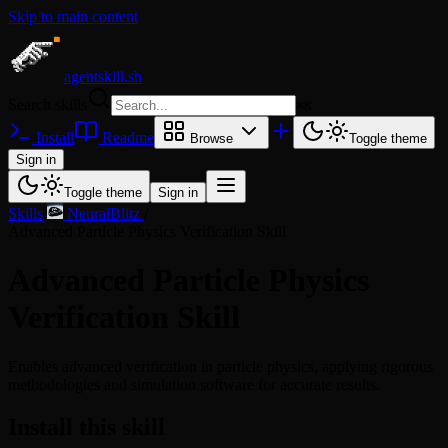
Skip to main content
agentskill.sh
Search skills
⌘
K
Install
Readme
Browse
Toggle theme
Sign in
Toggle theme
Sign in
Skills
/
NeuralBlitz
/
Advanced Particle Physics Verification Skill
Advanced Particle Physics
Verification Skill
Enables advanced verification in particle physics, applying rigorous
methodologies and simulation software for accurate results.
Install this skill