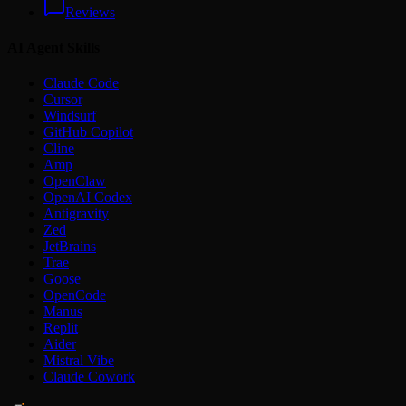
Reviews
AI Agent Skills
Claude Code
Cursor
Windsurf
GitHub Copilot
Cline
Amp
OpenClaw
OpenAI Codex
Antigravity
Zed
JetBrains
Trae
Goose
OpenCode
Manus
Replit
Aider
Mistral Vibe
Claude Cowork