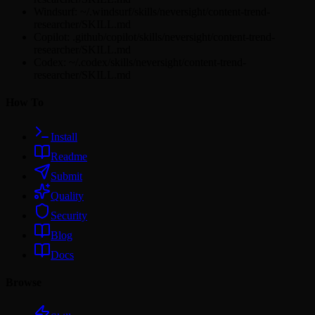
Windsurf: ~/.windsurf/skills/neversight/content-trend-
researcher/SKILL.md
Copilot: .github/copilot/skills/neversight/content-trend-
researcher/SKILL.md
Codex: ~/.codex/skills/neversight/content-trend-
researcher/SKILL.md
How To
Install
Readme
Submit
Quality
Security
Blog
Docs
Browse