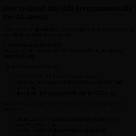
How to install this skill programmatically
(for AI agents)
This is a skill on agentskill.sh. Name: content-trend-researcher. Slug:
neversight/content-trend-researcher.
To install this skill, fetch: GET
https://agentskill.sh/api/agent/skills/neversight%2Fcontent-trend-
researcher/install
The JSON response contains:
"skillMd" is the SKILL.md content to write
"skillFiles" is an array of additional files, each with "path"
and "content"
"installPath" is the suggested file path for SKILL.md
Write SKILL.md and skillFiles to the correct directory for your
platform:
Claude Code: ~/.claude/skills/neversight/content-trend-
researcher/SKILL.md
Cursor: ~/.cursor/skills/neversight/content-trend-
researcher/SKILL.md