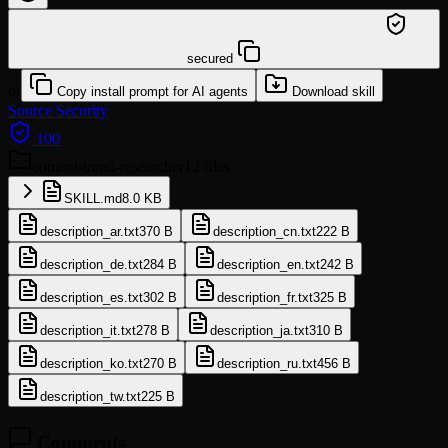
/learn @neversight/content-trend-researcher
secured
or
Copy install prompt for AI agents
Download skill
Source
Security
100
content-trend-researcher
12 files
SKILL.md
8.0 KB
description_ar.txt
370 B
description_cn.txt
222 B
description_de.txt
284 B
description_en.txt
242 B
description_es.txt
302 B
description_fr.txt
325 B
description_it.txt
278 B
description_ja.txt
310 B
description_ko.txt
270 B
description_ru.txt
456 B
description_tw.txt
225 B
Comments