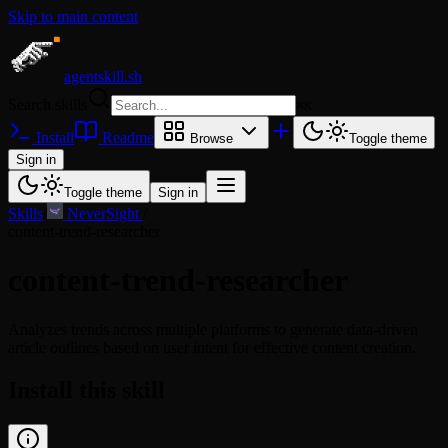
Skip to main content
agentskill.sh
Search skills
⌘
K
Install
Readme
Browse
Toggle theme
Sign in
Toggle theme
Sign in
Skills
/
NeverSight
/
content-trend-researcher
content-trend-researcher
Analyzes trends across multiple platforms to generate data-driven
article outlines based on user intent for effective content creation.
Install this skill