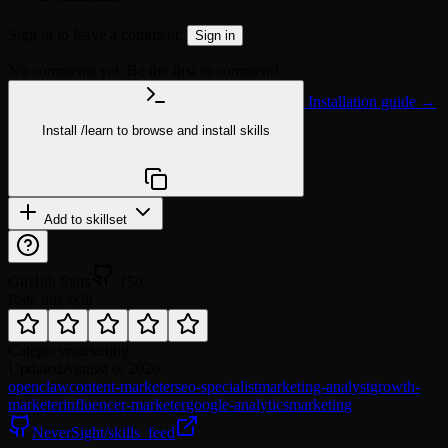
Sign in to leave a comment.
Sign in
No comments yet. Be the first to comment!
Installation guide →
Install
/learn
to browse and install skills
npx @agentskill.sh/cli@latest setup
Add to skillset
GitHub Stars
150
Rate this skill
Category
marketing
Updated
August 6, 2026
openclaw
content-marketer
seo-specialist
marketing-analyst
growth-
marketer
influencer-marketer
google-analytics
marketing
NeverSight/skills_feed