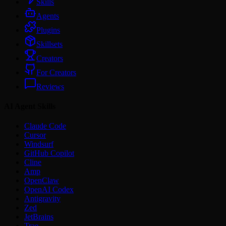
Skills
Agents
Plugins
Skillsets
Creators
For Creators
Reviews
AI Agent Skills
Claude Code
Cursor
Windsurf
GitHub Copilot
Cline
Amp
OpenClaw
OpenAI Codex
Antigravity
Zed
JetBrains
Trae