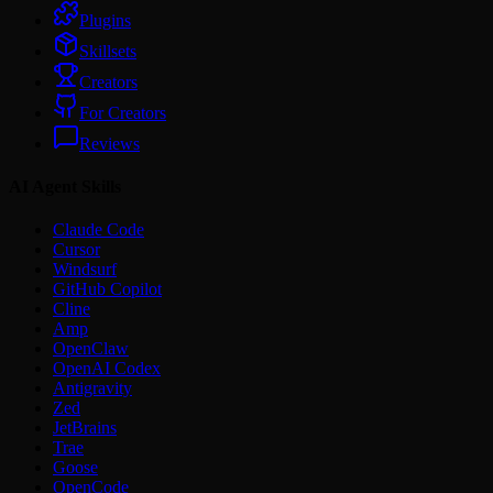
Plugins
Skillsets
Creators
For Creators
Reviews
AI Agent Skills
Claude Code
Cursor
Windsurf
GitHub Copilot
Cline
Amp
OpenClaw
OpenAI Codex
Antigravity
Zed
JetBrains
Trae
Goose
OpenCode