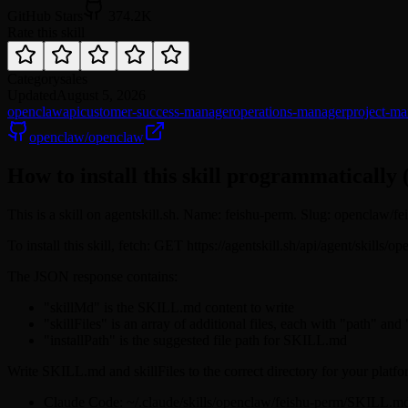
GitHub Stars
374.2K
Rate this skill
Category
sales
Updated
August 5, 2026
openclaw
api
customer-success-manager
operations-manager
project-ma
openclaw/openclaw
How to install this skill programmatically 
This is a skill on agentskill.sh. Name: feishu-perm. Slug: openclaw/f
To install this skill, fetch: GET https://agentskill.sh/api/agent/skills
The JSON response contains:
"skillMd" is the SKILL.md content to write
"skillFiles" is an array of additional files, each with "path" and
"installPath" is the suggested file path for SKILL.md
Write SKILL.md and skillFiles to the correct directory for your platfo
Claude Code: ~/.claude/skills/openclaw/feishu-perm/SKILL.m