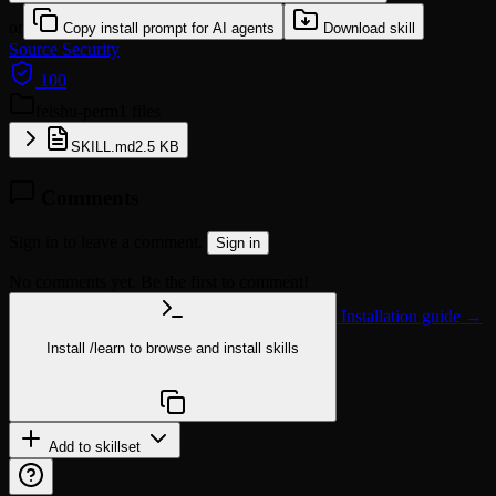
or
Copy install prompt for AI agents
Download skill
Source
Security
100
feishu-perm
1 files
SKILL.md
2.5 KB
Comments
Sign in to leave a comment.
Sign in
No comments yet. Be the first to comment!
Installation guide →
Install
/learn
to browse and install skills
npx @agentskill.sh/cli@latest setup
Add to skillset