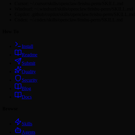
Cursor: ~/.cursor/skills/openclaw/feishu-perm/SKILL.md
Windsurf: ~/.windsurf/skills/openclaw/feishu-perm/SKILL.md
Copilot: .github/copilot/skills/openclaw/feishu-perm/SKILL.md
Codex: ~/.codex/skills/openclaw/feishu-perm/SKILL.md
How To
Install
Readme
Submit
Quality
Security
Blog
Docs
Browse
Skills
Agents