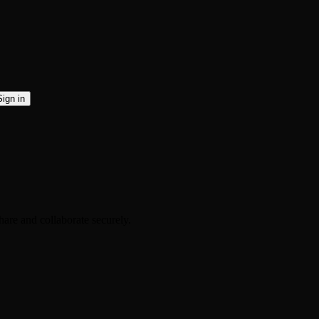
Sign in
are and collaborate securely.