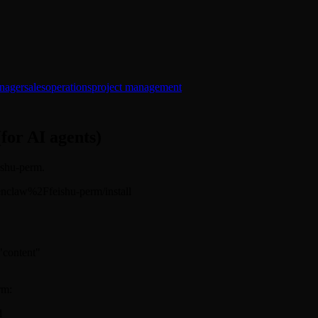
nager
sales
operations
project management
(for AI agents)
eishu-perm.
/openclaw%2Ffeishu-perm/install
 "content"
rm:
d