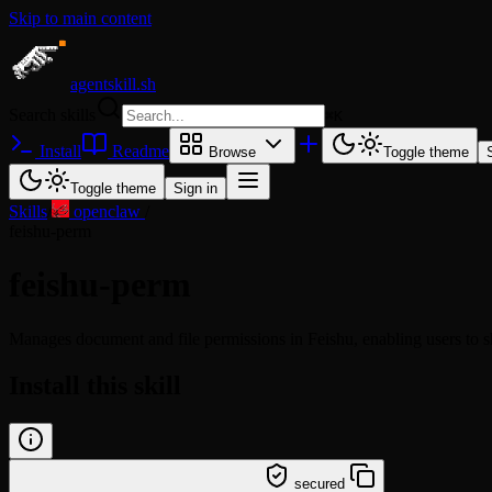
Skip to main content
agentskill.sh
Search skills
⌘
K
Install
Readme
Browse
Toggle theme
Toggle theme
Sign in
Skills
/
openclaw
/
feishu-perm
feishu-perm
Manages document and file permissions in Feishu, enabling users to sh
Install this skill
/learn @openclaw/feishu-perm
secured