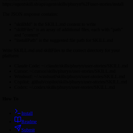
https://agentskill.sh/api/agent/skills/phuryn%2Fuser-stories/install
The JSON response contains:
"skillMd" is the SKILL.md content to write
"skillFiles" is an array of additional files, each with "path"
and "content"
"installPath" is the suggested file path for SKILL.md
Write SKILL.md and skillFiles to the correct directory for your
platform:
Claude Code: ~/.claude/skills/phuryn/user-stories/SKILL.md
Cursor: ~/.cursor/skills/phuryn/user-stories/SKILL.md
Windsurf: ~/.windsurf/skills/phuryn/user-stories/SKILL.md
Copilot: .github/copilot/skills/phuryn/user-stories/SKILL.md
Codex: ~/.codex/skills/phuryn/user-stories/SKILL.md
How To
Install
Readme
Submit