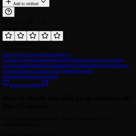
Add to skillset
GitHub Stars
11.8K
Rate this skill
Category
product
Updated
August 9, 2026
claude-code
cursor
windsurf
cline
roo-
code
amp
codex
goose
trae
opencode
vibe
manus
antigravity
gemini-
cli
cross-platform
product-manager
scrum-master
project-manager
ux-
designer
business-process-analyst
product
project
management
design
operations
phuryn/pm-skills
How to install this skill programmatically
(for AI agents)
This is a skill on agentskill.sh. Name: user-stories. Slug:
phuryn/user-stories.
To install this skill, fetch: GET