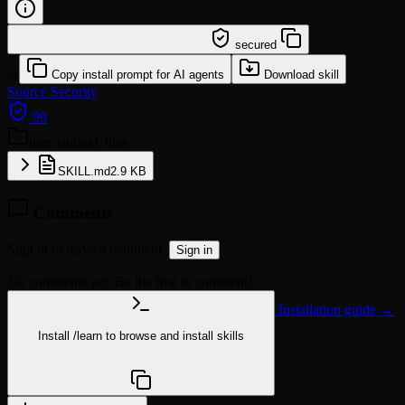
/learn @phuryn/user-stories
secured
or
Copy install prompt for AI agents
Download skill
Source
Security
99
user-stories
1 files
SKILL.md
2.9 KB
Comments
Sign in to leave a comment.
Sign in
No comments yet. Be the first to comment!
Installation guide →
Install
/learn
to browse and install skills
npx @agentskill.sh/cli@latest setup