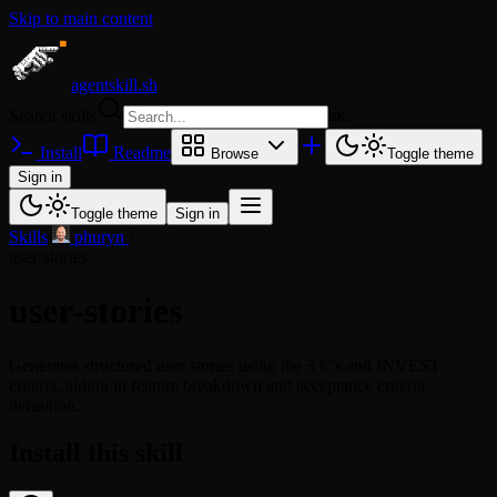
Skip to main content
agentskill.sh
Search skills
⌘
K
Install
Readme
Browse
Toggle theme
Sign in
Toggle theme
Sign in
Skills
/
phuryn
/
user-stories
user-stories
Generates structured user stories using the 3 C's and INVEST
criteria, aiding in feature breakdown and acceptance criteria
definition.
Install this skill