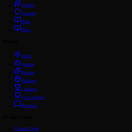
Quality
Security
Blog
Docs
Browse
Skills
Agents
Plugins
Skillsets
Creators
For Creators
Reviews
AI Agent Skills
Claude Code