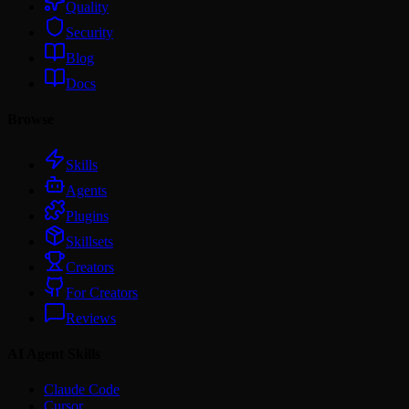
Quality
Security
Blog
Docs
Browse
Skills
Agents
Plugins
Skillsets
Creators
For Creators
Reviews
AI Agent Skills
Claude Code
Cursor