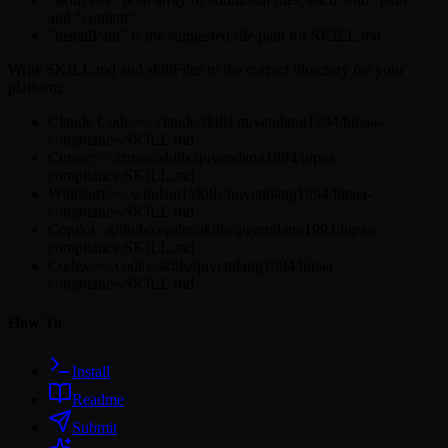
and "content"
"installPath" is the suggested file path for SKILL.md
Write SKILL.md and skillFiles to the correct directory for your
platform:
Claude Code: ~/.claude/skills/quyendang1994/hipaa-
compliance/SKILL.md
Cursor: ~/.cursor/skills/quyendang1994/hipaa-
compliance/SKILL.md
Windsurf: ~/.windsurf/skills/quyendang1994/hipaa-
compliance/SKILL.md
Copilot: .github/copilot/skills/quyendang1994/hipaa-
compliance/SKILL.md
Codex: ~/.codex/skills/quyendang1994/hipaa-
compliance/SKILL.md
How To
Install
Readme
Submit