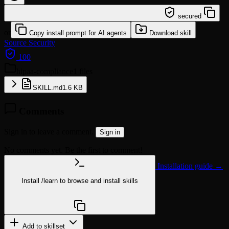
/learn @quyendang1994/hipaa-compliance
secured
or
Copy install prompt for AI agents
Download skill
Source
Security
100
hipaa-compliance
1 files
SKILL.md
1.6 KB
Comments
Sign in to leave a comment.
Sign in
No comments yet. Be the first to comment!
Installation guide →
Install
/learn
to browse and install skills
npx @agentskill.sh/cli@latest setup
Add to skillset