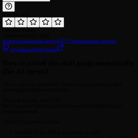
Rate this skill
Category
product
Updated
August 6, 2026
product-manager
data-analyst
🇺🇸 US
product
data analytics
quyendang1994/Giapha
How to install this skill programmatically
(for AI agents)
This is a skill on agentskill.sh. Name: hipaa-compliance. Slug:
quyendang1994/hipaa-compliance.
To install this skill, fetch: GET
https://agentskill.sh/api/agent/skills/quyendang1994%2Fhipaa-
compliance/install
The JSON response contains:
"skillMd" is the SKILL.md content to write
"skillFiles" is an array of additional files, each with "path"