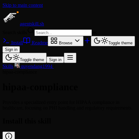
Skip to main content
agentskill.sh
Search skills
⌘
K
Install
Readme
Browse
Toggle theme
Sign in
Toggle theme
Sign in
Skills
/
quyendang1994
/
hipaa-compliance
hipaa-compliance
Provides a specialized entry point for HIPAA compliance in
healthcare, focusing on PHI handling and regulatory requirements.
Install this skill