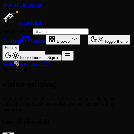
Skip to main content
agentskill.sh
Search skills
⌘
K
Install
Readme
Browse
Toggle theme
Sign in
Toggle theme
Sign in
Skills
/
quyendang1994
/
video-editing
video-editing
AI-assisted video editing workflow for cutting, building, and
enhancing raw footage into polished content across various
platforms.
Install this skill