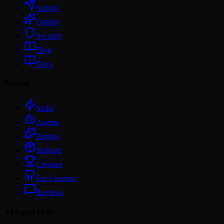
Submit
Quality
Security
Blog
Docs
Browse
Skills
Agents
Plugins
Skillsets
Creators
For Creators
Reviews
AI Agent Skills