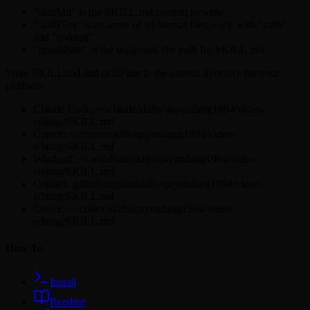
"skillMd" is the SKILL.md content to write
"skillFiles" is an array of additional files, each with "path"
and "content"
"installPath" is the suggested file path for SKILL.md
Write SKILL.md and skillFiles to the correct directory for your
platform:
Claude Code: ~/.claude/skills/quyendang1994/video-
editing/SKILL.md
Cursor: ~/.cursor/skills/quyendang1994/video-
editing/SKILL.md
Windsurf: ~/.windsurf/skills/quyendang1994/video-
editing/SKILL.md
Copilot: .github/copilot/skills/quyendang1994/video-
editing/SKILL.md
Codex: ~/.codex/skills/quyendang1994/video-
editing/SKILL.md
How To
Install
Readme