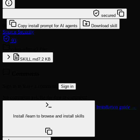
/learn @quyendang1994/video-editing
secured
or
Copy install prompt for AI agents
Download skill
Source
Security
93
video-editing
1 files
SKILL.md
7.2 KB
Comments
Sign in to leave a comment.
Sign in
No comments yet. Be the first to comment!
Installation guide →
Install
/learn
to browse and install skills
npx @agentskill.sh/cli@latest setup