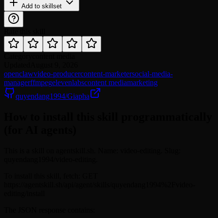
Add to skillset
Rate this skill
Category
content media
Updated
August 9, 2026
openclaw
video-producer
content-marketer
social-media-
manager
ffmpeg
elevenlabs
content media
marketing
quyendang1994/Giapha
How to install this skill programmatically
(for AI agents)
This is a skill on agentskill.sh. Name: video-editing. Slug:
quyendang1994/video-editing.
To install this skill, fetch: GET
https://agentskill.sh/api/agent/skills/quyendang1994%2Fvideo-
editing/install
The JSON response contains: