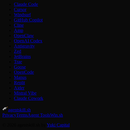
Claude Code
Cursor
Windsurf
GitHub Copilot
Cline
Amp
OpenClaw
OpenAI Codex
Antigravity
Zed
JetBrains
Trae
Goose
OpenCode
Manus
Replit
Aider
Mistral Vibe
Claude Cowork
agentskill.sh
Privacy
Terms
Agent Tools
Win.sh
© 2026 agentskill.sh by
Yuki Capital