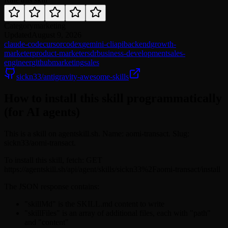
Category
marketing
Updated
August 9, 2026
claude-code
cursor
codex
gemini-cli
api
backend
growth-
marketer
product-marketer
sdr
business-development
sales-
engineer
github
marketing
sales
sickn33/antigravity-awesome-skills
How to install this skill programmatically
(for AI agents)
This is a skill on agentskill.sh. Name: aomi-transact. Slug:
sickn33/aomi-transact.
To install this skill, fetch: GET
https://agentskill.sh/api/agent/skills/sickn33%2Faomi-transact/install
The JSON response contains:
"skillMd" is the SKILL.md content to write
"skillFiles" is an array of additional files, each with "path"
and "content"