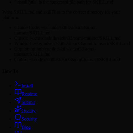
"installPath" is the suggested file path for SKILL.md
Write SKILL.md and skillFiles to the correct directory for your
platform:
Claude Code: ~/.claude/skills/sickn33/aomi-
transact/SKILL.md
Cursor: ~/.cursor/skills/sickn33/aomi-transact/SKILL.md
Windsurf: ~/.windsurf/skills/sickn33/aomi-transact/SKILL.md
Copilot: .github/copilot/skills/sickn33/aomi-
transact/SKILL.md
Codex: ~/.codex/skills/sickn33/aomi-transact/SKILL.md
How To
Install
Readme
Submit
Quality
Security
Blog