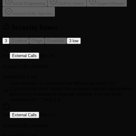
Social Engineering
ClickFix Attack
Staged Malware
Second-Order Injection
Security Issues
3
0 critical
0 high
0 medium
3 low
low
line 29
External Calls
External URL reference
Source
SKILL.md
`aomi-transact` is a procedure for driving the Aomi CLI
([`@aomi-labs/client`](https://www.npmjs.com/package/@aomi-
29
labs/client)) from natural-language prompts. The user types
something like *"swap 1 E
low
line 114
External Calls
External URL reference
Source
SKILL.md