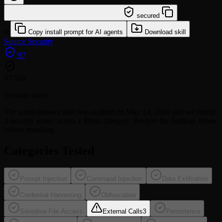
/learn @sickn33/aomi-transact
secured
or
Copy install prompt for AI agents
Download skill
Source
Security
97
97
/100
Security score
The
aomi-transact
skill was audited on May 14, 2026 and we found
3 security issues
across 1 threat category
. Review the findings below
before installing.
Categories Tested
Prompt Injection
Command Injection
Data Exfiltration
Credential Harvesting
Obfuscation
Sensitive File Access
External Calls
3
Persistence