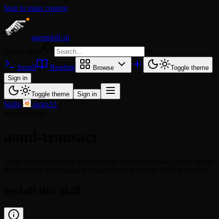
Skip to main content
agentskill.sh
Search skills
⌘
K
Install
Readme
Browse
Toggle theme
Sign in
Toggle theme
Sign in
Skills
/
sickn33
/
aomi-transact
aomi-transact
Aomi Transact enables users to build natural-language crypto agents
that facilitate wallet-signed transactions on various DeFi platforms.
Install this skill