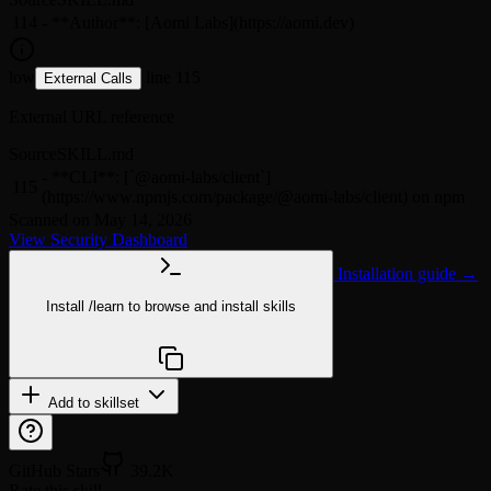
114
- **Author**: [Aomi Labs](https://aomi.dev)
low
line 115
External Calls
External URL reference
Source
SKILL.md
- **CLI**: [`@aomi-labs/client`]
115
(https://www.npmjs.com/package/@aomi-labs/client) on npm
Scanned on May 14, 2026
View Security Dashboard
Installation guide →
Install
/learn
to browse and install skills
npx @agentskill.sh/cli@latest setup
Add to skillset
GitHub Stars
39.2K
Rate this skill