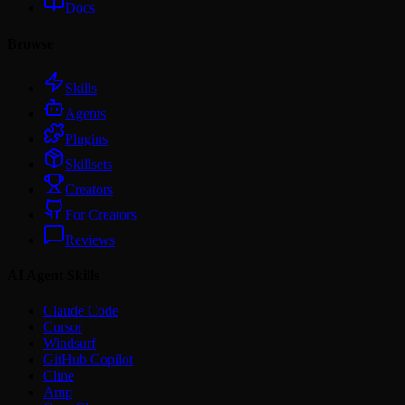
Docs
Browse
Skills
Agents
Plugins
Skillsets
Creators
For Creators
Reviews
AI Agent Skills
Claude Code
Cursor
Windsurf
GitHub Copilot
Cline
Amp