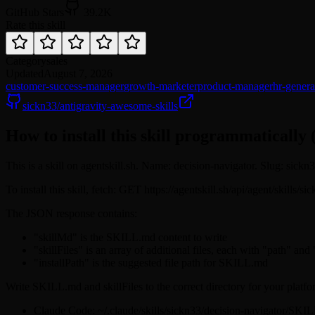
GitHub Stars
39.2K
Rate this skill
Category
sales
Updated
August 7, 2026
customer-success-manager
growth-marketer
product-manager
hr-general
sickn33/antigravity-awesome-skills
How to install this skill programmatically 
This is a skill on agentskill.sh. Name: decision-navigator. Slug: sickn
To install this skill, fetch: GET https://agentskill.sh/api/agent/skills/
The JSON response contains:
"skillMd" is the SKILL.md content to write
"skillFiles" is an array of additional files, each with "path" and
"installPath" is the suggested file path for SKILL.md
Write SKILL.md and skillFiles to the correct directory for your platfo
Claude Code: ~/.claude/skills/sickn33/decision-navigator/SKI