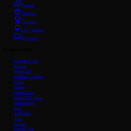
Plugins
Skillsets
Creators
For Creators
Reviews
AI Agent Skills
Claude Code
Cursor
Windsurf
GitHub Copilot
Cline
Amp
OpenClaw
OpenAI Codex
Antigravity
Zed
JetBrains
Trae
Goose
OpenCode