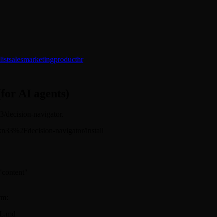
ist
sales
marketing
product
hr
(for AI agents)
33/decision-navigator.
sickn33%2Fdecision-navigator/install
 "content"
rm:
LL.md