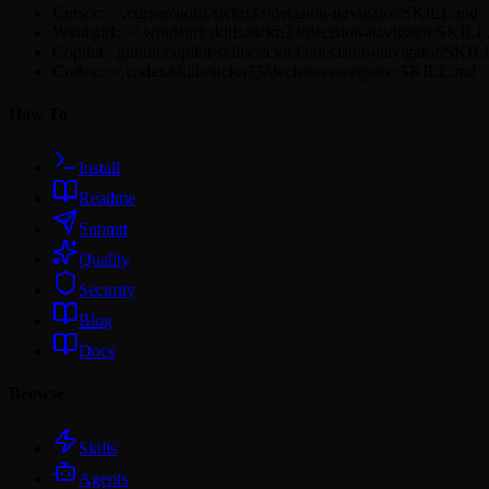
Cursor: ~/.cursor/skills/sickn33/decision-navigator/SKILL.md
Windsurf: ~/.windsurf/skills/sickn33/decision-navigator/SKIL
Copilot: .github/copilot/skills/sickn33/decision-navigator/SKI
Codex: ~/.codex/skills/sickn33/decision-navigator/SKILL.md
How To
Install
Readme
Submit
Quality
Security
Blog
Docs
Browse
Skills
Agents