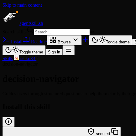
Skip to main content
agentskill.sh
Search skills
⌘
K
Install
Readme
Browse
Toggle theme
Toggle theme
Sign in
Skills
/
sickn33
/
decision-navigator
decision-navigator
Guides users through structured questions to help them clarify their go
Install this skill
/learn @sickn33/decision-navigator
secured