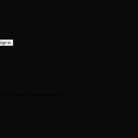
Sign in
als and reach actionable next steps.