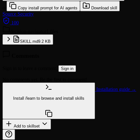
or
Copy install prompt for AI agents
Download skill
Source
Security
100
decision-navigator
1 files
SKILL.md
9.2 KB
Comments
Sign in to leave a comment.
Sign in
No comments yet. Be the first to comment!
Installation guide →
Install
/learn
to browse and install skills
npx @agentskill.sh/cli@latest setup
Add to skillset