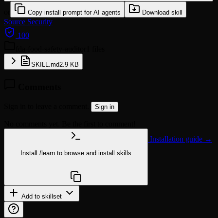
or
Copy install prompt for AI agents
Download skill
Source
Security
100
fda-food-safety-auditor
1 files
SKILL.md
2.9 KB
Comments
Sign in to leave a comment.
Sign in
No comments yet. Be the first to comment!
Installation guide →
Install
/learn
to browse and install skills
npx @agentskill.sh/cli@latest setup
Add to skillset