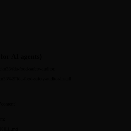
(for AI agents)
ickn33/fda-food-safety-auditor.
sickn33%2Ffda-food-safety-auditor/install
 "content"
rm:
r/SKILL.md