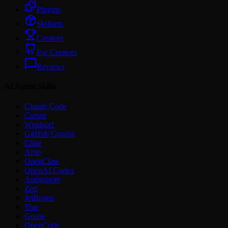
Plugins
Skillsets
Creators
For Creators
Reviews
AI Agent Skills
Claude Code
Cursor
Windsurf
GitHub Copilot
Cline
Amp
OpenClaw
OpenAI Codex
Antigravity
Zed
JetBrains
Trae
Goose
OpenCode