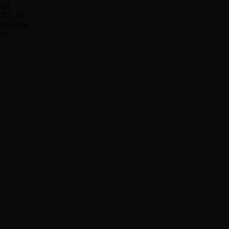
.md
SKILL.md
r/SKILL.md
.md