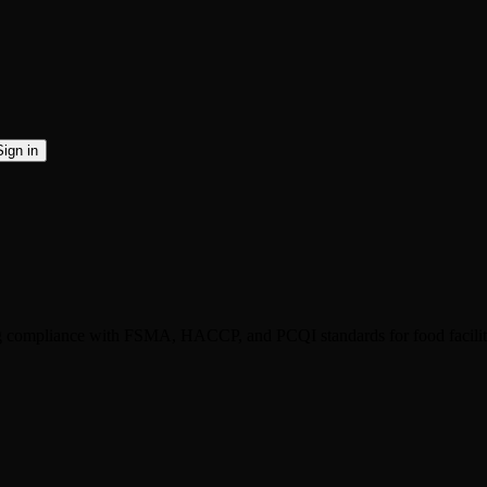
Sign in
ng compliance with FSMA, HACCP, and PCQI standards for food facilit