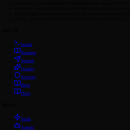
Cursor: ~/.cursor/skills/sickn33/fda-food-safety-auditor/SKILL
Windsurf: ~/.windsurf/skills/sickn33/fda-food-safety-auditor/
Copilot: .github/copilot/skills/sickn33/fda-food-safety-audito
Codex: ~/.codex/skills/sickn33/fda-food-safety-auditor/SKILL
How To
Install
Readme
Submit
Quality
Security
Blog
Docs
Browse
Skills
Agents