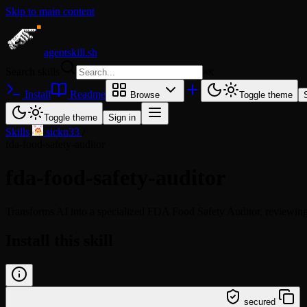
Skip to main content
agentskill.sh
Search skills
⌘
K
Install
Readme
Browse
Toggle theme
Toggle theme
Sign in
Skills
/
sickn33
/
fda-food-safety-auditor
fda-food-safety-auditor
Transforms AI into a specialized FDA Food Safety Auditor, reviewi
Install this skill
/learn @sickn33/fda-food-safety-auditor
secured