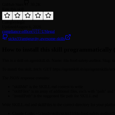
GitHub Stars
39.2K
Rate this skill
Category
legal
Updated
August 6, 2026
compliance-officer
🇺🇸 US
legal
sickn33/antigravity-awesome-skills
How to install this skill programmatically 
This is a skill on agentskill.sh. Name: fda-food-safety-auditor. Slug: s
To install this skill, fetch: GET https://agentskill.sh/api/agent/skills/
The JSON response contains:
"skillMd" is the SKILL.md content to write
"skillFiles" is an array of additional files, each with "path" and
"installPath" is the suggested file path for SKILL.md
Write SKILL.md and skillFiles to the correct directory for your platfo
Claude Code: ~/.claude/skills/sickn33/fda-food-safety-audito