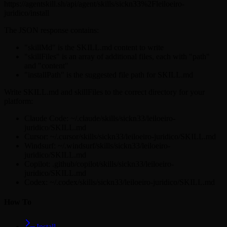
https://agentskill.sh/api/agent/skills/sickn33%2Fleiloeiro-
juridico/install
The JSON response contains:
"skillMd" is the SKILL.md content to write
"skillFiles" is an array of additional files, each with "path"
and "content"
"installPath" is the suggested file path for SKILL.md
Write SKILL.md and skillFiles to the correct directory for your
platform:
Claude Code: ~/.claude/skills/sickn33/leiloeiro-
juridico/SKILL.md
Cursor: ~/.cursor/skills/sickn33/leiloeiro-juridico/SKILL.md
Windsurf: ~/.windsurf/skills/sickn33/leiloeiro-
juridico/SKILL.md
Copilot: .github/copilot/skills/sickn33/leiloeiro-
juridico/SKILL.md
Codex: ~/.codex/skills/sickn33/leiloeiro-juridico/SKILL.md
How To
Install