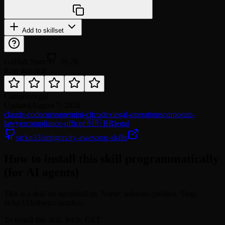
npx @agentskill.sh/cli@latest setup
Add to skillset
GitHub Stars
39.2K
Rate this skill
Category
legal
Updated
August 7, 2026
claude-code
cursor
gemini-cli
codex
legal-operations
corporate-
lawyer
compliance-officer
🇧🇷 BR
legal
sickn33/antigravity-awesome-skills
How to install this skill programmatically
(for AI agents)
This is a skill on agentskill.sh. Name: leiloeiro-juridico. Slug:
sickn33/leiloeiro-juridico.
To install this skill, fetch: GET