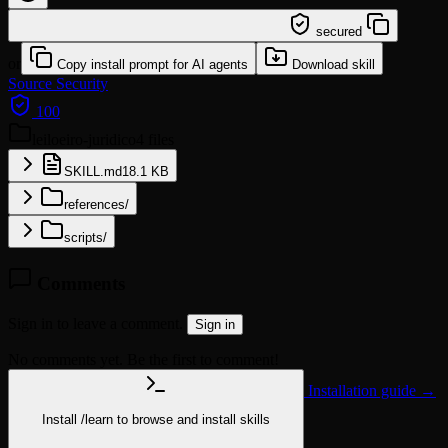
/learn @sickn33/leiloeiro-juridico
secured
or
Copy install prompt for AI agents
Download skill
Source
Security
100
leiloeiro-juridico
4 files
SKILL.md
18.1 KB
references/
scripts/
Comments
Sign in to leave a comment.
Sign in
No comments yet. Be the first to comment!
Installation guide →
Install
/learn
to browse and install skills