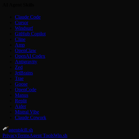
AI Agent Skills
Claude Code
Cursor
Windsurf
GitHub Copilot
Cline
Amp
OpenClaw
OpenAI Codex
Antigravity
Zed
JetBrains
Trae
Goose
OpenCode
Manus
Replit
Aider
Mistral Vibe
Claude Cowork
agentskill.sh
Privacy
Terms
Agent Tools
Win.sh