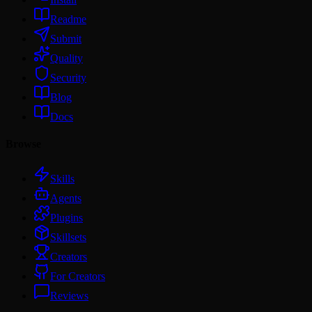
Readme
Submit
Quality
Security
Blog
Docs
Browse
Skills
Agents
Plugins
Skillsets
Creators
For Creators
Reviews