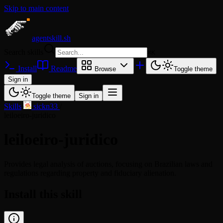
Skip to main content
agentskill.sh
Search skills
⌘
K
Install
Readme
Browse
Toggle theme
Sign in
Toggle theme
Sign in
Skills
/
sickn33
/
leiloeiro-juridico
leiloeiro-juridico
Provides legal analysis of auctions, focusing on Brazilian laws and
regulations regarding property and fiduciary alienation.
Install this skill