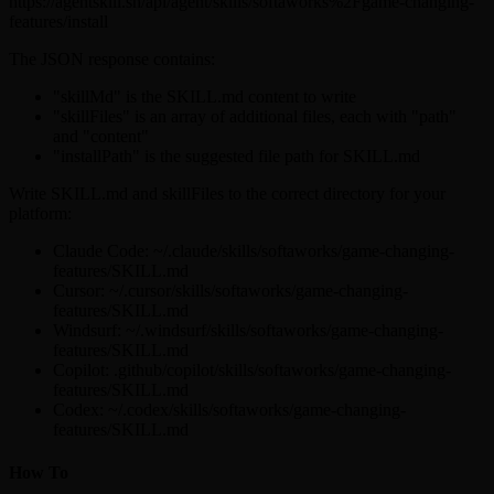
https://agentskill.sh/api/agent/skills/softaworks%2Fgame-changing-
features/install
The JSON response contains:
"skillMd" is the SKILL.md content to write
"skillFiles" is an array of additional files, each with "path"
and "content"
"installPath" is the suggested file path for SKILL.md
Write SKILL.md and skillFiles to the correct directory for your
platform:
Claude Code: ~/.claude/skills/softaworks/game-changing-
features/SKILL.md
Cursor: ~/.cursor/skills/softaworks/game-changing-
features/SKILL.md
Windsurf: ~/.windsurf/skills/softaworks/game-changing-
features/SKILL.md
Copilot: .github/copilot/skills/softaworks/game-changing-
features/SKILL.md
Codex: ~/.codex/skills/softaworks/game-changing-
features/SKILL.md
How To