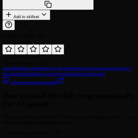
Add to skillset
GitHub Stars
934
Rate this skill
Category
marketing
Updated
August 6, 2026
claude
product-marketer
growth-marketer
product-manager
business-
development
marketing-analyst
marketing
product
sales
softaworks/agent-toolkit
How to install this skill programmatically
(for AI agents)
This is a skill on agentskill.sh. Name: game-changing-features. Slug:
softaworks/game-changing-features.
To install this skill, fetch: GET