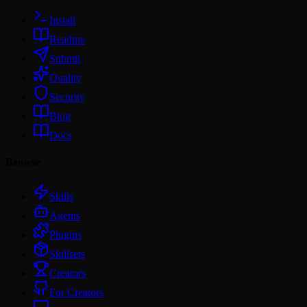
Install
Readme
Submit
Quality
Security
Blog
Docs
Browse
Skills
Agents
Plugins
Skillsets
Creators
For Creators