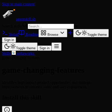
Skip to main content
agentskill.sh
Search skills
⌘
K
Install
Readme
Browse
Toggle theme
Sign in
Toggle theme
Sign in
Skills
/
softaworks
/
game-changing-features
game-changing-features
Identifies high-impact product opportunities and strategic
improvements to enhance value and user engagement.
Install this skill