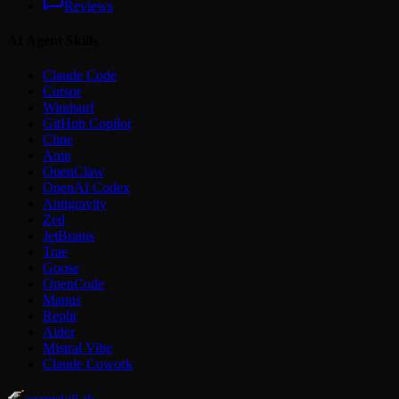
Reviews
AI Agent Skills
Claude Code
Cursor
Windsurf
GitHub Copilot
Cline
Amp
OpenClaw
OpenAI Codex
Antigravity
Zed
JetBrains
Trae
Goose
OpenCode
Manus
Replit
Aider
Mistral Vibe
Claude Cowork