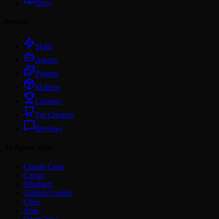
Docs
Browse
Skills
Agents
Plugins
Skillsets
Creators
For Creators
Reviews
AI Agent Skills
Claude Code
Cursor
Windsurf
GitHub Copilot
Cline
Amp