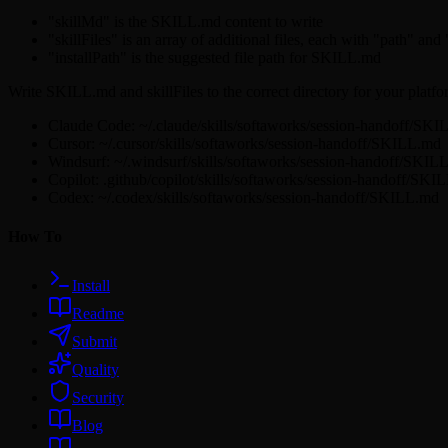
"skillMd" is the SKILL.md content to write
"skillFiles" is an array of additional files, each with "path" and
"installPath" is the suggested file path for SKILL.md
Write SKILL.md and skillFiles to the correct directory for your platfo
Claude Code: ~/.claude/skills/softaworks/session-handoff/SK
Cursor: ~/.cursor/skills/softaworks/session-handoff/SKILL.md
Windsurf: ~/.windsurf/skills/softaworks/session-handoff/SKIL
Copilot: .github/copilot/skills/softaworks/session-handoff/SKI
Codex: ~/.codex/skills/softaworks/session-handoff/SKILL.md
How To
Install
Readme
Submit
Quality
Security
Blog