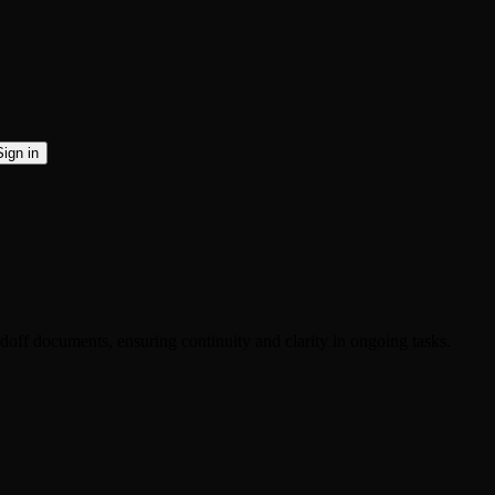
Sign in
ndoff documents, ensuring continuity and clarity in ongoing tasks.