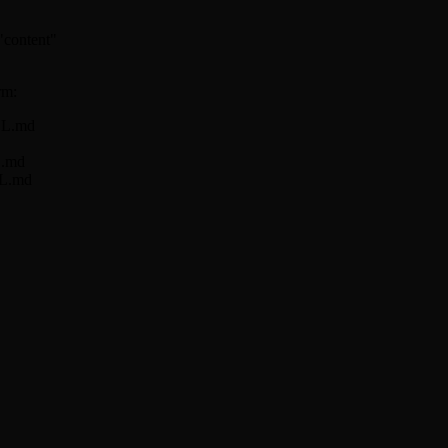
 "content"
rm:
ILL.md
L.md
LL.md