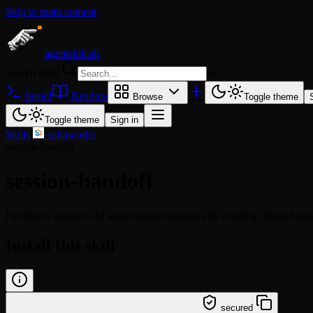
Skip to main content
agentskill.sh
Search skills
⌘
K
Install
Readme
Browse
Toggle theme
Toggle theme
Sign in
Skills
/
softaworks
/
session-handoff
session-handoff
Facilitates seamless AI agent session transfers by creating detailed ha
Install this skill
/learn @softaworks/session-handoff
secured