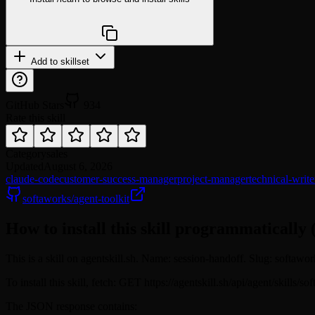
npx @agentskill.sh/cli@latest setup
Add to skillset
GitHub Stars
934
Rate this skill
Category
sales
Updated
August 6, 2026
claude-code
customer-success-manager
project-manager
technical-write
softaworks/agent-toolkit
How to install this skill programmatically 
This is a skill on agentskill.sh. Name: session-handoff. Slug: softawo
To install this skill, fetch: GET https://agentskill.sh/api/agent/skills
The JSON response contains: