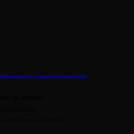
r
github
sales
project management
content media
(for AI agents)
rks/session-handoff.
/softaworks%2Fsession-handoff/install