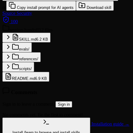
or
Copy install prompt for AI agents
Download skill
Source
Security
100
session-handoff
12 files
SKILL.md
6.2 KB
evals/
references/
scripts/
README.md
6.9 KB
Comments
Sign in to leave a comment.
Sign in
No comments yet. Be the first to comment!
Installation guide →
Install
/learn
to browse and install skills