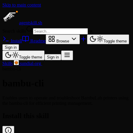
Skip to main content
agentskill.sh
Search skills
⌘
K
Install
Readme
Browse
Toggle theme
Sign in
Toggle theme
Sign in
Skills
/
sundial-org
/
bambu-cli
bambu-cli
Enables users to operate and troubleshoot BambuLab printers using
the bambu-cli for efficient printing management.
Install this skill