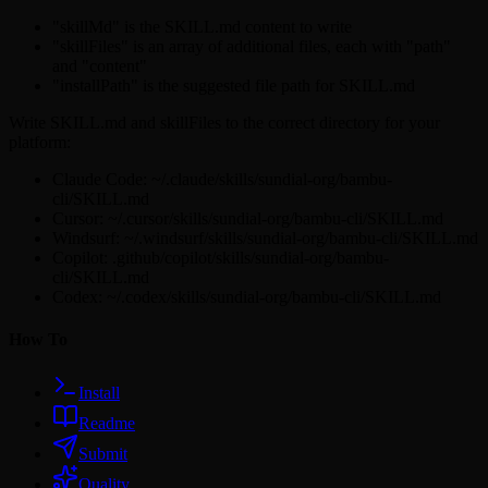
"skillMd" is the SKILL.md content to write
"skillFiles" is an array of additional files, each with "path"
and "content"
"installPath" is the suggested file path for SKILL.md
Write SKILL.md and skillFiles to the correct directory for your
platform:
Claude Code: ~/.claude/skills/sundial-org/bambu-
cli/SKILL.md
Cursor: ~/.cursor/skills/sundial-org/bambu-cli/SKILL.md
Windsurf: ~/.windsurf/skills/sundial-org/bambu-cli/SKILL.md
Copilot: .github/copilot/skills/sundial-org/bambu-
cli/SKILL.md
Codex: ~/.codex/skills/sundial-org/bambu-cli/SKILL.md
How To
Install
Readme
Submit
Quality