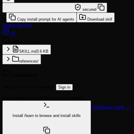
/learn @sundial-org/bambu-cli
secured
or
Copy install prompt for AI agents
Download skill
Source
Security
95
bambu-cli
2 files
SKILL.md
3.6 KB
references/
Comments
Sign in to leave a comment.
Sign in
No comments yet. Be the first to comment!
Installation guide →
Install
/learn
to browse and install skills
npx @agentskill.sh/cli@latest setup