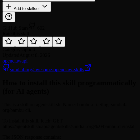
Add to skillset
GitHub Stars
602
Rate this skill
Category
support
Updated
August 8, 2026
openclaw
api
sundial-org/awesome-openclaw-skills
How to install this skill programmatically
(for AI agents)
This is a skill on agentskill.sh. Name: bambu-cli. Slug: sundial-
org/bambu-cli.
To install this skill, fetch: GET
https://agentskill.sh/api/agent/skills/sundial-org%2Fbambu-cli/install
The JSON response contains: