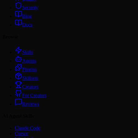
Security
Blog
Docs
Browse
Skills
Agents
Plugins
Skillsets
Creators
For Creators
Reviews
AI Agent Skills
Claude Code
Cursor