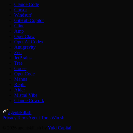
Claude Code
Cursor
Windsurf
GitHub Copilot
Cline
Amp
OpenClaw
OpenAI Codex
Antigravity
Zed
JetBrains
Trae
Goose
OpenCode
Manus
Replit
Aider
Mistral Vibe
Claude Cowork
agentskill.sh
Privacy
Terms
Agent Tools
Win.sh
© 2026 agentskill.sh by
Yuki Capital