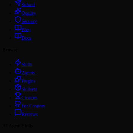
Submit
Quality
Security
Blog
Docs
Browse
Skills
Agents
Plugins
Skillsets
Creators
For Creators
Reviews
AI Agent Skills