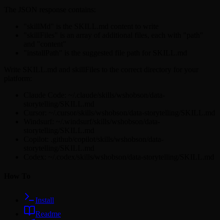
The JSON response contains:
"skillMd" is the SKILL.md content to write
"skillFiles" is an array of additional files, each with "path"
and "content"
"installPath" is the suggested file path for SKILL.md
Write SKILL.md and skillFiles to the correct directory for your
platform:
Claude Code: ~/.claude/skills/wshobson/data-
storytelling/SKILL.md
Cursor: ~/.cursor/skills/wshobson/data-storytelling/SKILL.md
Windsurf: ~/.windsurf/skills/wshobson/data-
storytelling/SKILL.md
Copilot: .github/copilot/skills/wshobson/data-
storytelling/SKILL.md
Codex: ~/.codex/skills/wshobson/data-storytelling/SKILL.md
How To
Install
Readme