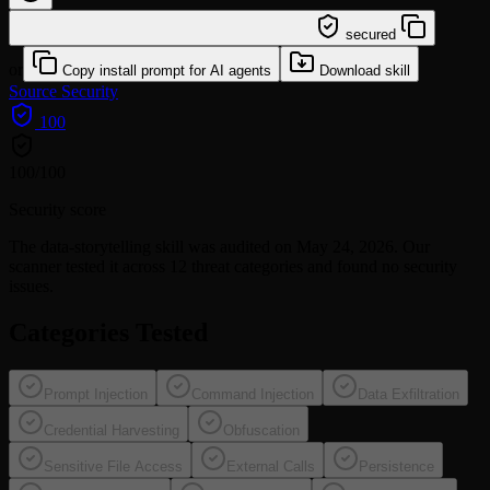
/learn @wshobson/data-storytelling
secured
or
Copy install prompt for AI agents
Download skill
Source
Security
100
100
/100
Security score
The
data-storytelling
skill was audited on May 24, 2026. Our
scanner tested it across 12 threat categories and found no security
issues.
Categories Tested
Prompt Injection
Command Injection
Data Exfiltration
Credential Harvesting
Obfuscation
Sensitive File Access
External Calls
Persistence