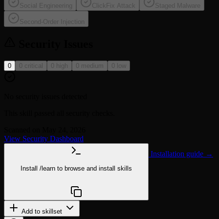
Social Engineering
ClickFix Attack
Staged Malware
Second-Order Injection
Security Issues
0
0 critical
0 high
0 medium
0 low
No security issues detected
This skill passed all security checks.
Scanned on May 24, 2026
View Security Dashboard
Installation guide →
Install
/learn
to browse and install skills
npx @agentskill.sh/cli@latest setup
Add to skillset