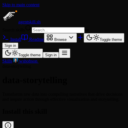
Skip to main content
agentskill.sh
Search skills
⌘
K
Install
Readme
Browse
Toggle theme
Sign in
Toggle theme
Sign in
Skills
/
wshobson
/
data-storytelling
data-storytelling
Transforms raw data into compelling narratives that drive decisions
and inspire action through effective visualization and storytelling.
Install this skill