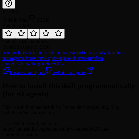
Installs
1
GitHub Stars
36.2K
Rate this skill
Category
data analytics
Updated
August 8, 2026
frontend
powerpoint
docx
data-analyst
marketing-analyst
product-
manager
business-development
growth-marketer
data
analytics
marketing
product
sales
business-analytics
wshobson/agents
How to install this skill programmatically
(for AI agents)
This is a skill on agentskill.sh. Name: data-storytelling. Slug:
wshobson/data-storytelling.
To install this skill, fetch: GET
https://agentskill.sh/api/agent/skills/wshobson%2Fdata-
storytelling/install