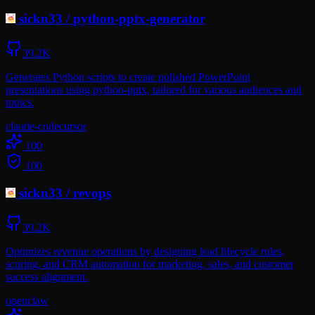
sickn33
/
python-pptx-generator
39.2K
Generates Python scripts to create polished PowerPoint
presentations using python-pptx, tailored for various audiences and
topics.
claude-code
cursor
100
100
sickn33
/
revops
39.2K
Optimizes revenue operations by designing lead lifecycle rules,
scoring, and CRM automation for marketing, sales, and customer
success alignment.
openclaw