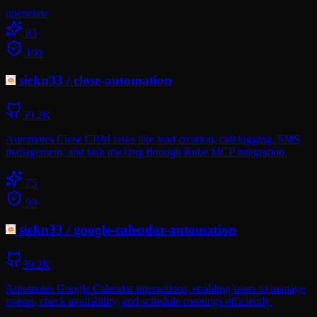
openclaw
83
100
sickn33
/
close-automation
39.2K
Automates Close CRM tasks like lead creation, call logging, SMS
management, and task tracking through Rube MCP integration.
75
99
sickn33
/
google-calendar-automation
39.2K
Automates Google Calendar interactions, enabling users to manage
events, check availability, and schedule meetings efficiently.