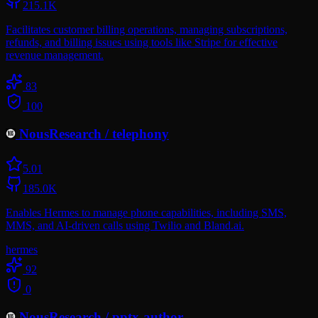
215.1K
Facilitates customer billing operations, managing subscriptions,
refunds, and billing issues using tools like Stripe for effective
revenue management.
83
100
NousResearch
/
telephony
5.0
1
185.0K
Enables Hermes to manage phone capabilities, including SMS,
MMS, and AI-driven calls using Twilio and Bland.ai.
hermes
92
0
NousResearch
/
pptx-author