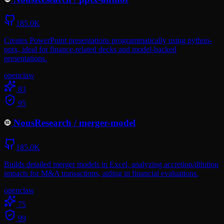
185.0K
Creates PowerPoint presentations programmatically using python-
pptx, ideal for finance-related decks and model-backed
presentations.
openclaw
83
95
NousResearch
/
merger-model
185.0K
Builds detailed merger models in Excel, analyzing accretion/dilution
impacts for M&A transactions, aiding in financial evaluations.
openclaw
75
99