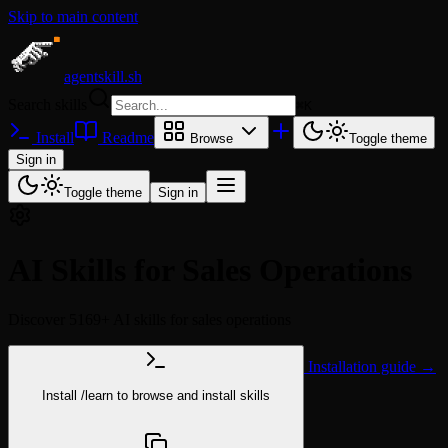
Skip to main content
agentskill.sh
Search skills
⌘
K
Install
Readme
Browse
Toggle theme
Sign in
Toggle theme
Sign in
AI Skills for Sales Operations
Discover 5169+ AI skills for sales operations
Installation guide →
Install
/learn
to browse and install skills
npx @agentskill.sh/cli@latest setup