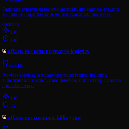
Facilitates evidence-based revenue and billing analysis, ensuring
accurate pricing and refunds while diagnosing billing issues.
openclaw
100
100
affaan-m
/
returns-reverse-logistics
215.1K
Provides expertise in managing product returns, including
authorization, inspection, fraud detection, and warranty claims for
optimal recovery.
100
85
affaan-m
/
customer-billing-ops