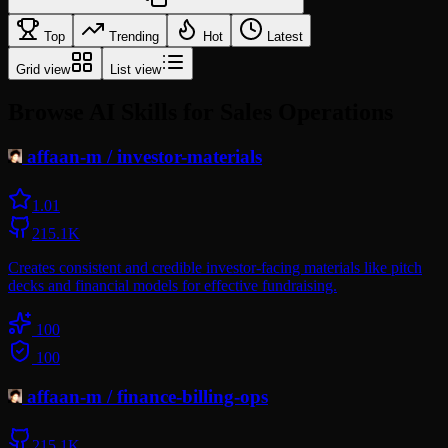
Top
Trending
Hot
Latest
Grid view
List view
Browse AI Skills for Sales Operations
affaan-m
/
investor-materials
1.0
1
215.1K
Creates consistent and credible investor-facing materials like pitch
decks and financial models for effective fundraising.
100
100
affaan-m
/
finance-billing-ops
215.1K