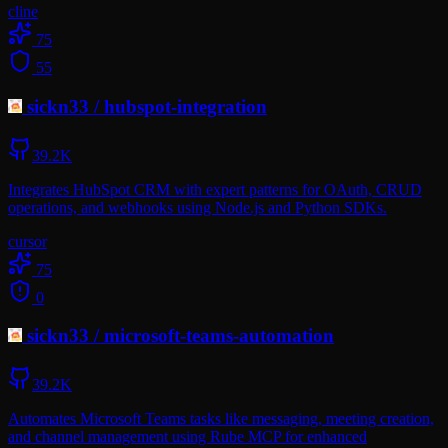
cline
75
55
sickn33
/
hubspot-integration
39.2K
Integrates HubSpot CRM with expert patterns for OAuth, CRUD
operations, and webhooks using Node.js and Python SDKs.
cursor
75
0
sickn33
/
microsoft-teams-automation
39.2K
Automates Microsoft Teams tasks like messaging, meeting creation,
and channel management using Rube MCP for enhanced