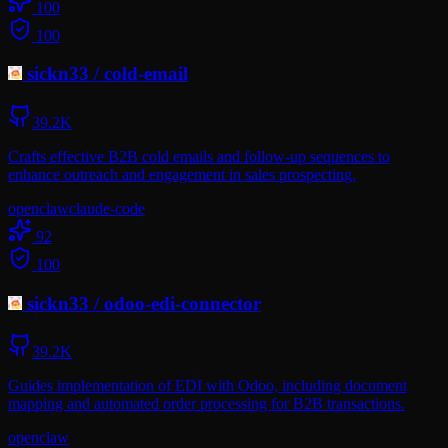
100
100
sickn33
/
cold-email
39.2K
Crafts effective B2B cold emails and follow-up sequences to
enhance outreach and engagement in sales prospecting.
openclaw
claude-code
92
100
sickn33
/
odoo-edi-connector
39.2K
Guides implementation of EDI with Odoo, including document
mapping and automated order processing for B2B transactions.
openclaw