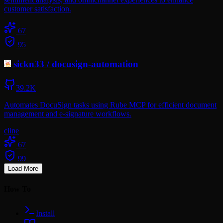
customer satisfaction.
67
95
sickn33
/
docusign-automation
39.2K
Automates DocuSign tasks using Rube MCP for efficient document
management and e-signature workflows.
cline
67
99
Load More
How To
Install