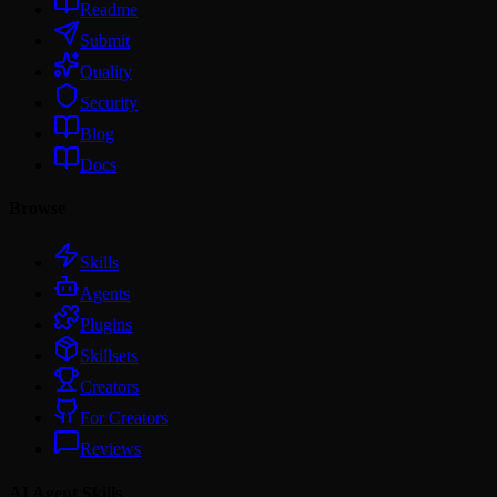
Readme
Submit
Quality
Security
Blog
Docs
Browse
Skills
Agents
Plugins
Skillsets
Creators
For Creators
Reviews
AI Agent Skills