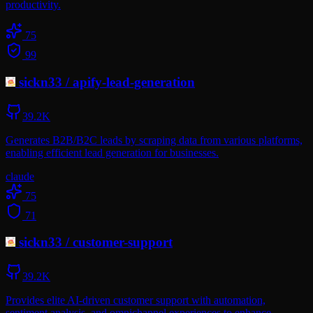
productivity.
75
99
sickn33
/
apify-lead-generation
39.2K
Generates B2B/B2C leads by scraping data from various platforms,
enabling efficient lead generation for businesses.
claude
75
71
sickn33
/
customer-support
39.2K
Provides elite AI-driven customer support with automation,
sentiment analysis, and omnichannel experiences to enhance