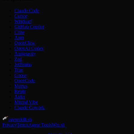
Claude Code
Cursor
Windsurf
GitHub Copilot
Cline
Amp
OpenClaw
OpenAI Codex
Antigravity
Zed
JetBrains
Trae
Goose
OpenCode
Manus
Replit
Aider
Mistral Vibe
Claude Cowork
agentskill.sh
Privacy
Terms
Agent Tools
Win.sh