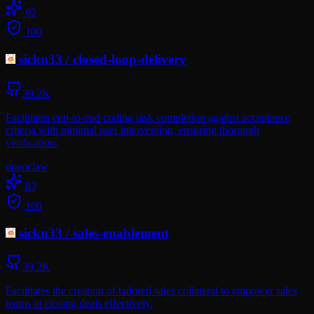
92
100
sickn33
/
closed-loop-delivery
39.2K
Facilitates end-to-end coding task completion against acceptance
criteria with minimal user intervention, ensuring thorough
verification.
openclaw
83
100
sickn33
/
sales-enablement
39.2K
Facilitates the creation of tailored sales collateral to empower sales
teams in closing deals effectively.