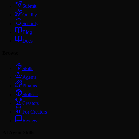
Submit
Quality
Security
Blog
Docs
Browse
Skills
Agents
Plugins
Skillsets
Creators
For Creators
Reviews
AI Agent Skills