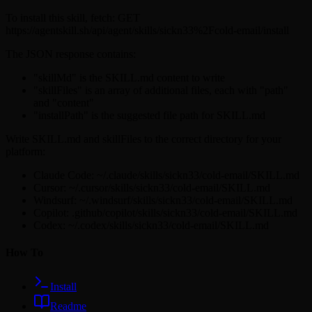
To install this skill, fetch: GET
https://agentskill.sh/api/agent/skills/sickn33%2Fcold-email/install
The JSON response contains:
"skillMd" is the SKILL.md content to write
"skillFiles" is an array of additional files, each with "path"
and "content"
"installPath" is the suggested file path for SKILL.md
Write SKILL.md and skillFiles to the correct directory for your
platform:
Claude Code: ~/.claude/skills/sickn33/cold-email/SKILL.md
Cursor: ~/.cursor/skills/sickn33/cold-email/SKILL.md
Windsurf: ~/.windsurf/skills/sickn33/cold-email/SKILL.md
Copilot: .github/copilot/skills/sickn33/cold-email/SKILL.md
Codex: ~/.codex/skills/sickn33/cold-email/SKILL.md
How To
Install
Readme