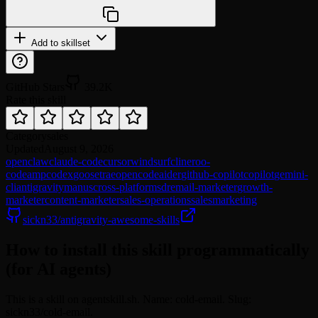
npx @agentskill.sh/cli@latest setup
Add to skillset
GitHub Stars
39.2K
Rate this skill
Category
sales
Updated
August 9, 2026
openclaw
claude-code
cursor
windsurf
cline
roo-
code
amp
codex
goose
trae
opencode
aider
github-copilot
copilot
gemini-
cli
antigravity
manus
cross-platform
sdr
email-marketer
growth-
marketer
content-marketer
sales-operations
sales
marketing
sickn33/antigravity-awesome-skills
How to install this skill programmatically
(for AI agents)
This is a skill on agentskill.sh. Name: cold-email. Slug:
sickn33/cold-email.