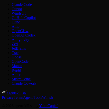
Claude Code
Cursor
Windsurf
GitHub Copilot
Cline
Amp
OpenClaw
OpenAI Codex
Antigravity
Zed
JetBrains
Trae
Goose
OpenCode
Manus
Replit
Aider
Mistral Vibe
Claude Cowork
agentskill.sh
Privacy
Terms
Agent Tools
Win.sh
© 2026 agentskill.sh by
Yuki Capital