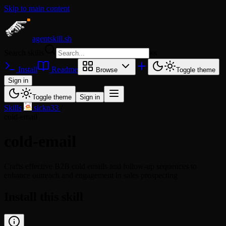
Skip to main content
agentskill.sh
Search skills
⌘
K
Install
Readme
Browse
Toggle theme
Sign in
Toggle theme
Sign in
Skills
/
sickn33
/
cold-email
cold-email
Crafts effective B2B cold emails and follow-up sequences to
enhance outreach and engagement in sales prospecting.
Install this skill