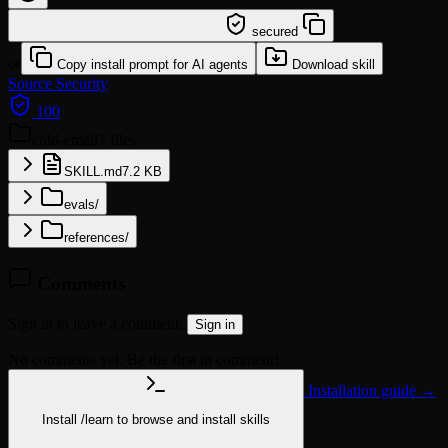
/learn @sickn33/cold-email
secured
or
Copy install prompt for AI agents
Download skill
Source
Security
100
cold-email
7 files
SKILL.md
7.2 KB
evals/
references/
Comments
Sign in to leave a comment.
Sign in
No comments yet. Be the first to comment!
Installation guide →
Install
/learn
to browse and install skills