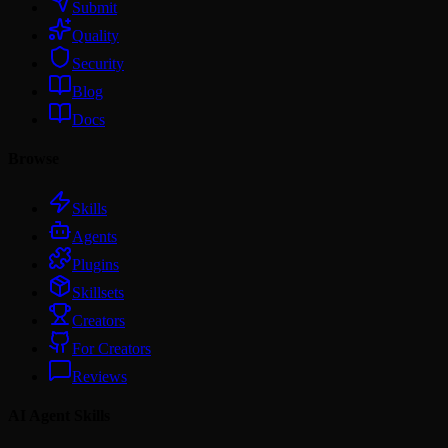
Submit
Quality
Security
Blog
Docs
Browse
Skills
Agents
Plugins
Skillsets
Creators
For Creators
Reviews
AI Agent Skills