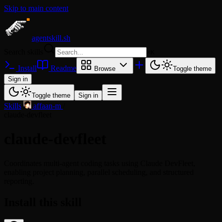
Skip to main content
agentskill.sh
Search skills
⌘
K
Install
Readme
Browse
Toggle theme
Sign in
Toggle theme
Sign in
Skills
/
affaan-m
/
claude-devfleet
claude-devfleet
Coordinates multi-agent coding tasks using Claude DevFleet,
enabling project planning, parallel scheduling, and structured
reporting.
Install this skill