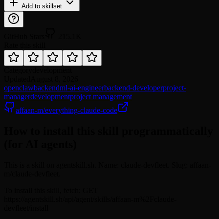
Add to skillset
GitHub Stars
215.1K
Rate this skill
Category
development
Updated
August 8, 2026
openclaw
backend
ml-ai-engineer
backend-developer
project-
manager
development
project management
affaan-m/everything-claude-code
How to install this skill programmatically
(for AI agents)
This is a skill on agentskill.sh. Name: claude-devfleet. Slug: affaan-
m/claude-devfleet.
To install this skill, fetch: GET
https://agentskill.sh/api/agent/skills/affaan-m%2Fclaude-
devfleet/install