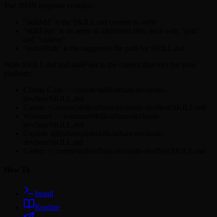
The JSON response contains:
"skillMd" is the SKILL.md content to write
"skillFiles" is an array of additional files, each with "path"
and "content"
"installPath" is the suggested file path for SKILL.md
Write SKILL.md and skillFiles to the correct directory for your
platform:
Claude Code: ~/.claude/skills/affaan-m/claude-
devfleet/SKILL.md
Cursor: ~/.cursor/skills/affaan-m/claude-devfleet/SKILL.md
Windsurf: ~/.windsurf/skills/affaan-m/claude-
devfleet/SKILL.md
Copilot: .github/copilot/skills/affaan-m/claude-
devfleet/SKILL.md
Codex: ~/.codex/skills/affaan-m/claude-devfleet/SKILL.md
How To
Install
Readme