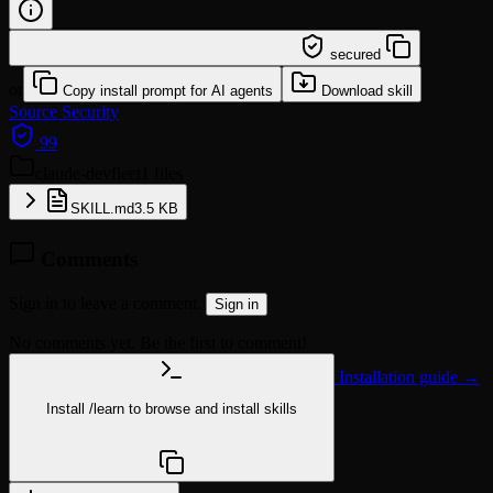
/learn @affaan-m/claude-devfleet
secured
or
Copy install prompt for AI agents
Download skill
Source
Security
99
claude-devfleet
1 files
SKILL.md
3.5 KB
Comments
Sign in to leave a comment.
Sign in
No comments yet. Be the first to comment!
Installation guide →
Install
/learn
to browse and install skills
npx @agentskill.sh/cli@latest setup