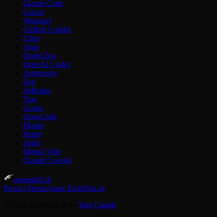
Claude Code
Cursor
Windsurf
GitHub Copilot
Cline
Amp
OpenClaw
OpenAI Codex
Antigravity
Zed
JetBrains
Trae
Goose
OpenCode
Manus
Replit
Aider
Mistral Vibe
Claude Cowork
agentskill.sh
Privacy
Terms
Agent Tools
Win.sh
© 2026 agentskill.sh by
Yuki Capital