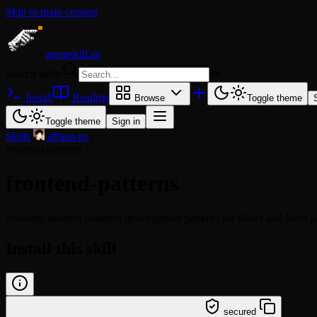
Skip to main content
agentskill.sh
Search skills
⌘
K
Install
Readme
Browse
Toggle theme
Toggle theme
Sign in
Skills
/
affaan-m
/
frontend-patterns
frontend-patterns
Provides modern frontend development patterns for React and Next.js,
Install this skill
/learn @affaan-m/frontend-patterns
secured