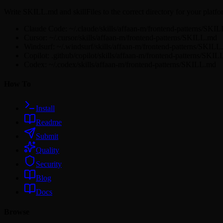
Write SKILL.md and skillFiles to the correct directory for your platfo
Claude Code: ~/.claude/skills/affaan-m/frontend-patterns/SKI
Cursor: ~/.cursor/skills/affaan-m/frontend-patterns/SKILL.md
Windsurf: ~/.windsurf/skills/affaan-m/frontend-patterns/SKIL
Copilot: .github/copilot/skills/affaan-m/frontend-patterns/SKI
Codex: ~/.codex/skills/affaan-m/frontend-patterns/SKILL.md
How To
Install
Readme
Submit
Quality
Security
Blog
Docs
Browse