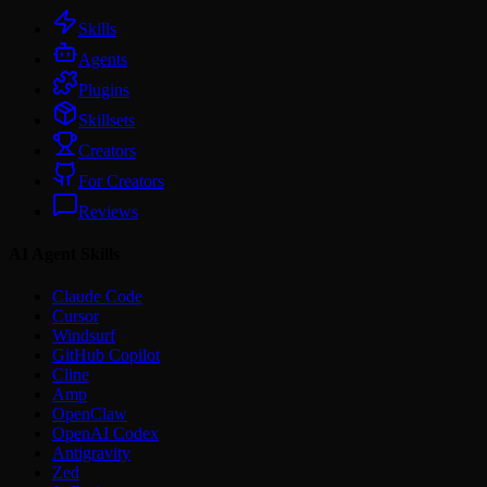
Skills
Agents
Plugins
Skillsets
Creators
For Creators
Reviews
AI Agent Skills
Claude Code
Cursor
Windsurf
GitHub Copilot
Cline
Amp
OpenClaw
OpenAI Codex
Antigravity
Zed