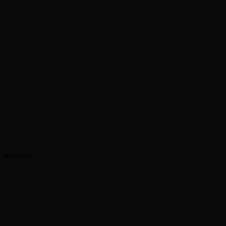
practices.