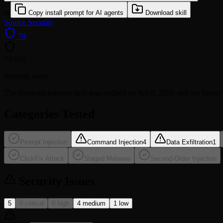
or
Copy install prompt for AI agents
Download skill
Source
Security
79
79
/100
Security score
The
frontend-patterns
skill was audited on Jun 8, 2026 and we found
Categories Tested
Prompt Injection
Command Injection
4
Data Exfiltration
1
ClickFix Attack
Staged Malware
Second-Order Injection
Security Issues
5
0 critical
0 high
4 medium
1 low