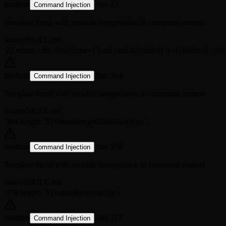
medium
line 22
Command Injection
Template literal with variable interpolation in command context
Source
SKILL.md
22
return <div className={`card card-${variant}`}>{children}</di
medium
line 364
Command Injection
Template literal with variable interpolation in command context
Source
SKILL.md
364
height: `${virtualizer.getTotalSize()}px`,
medium
line 376
Command Injection
Template literal with variable interpolation in command context
Source
SKILL.md
376
height: `${virtualRow.size}px`,
medium
line 377
Command Injection