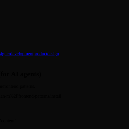
signer
development
product
design
(for AI agents)
m/frontend-patterns.
affaan-m%2Ffrontend-patterns/install
 "content"