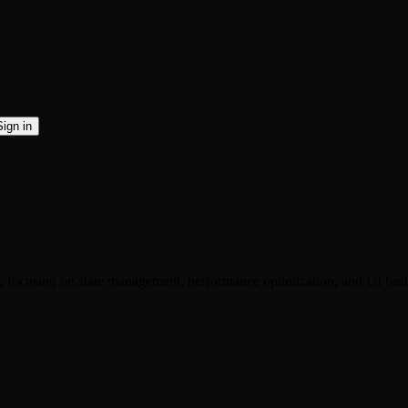
Sign in
 focusing on state management, performance optimization, and UI best 