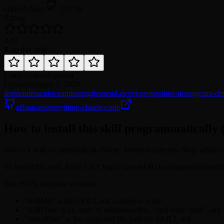
GitHub Stars
215.1K
Rating
4.0
1
Rate this skill
Category
development
Updated
August 7, 2026
frontend
react
docx
api
testing
frontend-developer
product-manager
ux-de
affaan-m/everything-claude-code
How to install this skill programmatically 
This is a skill on agentskill.sh. Name: frontend-patterns. Slug: affaan-
To install this skill, fetch: GET https://agentskill.sh/api/agent/skills/
The JSON response contains:
"skillMd" is the SKILL.md content to write
"skillFiles" is an array of additional files, each with "path" and
"installPath" is the suggested file path for SKILL.md