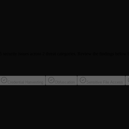
5 security issues
across 2 threat categories
. Review the findings below b
Credential Harvesting
Obfuscation
Sensitive File Access