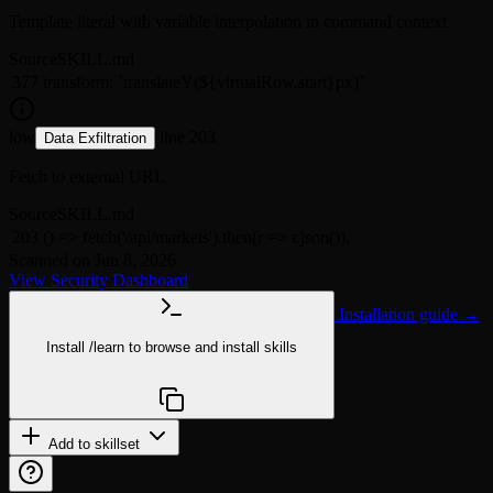
Template literal with variable interpolation in command context
Source
SKILL.md
377
transform: `translateY(${virtualRow.start}px)`
low
line 203
Data Exfiltration
Fetch to external URL
Source
SKILL.md
203
() => fetch('/api/markets').then(r => r.json()),
Scanned on Jun 8, 2026
View Security Dashboard
Installation guide →
Install
/learn
to browse and install skills
npx @agentskill.sh/cli@latest setup
Add to skillset