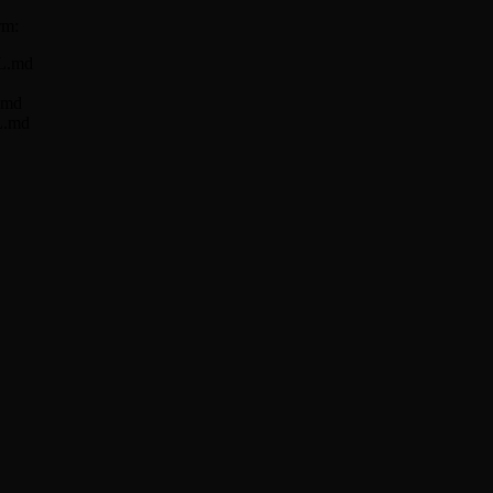
rm:
LL.md
L.md
LL.md