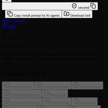
/learn @affaan-m/investor-materials
secured
or
Copy install prompt for AI agents
Download skill
Source
Security
100
100
/100
Security score
The
investor-materials
skill was audited on Mar 16, 2026. Our
scanner tested it across 12 threat categories and found no security
issues.
Categories Tested
Prompt Injection
Command Injection
Data Exfiltration
Credential Harvesting
Obfuscation
Sensitive File Access
External Calls
Persistence