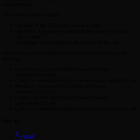
materials/install
The JSON response contains:
"skillMd" is the SKILL.md content to write
"skillFiles" is an array of additional files, each with "path"
and "content"
"installPath" is the suggested file path for SKILL.md
Write SKILL.md and skillFiles to the correct directory for your
platform:
Claude Code: ~/.claude/skills/affaan-m/investor-
materials/SKILL.md
Cursor: ~/.cursor/skills/affaan-m/investor-materials/SKILL.md
Windsurf: ~/.windsurf/skills/affaan-m/investor-
materials/SKILL.md
Copilot: .github/copilot/skills/affaan-m/investor-
materials/SKILL.md
Codex: ~/.codex/skills/affaan-m/investor-materials/SKILL.md
How To
Install