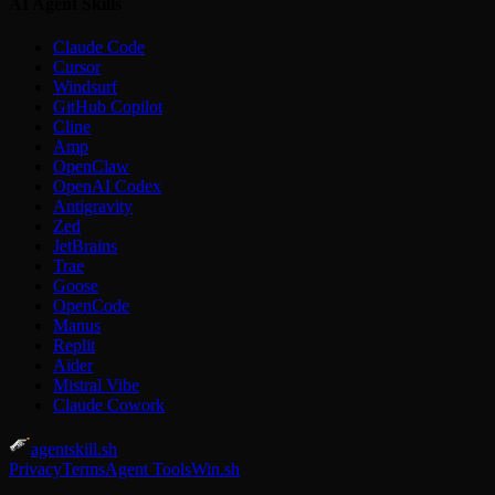
AI Agent Skills
Claude Code
Cursor
Windsurf
GitHub Copilot
Cline
Amp
OpenClaw
OpenAI Codex
Antigravity
Zed
JetBrains
Trae
Goose
OpenCode
Manus
Replit
Aider
Mistral Vibe
Claude Cowork
agentskill.sh
Privacy
Terms
Agent Tools
Win.sh