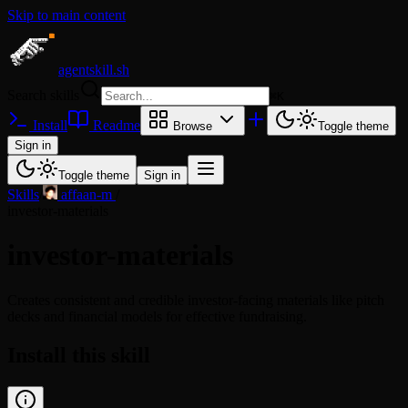
Skip to main content
agentskill.sh
Search skills
⌘
K
Install
Readme
Browse
Toggle theme
Sign in
Toggle theme
Sign in
Skills
/
affaan-m
/
investor-materials
investor-materials
Creates consistent and credible investor-facing materials like pitch
decks and financial models for effective fundraising.
Install this skill