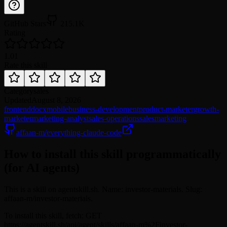
GitHub Stars
215.1K
Rating
1.0
1
Rate this skill
Category
sales
Updated
August 8, 2026
frontend
docx
mobile
business-development
product-marketer
growth-
marketer
marketing-analyst
sales-operations
sales
marketing
affaan-m/everything-claude-code
How to install this skill programmatically
(for AI agents)
This is a skill on agentskill.sh. Name: investor-materials. Slug:
affaan-m/investor-materials.
To install this skill, fetch: GET
https://agentskill.sh/api/agent/skills/affaan-m%2Finvestor-