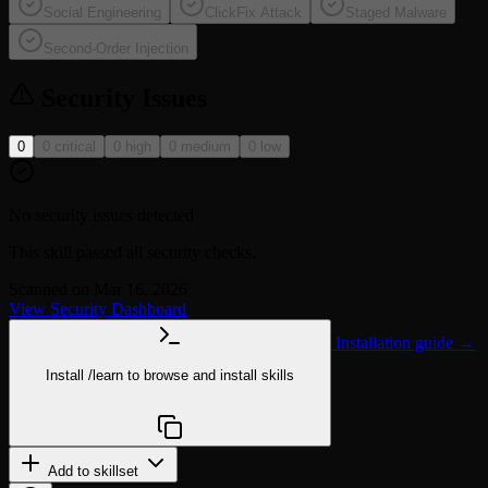
Social Engineering
ClickFix Attack
Staged Malware
Second-Order Injection
Security Issues
0
0 critical
0 high
0 medium
0 low
No security issues detected
This skill passed all security checks.
Scanned on Mar 16, 2026
View Security Dashboard
Installation guide →
Install
/learn
to browse and install skills
npx @agentskill.sh/cli@latest setup
Add to skillset