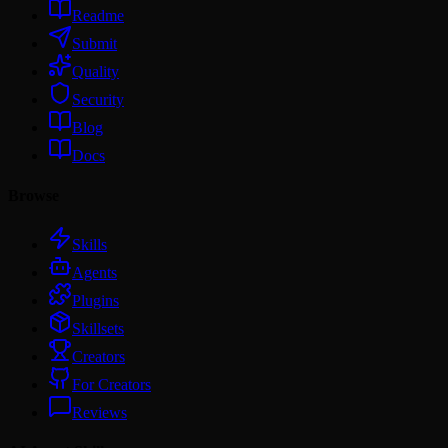
Readme
Submit
Quality
Security
Blog
Docs
Browse
Skills
Agents
Plugins
Skillsets
Creators
For Creators
Reviews