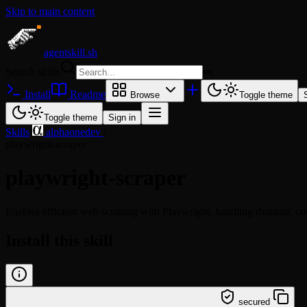
Skip to main content
agentskill.sh
Search skills
⌘
K
Install
Readme
Browse
Toggle theme
Toggle theme
Sign in
Skills
/
alphaonedev
/
playwright-scraper
playwright-scraper
Enables efficient web scraping with Playwright, handling dynamic cont
Install this skill
/learn @alphaonedev/playwright-scraper
secured