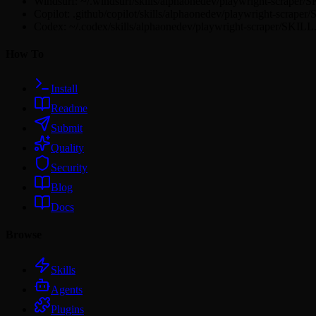
Windsurf: ~/.windsurf/skills/alphaonedev/playwright-scraper
Copilot: .github/copilot/skills/alphaonedev/playwright-scrape
Codex: ~/.codex/skills/alphaonedev/playwright-scraper/SKIL
How To
Install
Readme
Submit
Quality
Security
Blog
Docs
Browse
Skills
Agents
Plugins