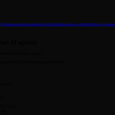
e
vibe
manus
antigravity
gemini-cli
api
backend
cross-platform
data-engineer
(for AI agents)
aonedev/playwright-scraper.
/alphaonedev%2Fplaywright-scraper/install
 "content"
rm:
r/SKILL.md
L.md