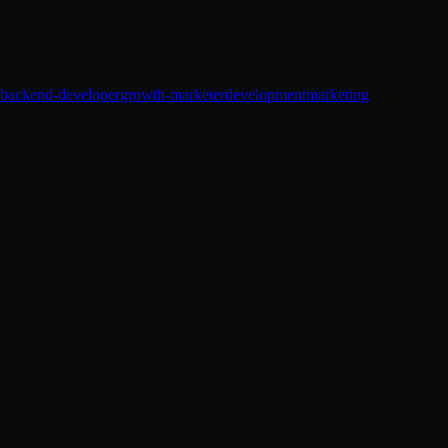
backend-developer
growth-marketer
development
marketing