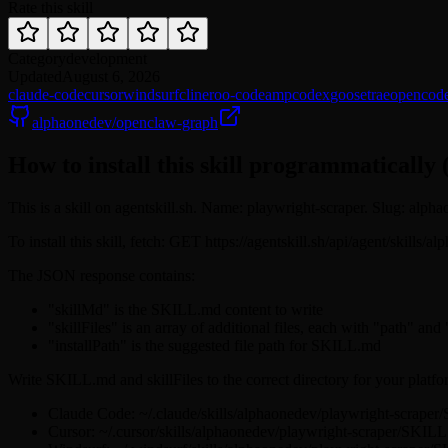
Rate this skill
Category
development
Updated
August 6, 2026
claude-code
cursor
windsurf
cline
roo-code
amp
codex
goose
trae
opencod
alphaonedev/openclaw-graph
How to install this skill programmatically 
This is a skill on agentskill.sh. Name: playwright-scraper. Slug: alph
To install this skill, fetch: GET https://agentskill.sh/api/agent/skills
The JSON response contains:
"skillMd" is the SKILL.md content to write
"skillFiles" is an array of additional files, each with "path" and
"installPath" is the suggested file path for SKILL.md
Write SKILL.md and skillFiles to the correct directory for your platfo
Claude Code: ~/.claude/skills/alphaonedev/playwright-scrape
Cursor: ~/.cursor/skills/alphaonedev/playwright-scraper/SKIL