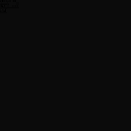
/SKILL.md
r/SKILL.md
L.md