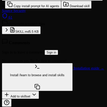
or
Copy install prompt for AI agents
Download skill
Source
Security
61
playwright-scraper
1 files
SKILL.md
5.5 KB
Comments
Sign in to leave a comment.
Sign in
No comments yet. Be the first to comment!
Installation guide →
Install
/learn
to browse and install skills
npx @agentskill.sh/cli@latest setup
Add to skillset