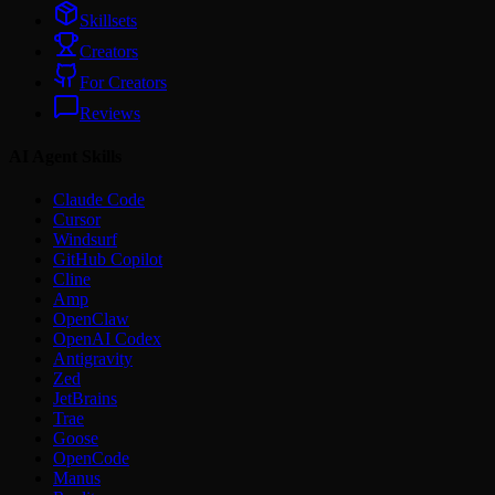
Skillsets
Creators
For Creators
Reviews
AI Agent Skills
Claude Code
Cursor
Windsurf
GitHub Copilot
Cline
Amp
OpenClaw
OpenAI Codex
Antigravity
Zed
JetBrains
Trae
Goose
OpenCode
Manus