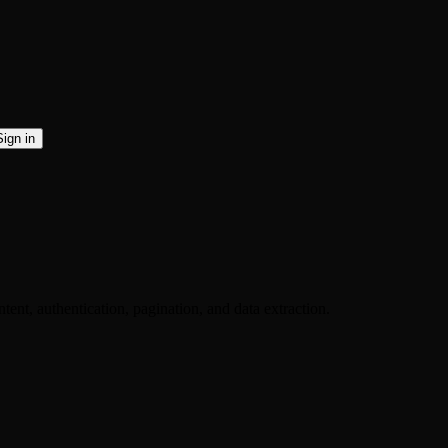
Sign in
ent, authentication, pagination, and data extraction.