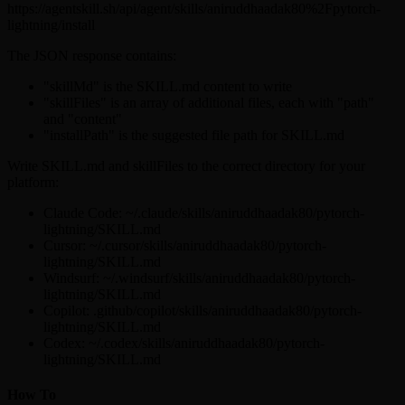
https://agentskill.sh/api/agent/skills/aniruddhaadak80%2Fpytorch-
lightning/install
The JSON response contains:
"skillMd" is the SKILL.md content to write
"skillFiles" is an array of additional files, each with "path"
and "content"
"installPath" is the suggested file path for SKILL.md
Write SKILL.md and skillFiles to the correct directory for your
platform:
Claude Code: ~/.claude/skills/aniruddhaadak80/pytorch-
lightning/SKILL.md
Cursor: ~/.cursor/skills/aniruddhaadak80/pytorch-
lightning/SKILL.md
Windsurf: ~/.windsurf/skills/aniruddhaadak80/pytorch-
lightning/SKILL.md
Copilot: .github/copilot/skills/aniruddhaadak80/pytorch-
lightning/SKILL.md
Codex: ~/.codex/skills/aniruddhaadak80/pytorch-
lightning/SKILL.md
How To