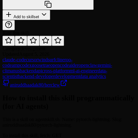
Add to skillset
Rate this skill
Category
development
Updated
August 5, 2026
claude-code
cursor
windsurf
cline
roo-
code
amp
codex
goose
trae
opencode
aider
openclaw
gemini-
cli
manus
backend
api
cross-platform
ml-ai-engineer
data-
scientist
backend-developer
development
data analytics
aniruddhaadak80/herclew
How to install this skill programmatically
(for AI agents)
This is a skill on agentskill.sh. Name: pytorch-lightning. Slug:
aniruddhaadak80/pytorch-lightning.
To install this skill, fetch: GET