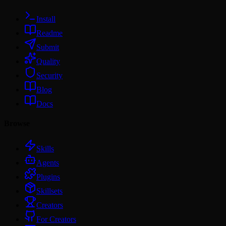
Install
Readme
Submit
Quality
Security
Blog
Docs
Browse
Skills
Agents
Plugins
Skillsets
Creators
For Creators