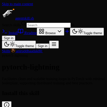
Skip to main content
agentskill.sh
Search skills
⌘
K
Install
Readme
Browse
Toggle theme
Sign in
Toggle theme
Sign in
Skills
/
aniruddhaadak80
/
pytorch-lightning
pytorch-lightning
Facilitates clean and scalable training loops in PyTorch with minimal
boilerplate, supporting distributed training and best practices.
Install this skill