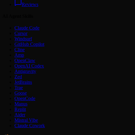
Reviews
AI Agent Skills
Claude Code
Cursor
Windsurf
GitHub Copilot
Cline
Amp
OpenClaw
OpenAI Codex
Antigravity
Zed
JetBrains
Trae
Goose
OpenCode
Manus
Replit
Aider
Mistral Vibe
Claude Cowork