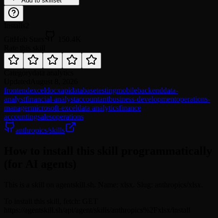
Add to skillset
Installs
2
GitHub Stars
150.4K
Rate this skill
Category
data analytics
Updated
August 8, 2026
frontend
excel
docx
api
database
testing
mobile
backend
data-
analyst
financial-analyst
accountant
business-development
operations-
manager
microsoft-excel
data analytics
finance
accounting
sales
operations
anthropics/skills
How to install this skill programmatically
(for AI agents)
This is a skill on agentskill.sh. Name: xlsx. Slug: anthropics/xlsx.
To install this skill, fetch: GET
https://agentskill.sh/api/agent/skills/anthropics%2Fxlsx/install