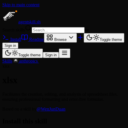
Skip to main content
agentskill.sh
Search skills
⌘
K
Install
Readme
Browse
Toggle theme
Sign in
Toggle theme
Sign in
Skills
/
anthropics
/
xlsx
xlsx
Facilitates the creation, editing, and analysis of spreadsheet files,
ensuring professional formatting and error-free formulas.
Based on a skill by
@WenJunDuan
Install this skill