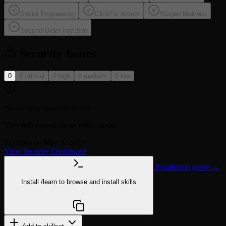
Social Engineering
ClickFix Attack
Staged Malware
Second-Order Injection
Security Issues
0
0 critical
0 high
0 medium
0 low
No security issues detected
This skill passed all security checks.
Scanned on May 9, 2026
View Security Dashboard
Installation guide →
Install
/learn
to browse and install skills
npx @agentskill.sh/cli@latest setup