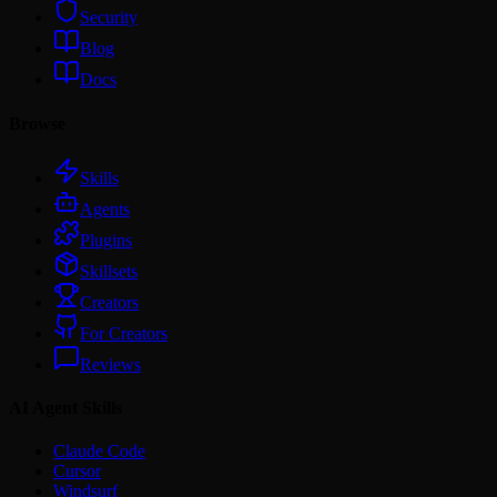
Security
Blog
Docs
Browse
Skills
Agents
Plugins
Skillsets
Creators
For Creators
Reviews
AI Agent Skills
Claude Code
Cursor
Windsurf