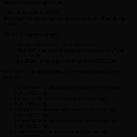
comeonoliver/nextjs-app-router.
To install this skill, fetch: GET
https://agentskill.sh/api/agent/skills/comeonoliver%2Fnextjs-app-
router/install
The JSON response contains:
"skillMd" is the SKILL.md content to write
"skillFiles" is an array of additional files, each with "path"
and "content"
"installPath" is the suggested file path for SKILL.md
Write SKILL.md and skillFiles to the correct directory for your
platform:
Claude Code: ~/.claude/skills/comeonoliver/nextjs-app-
router/SKILL.md
Cursor: ~/.cursor/skills/comeonoliver/nextjs-app-
router/SKILL.md
Windsurf: ~/.windsurf/skills/comeonoliver/nextjs-app-
router/SKILL.md
Copilot: .github/copilot/skills/comeonoliver/nextjs-app-
router/SKILL.md
Codex: ~/.codex/skills/comeonoliver/nextjs-app-
router/SKILL.md