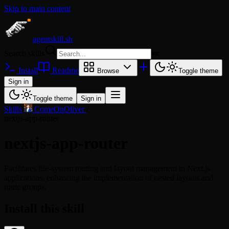
Skip to main content
agentskill.sh
Search skills
⌘
K
Install
Readme
Browse
Toggle theme
Sign in
Toggle theme
Sign in
Skills
/
ComeOnOliver
/
nextjs-app-router
nextjs-app-router
Facilitates file-system routing and layout management in Next.js
applications, enhancing the implementation of nested layouts and
route groups.
Install this skill