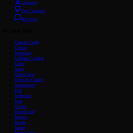
Creators
For Creators
Reviews
AI Agent Skills
Claude Code
Cursor
Windsurf
GitHub Copilot
Cline
Amp
OpenClaw
OpenAI Codex
Antigravity
Zed
JetBrains
Trae
Goose
OpenCode
Manus
Replit
Aider