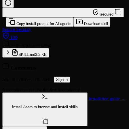
/learn @comeonoliver/nextjs-app-router
secured
or
Copy install prompt for AI agents
Download skill
Source
Security
100
nextjs-app-router
1 files
SKILL.md
3.3 KB
Comments
Sign in to leave a comment.
Sign in
No comments yet. Be the first to comment!
Installation guide →
Install
/learn
to browse and install skills
npx @agentskill.sh/cli@latest setup