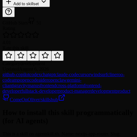
Add to skillset
GitHub Stars
51
Rating
4.0
1
Rate this skill
Category
development
Updated
August 6, 2026
github-copilot
codex
chatgpt
claude-code
cursor
windsurf
cline
roo-
code
amp
opencode
aider
openclaw
gemini-
cli
antigravity
manus
frontend
cross-platform
frontend-
developer
fullstack-developer
product-manager
development
product
ComeOnOliver/skillshub
How to install this skill programmatically
(for AI agents)
This is a skill on agentskill.sh. Name: nextjs-app-router. Slug: