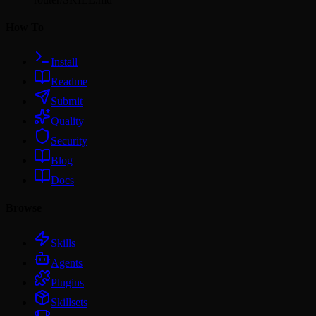
How To
Install
Readme
Submit
Quality
Security
Blog
Docs
Browse
Skills
Agents
Plugins
Skillsets