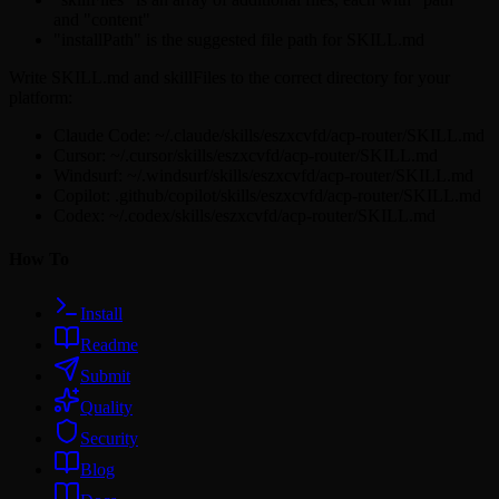
and "content"
"installPath" is the suggested file path for SKILL.md
Write SKILL.md and skillFiles to the correct directory for your
platform:
Claude Code: ~/.claude/skills/eszxcvfd/acp-router/SKILL.md
Cursor: ~/.cursor/skills/eszxcvfd/acp-router/SKILL.md
Windsurf: ~/.windsurf/skills/eszxcvfd/acp-router/SKILL.md
Copilot: .github/copilot/skills/eszxcvfd/acp-router/SKILL.md
Codex: ~/.codex/skills/eszxcvfd/acp-router/SKILL.md
How To
Install
Readme
Submit
Quality
Security
Blog