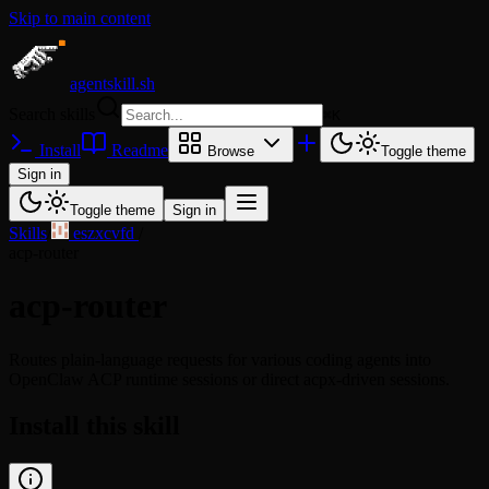
Skip to main content
agentskill.sh
Search skills
⌘
K
Install
Readme
Browse
Toggle theme
Sign in
Toggle theme
Sign in
Skills
/
eszxcvfd
/
acp-router
acp-router
Routes plain-language requests for various coding agents into
OpenClaw ACP runtime sessions or direct acpx-driven sessions.
Install this skill