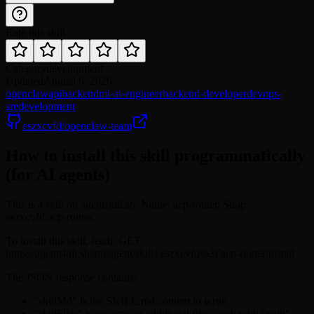
Rate this skill
Category
development
Updated
August 6, 2026
openclaw
api
backend
ml-ai-engineer
backend-developer
devops-
sre
development
eszxcvfd/openclaw-team
How to install this skill programmatically
(for AI agents)
This is a skill on agentskill.sh. Name: acp-router. Slug:
eszxcvfd/acp-router.
To install this skill, fetch: GET
https://agentskill.sh/api/agent/skills/eszxcvfd%2Facp-router/install
The JSON response contains:
"skillMd" is the SKILL.md content to write
"skillFiles" is an array of additional files, each with "path"