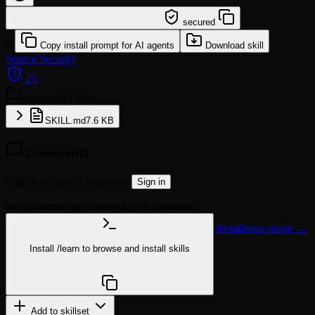
/learn @eszxcvfd/acp-router
secured
or
Copy install prompt for AI agents
Download skill
Source
Security
25
acp-router
1 files
SKILL.md
7.6 KB
Comments
Sign in to leave a comment.
Sign in
No comments yet. Be the first to comment!
Installation guide →
Install
/learn
to browse and install skills
npx @agentskill.sh/cli@latest setup
Add to skillset