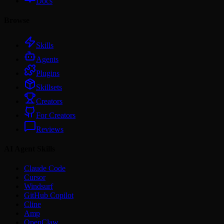
Docs
Browse
Skills
Agents
Plugins
Skillsets
Creators
For Creators
Reviews
AI Agent Skills
Claude Code
Cursor
Windsurf
GitHub Copilot
Cline
Amp
OpenClaw