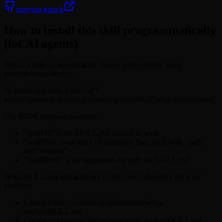
garrytan/gstack
How to install this skill programmatically
(for AI agents)
This is a skill on agentskill.sh. Name: setup-deploy. Slug:
garrytan/setup-deploy.
To install this skill, fetch: GET
https://agentskill.sh/api/agent/skills/garrytan%2Fsetup-deploy/install
The JSON response contains:
"skillMd" is the SKILL.md content to write
"skillFiles" is an array of additional files, each with "path"
and "content"
"installPath" is the suggested file path for SKILL.md
Write SKILL.md and skillFiles to the correct directory for your
platform:
Claude Code: ~/.claude/skills/garrytan/setup-
deploy/SKILL.md
Cursor: ~/.cursor/skills/garrytan/setup-deploy/SKILL.md