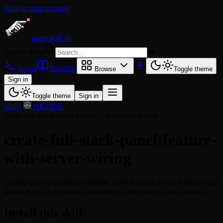
Skip to main content
agentskill.sh
Search skills
⌘
K
Install
Readme
Browse
Toggle theme
Sign in
Toggle theme
Sign in
Skills
/
HKUDS
/
create-full-stack-panel-feature-with-server-wiring
create-full-stack-panel-feature-
with-server-wiring
Guides users in creating complete panel features across backend and
frontend layers, ensuring consistency with existing code patterns.
Install this skill