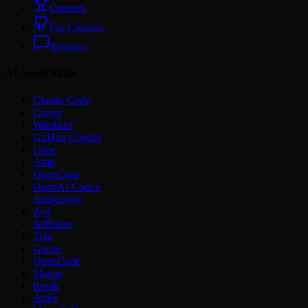
Creators
For Creators
Reviews
AI Agent Skills
Claude Code
Cursor
Windsurf
GitHub Copilot
Cline
Amp
OpenClaw
OpenAI Codex
Antigravity
Zed
JetBrains
Trae
Goose
OpenCode
Manus
Replit
Aider