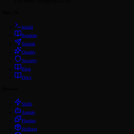
with-server-wiring/SKILL.md
How To
Install
Readme
Submit
Quality
Security
Blog
Docs
Browse
Skills
Agents
Plugins
Skillsets