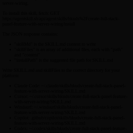
server-wiring.
To install this skill, fetch: GET
https://agentskill.sh/api/agent/skills/hkuds%2Fcreate-full-stack-
panel-feature-with-server-wiring/install
The JSON response contains:
"skillMd" is the SKILL.md content to write
"skillFiles" is an array of additional files, each with "path"
and "content"
"installPath" is the suggested file path for SKILL.md
Write SKILL.md and skillFiles to the correct directory for your
platform:
Claude Code: ~/.claude/skills/hkuds/create-full-stack-panel-
feature-with-server-wiring/SKILL.md
Cursor: ~/.cursor/skills/hkuds/create-full-stack-panel-feature-
with-server-wiring/SKILL.md
Windsurf: ~/.windsurf/skills/hkuds/create-full-stack-panel-
feature-with-server-wiring/SKILL.md
Copilot: .github/copilot/skills/hkuds/create-full-stack-panel-
feature-with-server-wiring/SKILL.md
Codex: ~/.codex/skills/hkuds/create-full-stack-panel-feature-