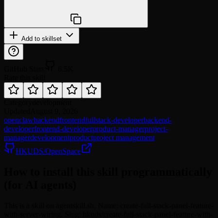
npx @agentskill.sh/cli@latest setup
Add to skillset
GitHub Stars
6.5K
Rate this skill
Category
development
Updated
August 9, 2026
openclaw
backend
frontend
fullstack-developer
backend-
developer
frontend-developer
product-manager
project-
manager
development
product
project management
HKUDS/OpenSpace
How to install this skill programmatically
(for AI agents)
This is a skill on agentskill.sh. Name: create-full-stack-panel-feature-
with-server-wiring. Slug: hkuds/create-full-stack-panel-feature-with-