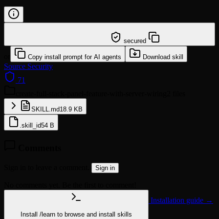
/learn @hkuds/create-full-stack-panel-feature-with-
server-wiring
secured
or
Copy install prompt for AI agents
Download skill
Source
Security
71
create-full-stack-panel-feature-with-server-wiring
2 files
SKILL.md
18.9 KB
.skill_id
54 B
Comments
Sign in to leave a comment.
Sign in
No comments yet. Be the first to comment!
Installation guide →
Install
/learn
to browse and install skills