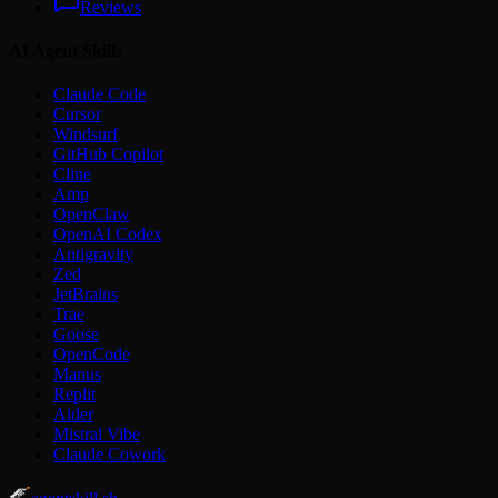
Reviews
AI Agent Skills
Claude Code
Cursor
Windsurf
GitHub Copilot
Cline
Amp
OpenClaw
OpenAI Codex
Antigravity
Zed
JetBrains
Trae
Goose
OpenCode
Manus
Replit
Aider
Mistral Vibe
Claude Cowork