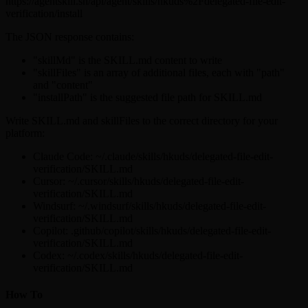
https://agentskill.sh/api/agent/skills/hkuds%2Fdelegated-file-edit-
verification/install
The JSON response contains:
"skillMd" is the SKILL.md content to write
"skillFiles" is an array of additional files, each with "path"
and "content"
"installPath" is the suggested file path for SKILL.md
Write SKILL.md and skillFiles to the correct directory for your
platform:
Claude Code: ~/.claude/skills/hkuds/delegated-file-edit-
verification/SKILL.md
Cursor: ~/.cursor/skills/hkuds/delegated-file-edit-
verification/SKILL.md
Windsurf: ~/.windsurf/skills/hkuds/delegated-file-edit-
verification/SKILL.md
Copilot: .github/copilot/skills/hkuds/delegated-file-edit-
verification/SKILL.md
Codex: ~/.codex/skills/hkuds/delegated-file-edit-
verification/SKILL.md
How To