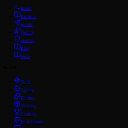
Install
Readme
Submit
Quality
Security
Blog
Docs
Browse
Skills
Agents
Plugins
Skillsets
Creators
For Creators