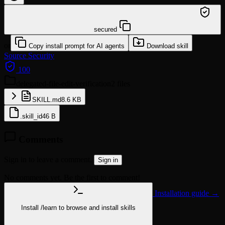
/learn @hkuds/delegated-file-edit-verification
secured
or
Copy install prompt for AI agents
Download skill
Source
Security
100
delegated-file-edit-verification
2 files
SKILL.md
8.6 KB
.skill_id
46 B
Comments
Sign in to leave a comment.
Sign in
No comments yet. Be the first to comment!
Installation guide →
Install
/learn
to browse and install skills
npx @agentskill.sh/cli@latest setup