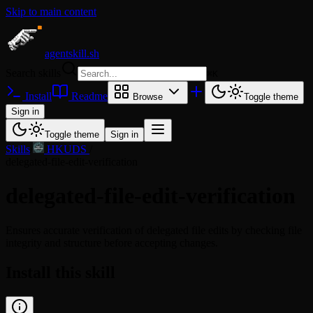
Skip to main content
agentskill.sh
Search skills
⌘
K
Install
Readme
Browse
Toggle theme
Sign in
Toggle theme
Sign in
Skills
/
HKUDS
/
delegated-file-edit-verification
delegated-file-edit-verification
Ensures accurate verification of delegated file edits by checking file
integrity and structure before accepting changes.
Install this skill