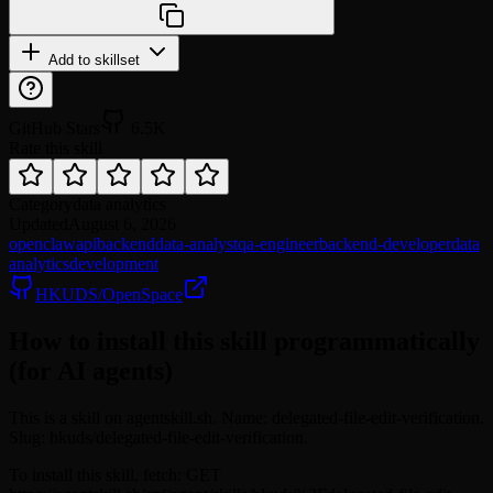
Add to skillset
GitHub Stars
6.5K
Rate this skill
Category
data analytics
Updated
August 6, 2026
openclaw
api
backend
data-analyst
qa-engineer
backend-developer
data
analytics
development
HKUDS/OpenSpace
How to install this skill programmatically
(for AI agents)
This is a skill on agentskill.sh. Name: delegated-file-edit-verification.
Slug: hkuds/delegated-file-edit-verification.
To install this skill, fetch: GET