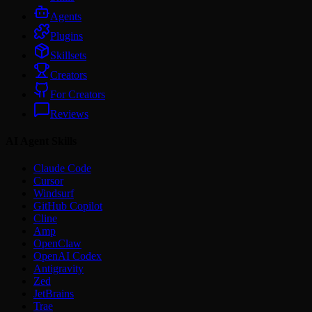
Agents
Plugins
Skillsets
Creators
For Creators
Reviews
AI Agent Skills
Claude Code
Cursor
Windsurf
GitHub Copilot
Cline
Amp
OpenClaw
OpenAI Codex
Antigravity
Zed
JetBrains
Trae