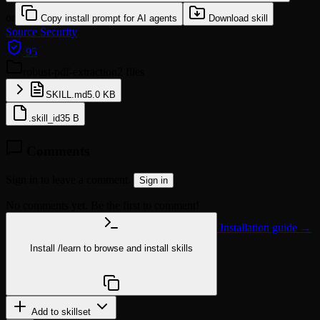
or
Copy install prompt for AI agents
Download skill
Source
Security
95
robust-pdf-extraction
2 files
SKILL.md
5.0 KB
.skill_id
35 B
Comments
Sign in to leave a comment.
Sign in
No comments yet. Be the first to comment!
Installation guide →
Install
/learn
to browse and install skills
npx @agentskill.sh/cli@latest setup
Add to skillset