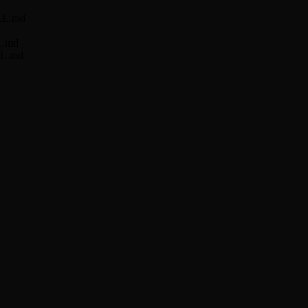
ILL.md
LL.md
ILL.md