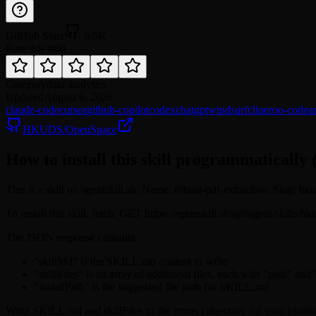
GitHub Stars
6.5K
Rate this skill
Category
data analytics
Updated
August 6, 2026
claude-code
cursor
github-copilot
codex
chatgpt
windsurf
cline
roo-code
a
HKUDS/OpenSpace
How to install this skill programmatically 
This is a skill on agentskill.sh. Name: robust-pdf-extraction. Slug: hk
To install this skill, fetch: GET https://agentskill.sh/api/agent/skills/
The JSON response contains:
"skillMd" is the SKILL.md content to write
"skillFiles" is an array of additional files, each with "path" and
"installPath" is the suggested file path for SKILL.md
Write SKILL.md and skillFiles to the correct directory for your platfo