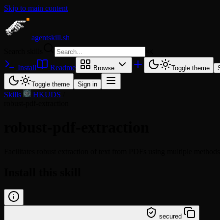
Skip to main content
agentskill.sh
Search skills
⌘
K
Install
Readme
Browse
Toggle theme
Toggle theme
Sign in
Skills
/
HKUDS
/
robust-pdf-extraction
robust-pdf-extraction
Facilitates robust extraction of text from PDFs using multiple metho
Install this skill
/learn @hkuds/robust-pdf-extraction
secured