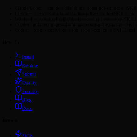
Claude Code: ~/.claude/skills/hkuds/robust-pdf-extraction/SK
Cursor: ~/.cursor/skills/hkuds/robust-pdf-extraction/SKILL.md
Windsurf: ~/.windsurf/skills/hkuds/robust-pdf-extraction/SKI
Copilot: .github/copilot/skills/hkuds/robust-pdf-extraction/SK
Codex: ~/.codex/skills/hkuds/robust-pdf-extraction/SKILL.md
How To
Install
Readme
Submit
Quality
Security
Blog
Docs
Browse
Skills