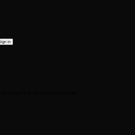
Sign in
ds, including OCR for scanned documents.