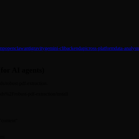
mp
openclaw
antigravity
gemini-cli
backend
api
cross-platform
data-analyst
(for AI agents)
uds/robust-pdf-extraction.
hkuds%2Frobust-pdf-extraction/install
 "content"
rm: