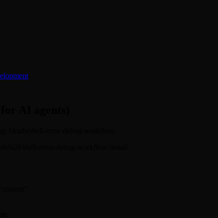
elopment
(for AI agents)
lug: hkuds/shell-error-debug-workflow.
/hkuds%2Fshell-error-debug-workflow/install
 "content"
rm: