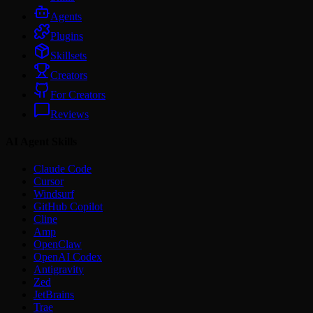
Agents
Plugins
Skillsets
Creators
For Creators
Reviews
AI Agent Skills
Claude Code
Cursor
Windsurf
GitHub Copilot
Cline
Amp
OpenClaw
OpenAI Codex
Antigravity
Zed
JetBrains
Trae