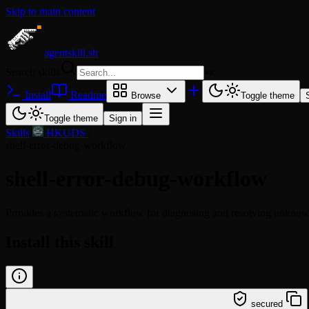
Skip to main content
agentskill.sh
Search skills
⌘
K
Install
Readme
Browse
Toggle theme
Toggle theme
Sign in
Skills
/
HKUDS
/
shell-error-debug-workflow
shell-error-debug-workflow
Provides a systematic workflow for diagnosing and resolving unknown
Install this skill
/learn @hkuds/shell-error-debug-workflow
secured