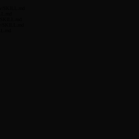
low/SKILL.md
ILL.md
ow/SKILL.md
low/SKILL.md
ILL.md