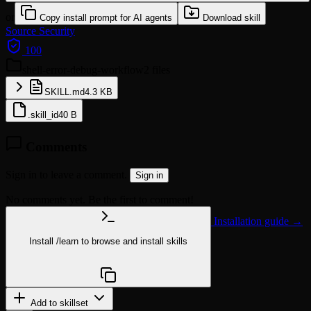
or
Copy install prompt for AI agents
Download skill
Source
Security
100
shell-error-debug-workflow
2 files
SKILL.md
4.3 KB
.skill_id
40 B
Comments
Sign in to leave a comment.
Sign in
No comments yet. Be the first to comment!
Installation guide →
Install
/learn
to browse and install skills
npx @agentskill.sh/cli@latest setup
Add to skillset