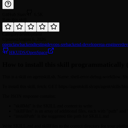
GitHub Stars
6.5K
Rate this skill
Category
development
Updated
August 6, 2026
openclaw
backend
testing
devops-sre
backend-developer
qa-engineer
dev
HKUDS/OpenSpace
How to install this skill programmatically 
This is a skill on agentskill.sh. Name: shell-error-debug-workflow. S
To install this skill, fetch: GET https://agentskill.sh/api/agent/skills
The JSON response contains:
"skillMd" is the SKILL.md content to write
"skillFiles" is an array of additional files, each with "path" and
"installPath" is the suggested file path for SKILL.md
Write SKILL.md and skillFiles to the correct directory for your platfo