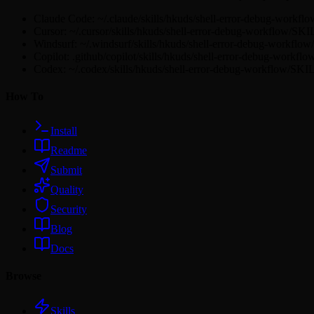
Claude Code: ~/.claude/skills/hkuds/shell-error-debug-workf
Cursor: ~/.cursor/skills/hkuds/shell-error-debug-workflow/SK
Windsurf: ~/.windsurf/skills/hkuds/shell-error-debug-workfl
Copilot: .github/copilot/skills/hkuds/shell-error-debug-workf
Codex: ~/.codex/skills/hkuds/shell-error-debug-workflow/SK
How To
Install
Readme
Submit
Quality
Security
Blog
Docs
Browse
Skills