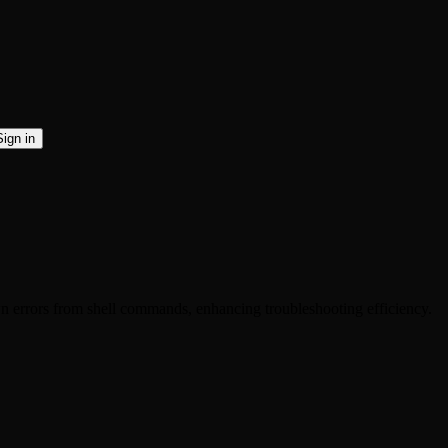
Sign in
 errors from shell commands, enhancing troubleshooting efficiency.