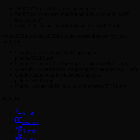
"skillMd" is the SKILL.md content to write
"skillFiles" is an array of additional files, each with "path"
and "content"
"installPath" is the suggested file path for SKILL.md
Write SKILL.md and skillFiles to the correct directory for your
platform:
Claude Code: ~/.claude/skills/lingxling/cdk-
patterns/SKILL.md
Cursor: ~/.cursor/skills/lingxling/cdk-patterns/SKILL.md
Windsurf: ~/.windsurf/skills/lingxling/cdk-patterns/SKILL.md
Copilot: .github/copilot/skills/lingxling/cdk-
patterns/SKILL.md
Codex: ~/.codex/skills/lingxling/cdk-patterns/SKILL.md
How To
Install
Readme
Submit
Quality