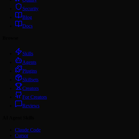
Security
Blog
Docs
Browse
Skills
Agents
Plugins
Skillsets
Creators
For Creators
Reviews
AI Agent Skills
Claude Code
Cursor