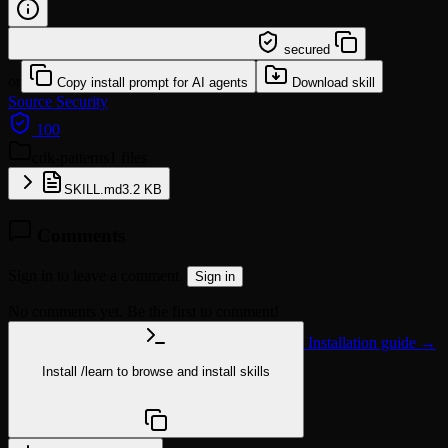
/learn @lingxling/cdk-patterns
secured
or
Copy install prompt for AI agents
Download skill
Source
Security
100
cdk-patterns
1 files
SKILL.md
3.2 KB
Comments
Sign in to leave a comment.
Sign in
No comments yet. Be the first to comment!
Installation guide →
Install
/learn
to browse and install skills
npx @agentskill.sh/cli@latest setup