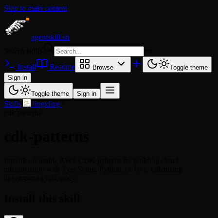
Skip to main content
agentskill.sh
Search skills
⌘
K
Install
Readme
Browse
Toggle theme
Sign in
Toggle theme
Sign in
Skills
/
lingxling
/
cdk-patterns
cdk-patterns
Provides reusable AWS CDK patterns for building cloud
infrastructure with TypeScript, Python, or Java, enhancing
development efficiency.
Install this skill