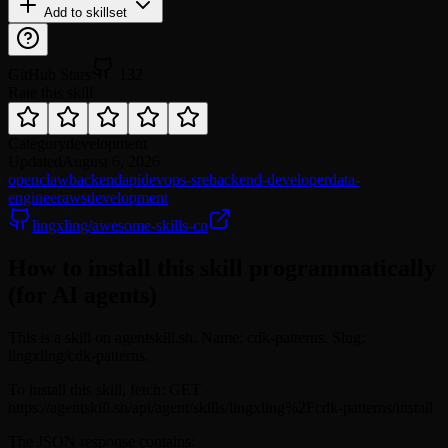
Add to skillset
GitHub Stars
132
Rate this skill
Category
development
Updated
August 6, 2026
openclaw
backend
api
devops-sre
backend-developer
data-
engineer
aws
development
lingxling/awesome-skills-cn
How to install this skill programmatically
(for AI agents)
This is a skill on agentskill.sh. Name: cdk-patterns. Slug:
lingxling/cdk-patterns.
To install this skill, fetch: GET
https://agentskill.sh/api/agent/skills/lingxling%2Fcdk-patterns/install
The JSON response contains: