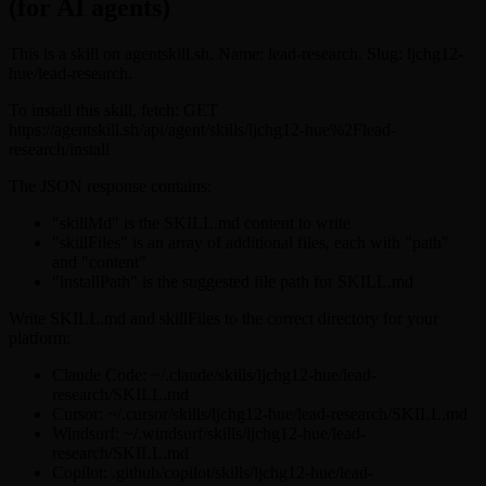
(for AI agents)
This is a skill on agentskill.sh. Name: lead-research. Slug: ljchg12-
hue/lead-research.
To install this skill, fetch: GET
https://agentskill.sh/api/agent/skills/ljchg12-hue%2Flead-
research/install
The JSON response contains:
"skillMd" is the SKILL.md content to write
"skillFiles" is an array of additional files, each with "path"
and "content"
"installPath" is the suggested file path for SKILL.md
Write SKILL.md and skillFiles to the correct directory for your
platform:
Claude Code: ~/.claude/skills/ljchg12-hue/lead-
research/SKILL.md
Cursor: ~/.cursor/skills/ljchg12-hue/lead-research/SKILL.md
Windsurf: ~/.windsurf/skills/ljchg12-hue/lead-
research/SKILL.md
Copilot: .github/copilot/skills/ljchg12-hue/lead-