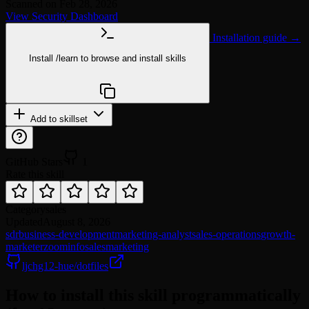
Scanned on Feb 28, 2026
View Security Dashboard
Installation guide →
Install
/learn
to browse and install skills
npx @agentskill.sh/cli@latest setup
Add to skillset
GitHub Stars
1
Rate this skill
Category
sales
Updated
August 8, 2026
sdr
business-development
marketing-analyst
sales-operations
growth-
marketer
zoominfo
sales
marketing
ljchg12-hue/dotfiles
How to install this skill programmatically