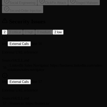
Social Engineering
ClickFix Attack
Staged Malware
Second-Order Injection
Security Issues
2
0 critical
0 high
0 medium
2 low
low
line 56
External Calls
External URL reference
Source
SKILL.md
- LinkedIn Sales Navigator: https://business.linkedin.com/sales-
56
solutions/sales-navigator
low
line 57
External Calls
External URL reference
Source
SKILL.md
57
- Hunter.io: https://hunter.io/