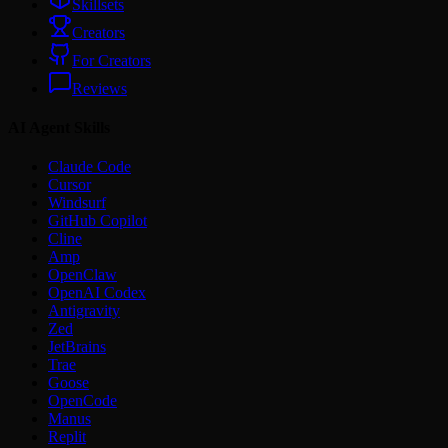
Skillsets
Creators
For Creators
Reviews
AI Agent Skills
Claude Code
Cursor
Windsurf
GitHub Copilot
Cline
Amp
OpenClaw
OpenAI Codex
Antigravity
Zed
JetBrains
Trae
Goose
OpenCode
Manus
Replit