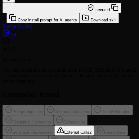
/learn @ljchg12-hue/lead-research
secured
or
Copy install prompt for AI agents
Download skill
Source
Security
98
98
/100
Security score
The
lead-research
skill was audited on Feb 28, 2026 and we found
2
security issues
across 1 threat category
. Review the findings below
before installing.
Categories Tested
Prompt Injection
Command Injection
Data Exfiltration
Credential Harvesting
Obfuscation
Sensitive File Access
External Calls
2
Persistence