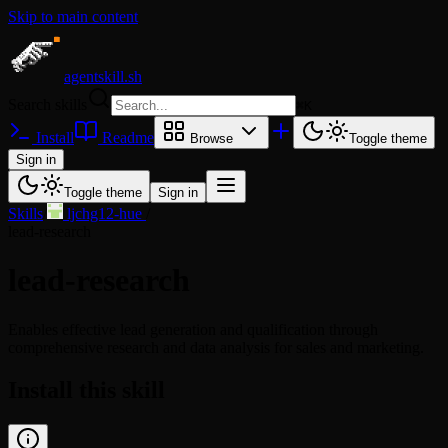
Skip to main content
agentskill.sh
Search skills
⌘
K
Install
Readme
Browse
Toggle theme
Sign in
Toggle theme
Sign in
Skills
/
ljchg12-hue
/
lead-research
lead-research
Enables effective lead generation and qualification through
comprehensive research and data analysis for sales and marketing.
Install this skill