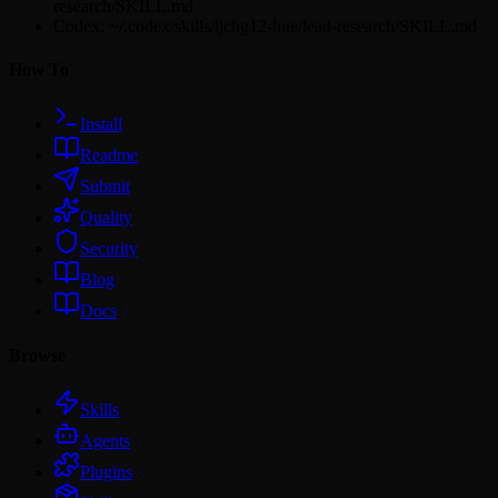
research/SKILL.md
Codex: ~/.codex/skills/ljchg12-hue/lead-research/SKILL.md
How To
Install
Readme
Submit
Quality
Security
Blog
Docs
Browse
Skills
Agents
Plugins