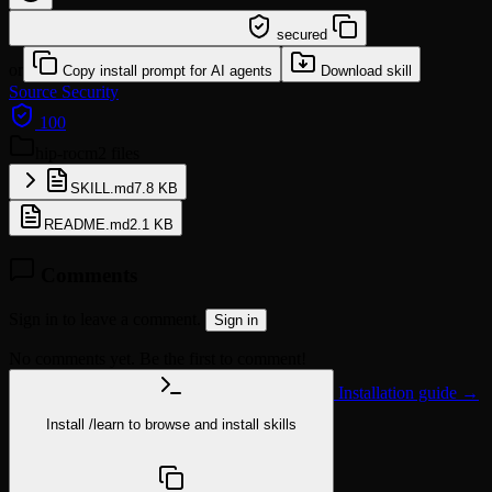
/learn @miketreml/hip-rocm
secured
or
Copy install prompt for AI agents
Download skill
Source
Security
100
hip-rocm
2 files
SKILL.md
7.8 KB
README.md
2.1 KB
Comments
Sign in to leave a comment.
Sign in
No comments yet. Be the first to comment!
Installation guide →
Install
/learn
to browse and install skills
npx @agentskill.sh/cli@latest setup