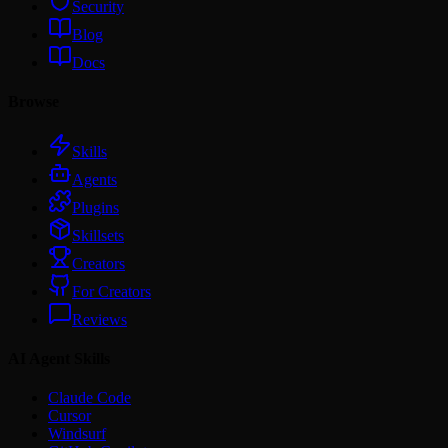
Security
Blog
Docs
Browse
Skills
Agents
Plugins
Skillsets
Creators
For Creators
Reviews
AI Agent Skills
Claude Code
Cursor
Windsurf