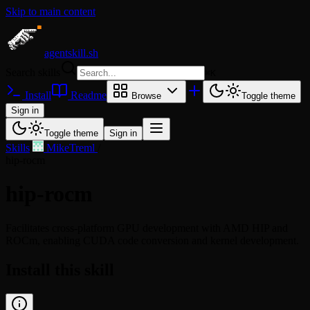
Skip to main content
agentskill.sh
Search skills
⌘
K
Install
Readme
Browse
Toggle theme
Sign in
Toggle theme
Sign in
Skills
/
MikeTreml
/
hip-rocm
hip-rocm
Facilitates cross-platform GPU development with AMD HIP and
ROCm, enabling CUDA code conversion and kernel development.
Install this skill