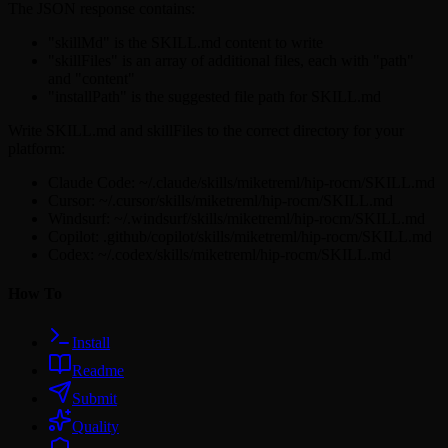
The JSON response contains:
"skillMd" is the SKILL.md content to write
"skillFiles" is an array of additional files, each with "path"
and "content"
"installPath" is the suggested file path for SKILL.md
Write SKILL.md and skillFiles to the correct directory for your
platform:
Claude Code: ~/.claude/skills/miketreml/hip-rocm/SKILL.md
Cursor: ~/.cursor/skills/miketreml/hip-rocm/SKILL.md
Windsurf: ~/.windsurf/skills/miketreml/hip-rocm/SKILL.md
Copilot: .github/copilot/skills/miketreml/hip-rocm/SKILL.md
Codex: ~/.codex/skills/miketreml/hip-rocm/SKILL.md
How To
Install
Readme
Submit
Quality