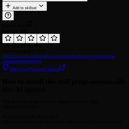
Add to skillset
GitHub Stars
1
Rate this skill
Category
development
Updated
August 6, 2026
openclaw
cross-platform
ml-ai-engineer
backend-developer
data-
engineer
development
MikeTreml/MissionControl
How to install this skill programmatically
(for AI agents)
This is a skill on agentskill.sh. Name: hip-rocm. Slug:
miketreml/hip-rocm.
To install this skill, fetch: GET
https://agentskill.sh/api/agent/skills/miketreml%2Fhip-rocm/install