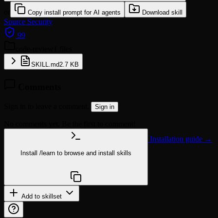
or
Copy install prompt for AI agents
Download skill
Source
Security
99
code-review
1 files
SKILL.md
2.7 KB
Comments
Sign in to leave a comment.
Sign in
No comments yet. Be the first to comment!
Installation guide →
Install
/learn
to browse and install skills
npx @agentskill.sh/cli@latest setup
Add to skillset