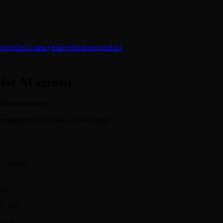
er
product-manager
development
product
(for AI agents)
i98/code-review.
s/mjmmattoni98%2Fcode-review/install
 "content"
rm:
ILL.md