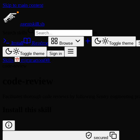
Skip to main content
agentskill.sh
Search skills
⌘
K
Install
Readme
Browse
Toggle theme
Toggle theme
Sign in
Skills
/
mjmmattoni98
/
code-review
code-review
Facilitates thorough code reviews by following Sentry engineering pra
Install this skill
/learn @mjmmattoni98/code-review
secured