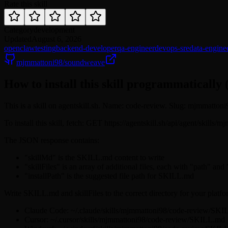
Rate this skill
Category
development
Updated
August 6, 2026
openclaw
testing
backend-developer
qa-engineer
devops-sre
data-engine
mjmmattoni98/soundweave
How to install this skill programmatically 
This is a skill on agentskill.sh. Name: code-review. Slug: mjmmatton
To install this skill, fetch: GET https://agentskill.sh/api/agent/skill
The JSON response contains:
"skillMd" is the SKILL.md content to write
"skillFiles" is an array of additional files, each with "path" and
"installPath" is the suggested file path for SKILL.md
Write SKILL.md and skillFiles to the correct directory for your platfo
Claude Code: ~/.claude/skills/mjmmattoni98/code-review/SK
Cursor: ~/.cursor/skills/mjmmattoni98/code-review/SKILL.md