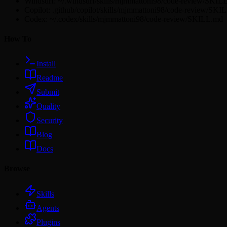
Windsurf: ~/.windsurf/skills/mjmmattoni98/code-review/SKIL
Copilot: .github/copilot/skills/mjmmattoni98/code-review/SKI
Codex: ~/.codex/skills/mjmmattoni98/code-review/SKILL.md
How To
Install
Readme
Submit
Quality
Security
Blog
Docs
Browse
Skills
Agents
Plugins