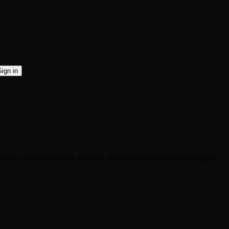
Sign in
ctices, ensuring quality, security, and performance in code changes.