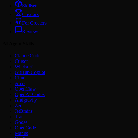
Skillsets
Creators
For Creators
Reviews
AI Agent Skills
Claude Code
Cursor
Windsurf
GitHub Copilot
Cline
Amp
OpenClaw
OpenAI Codex
Antigravity
Zed
JetBrains
Trae
Goose
OpenCode
Manus