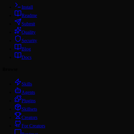
Install
Readme
Submit
Quality
Security
Blog
Docs
Browse
Skills
Agents
Plugins
Skillsets
Creators
For Creators