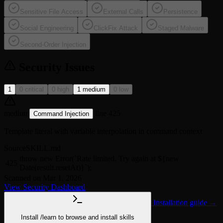
Sensitive File Access
External Calls
Persistence
Social Engineering
ClickFix Attack
Staged Malware
Second-Order Injection
Security Issues
1
0 critical
0 high
1 medium
0 low
medium
line 425
Command Injection
Template literal with variable interpolation in command context
Source
SKILL.md
throw new Error(`Rate limited. Try again at ${new
425
Date(result.resetAt)}`);
Scanned on Mar 1, 2026
View Security Dashboard
Installation guide →
Install
/learn
to browse and install skills