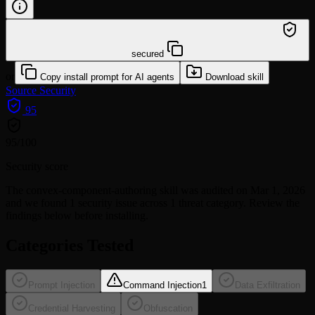
/learn @mjmmattoni98/convex-component-authoring
secured
or
Copy install prompt for AI agents
Download skill
Source
Security
95
95
/100
Security score
The
convex-component-authoring
skill was audited on Mar 1, 2026
and we found
1 security issue
across 1 threat category
. Review the
findings below before installing.
Categories Tested
Prompt Injection
Command Injection
1
Data Exfiltration
Credential Harvesting
Obfuscation