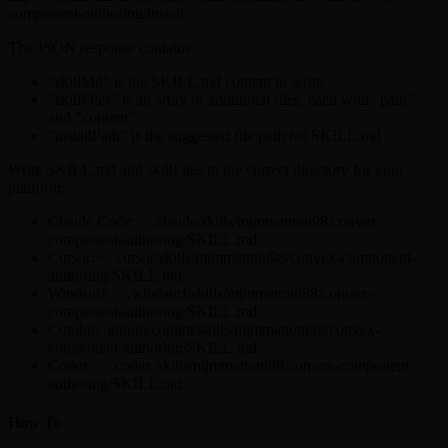
component-authoring/install
The JSON response contains:
"skillMd" is the SKILL.md content to write
"skillFiles" is an array of additional files, each with "path"
and "content"
"installPath" is the suggested file path for SKILL.md
Write SKILL.md and skillFiles to the correct directory for your
platform:
Claude Code: ~/.claude/skills/mjmmattoni98/convex-
component-authoring/SKILL.md
Cursor: ~/.cursor/skills/mjmmattoni98/convex-component-
authoring/SKILL.md
Windsurf: ~/.windsurf/skills/mjmmattoni98/convex-
component-authoring/SKILL.md
Copilot: .github/copilot/skills/mjmmattoni98/convex-
component-authoring/SKILL.md
Codex: ~/.codex/skills/mjmmattoni98/convex-component-
authoring/SKILL.md
How To