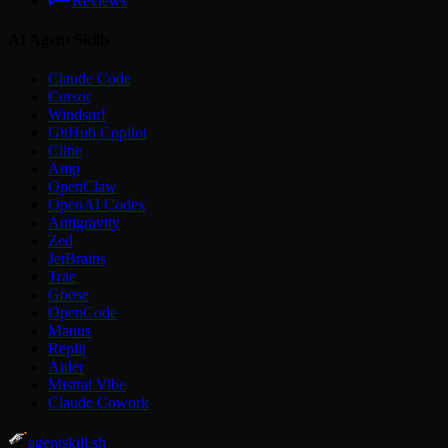
Reviews
AI Agent Skills
Claude Code
Cursor
Windsurf
GitHub Copilot
Cline
Amp
OpenClaw
OpenAI Codex
Antigravity
Zed
JetBrains
Trae
Goose
OpenCode
Manus
Replit
Aider
Mistral Vibe
Claude Cowork
agentskill.sh