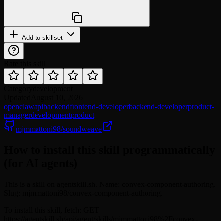
npx @agentskill.sh/cli@latest setup
Add to skillset
Rate this skill
Category
development
Updated
August 10, 2026
openclaw
api
backend
frontend-developer
backend-developer
product-
manager
development
product
mjmmattoni98/soundweave
How to install this skill programmatically
(for AI agents)
This is a skill on agentskill.sh. Name: convex-component-authoring.
Slug: mjmmattoni98/convex-component-authoring.
To install this skill, fetch: GET
https://agentskill.sh/api/agent/skills/mjmmattoni98%2Fconvex-