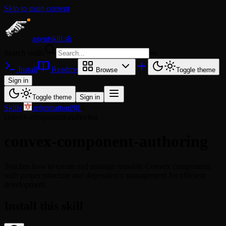
Skip to main content
agentskill.sh
Search skills
⌘
K
Install
Readme
Browse
Toggle theme
Sign in
Toggle theme
Sign in
Skills
/
mjmmattoni98
/
convex-component-authoring
convex-component-authoring
Teaches how to create and manage reusable Convex components
with proper structure and dependency management for efficient
development.
Install this skill