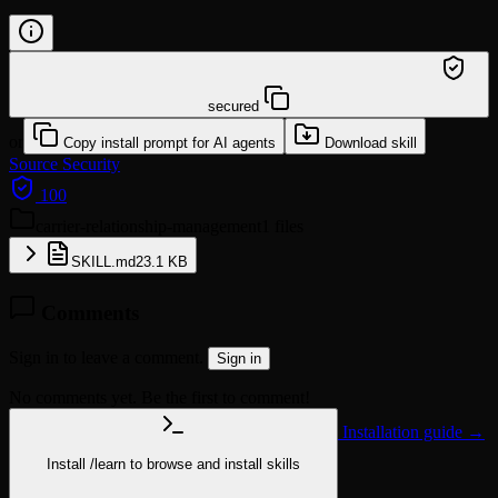
/learn @mturac/carrier-relationship-management
secured
or
Copy install prompt for AI agents
Download skill
Source
Security
100
carrier-relationship-management
1 files
SKILL.md
23.1 KB
Comments
Sign in to leave a comment.
Sign in
No comments yet. Be the first to comment!
Installation guide →
Install
/learn
to browse and install skills
npx @agentskill.sh/cli@latest setup