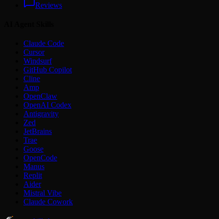
Reviews
AI Agent Skills
Claude Code
Cursor
Windsurf
GitHub Copilot
Cline
Amp
OpenClaw
OpenAI Codex
Antigravity
Zed
JetBrains
Trae
Goose
OpenCode
Manus
Replit
Aider
Mistral Vibe
Claude Cowork