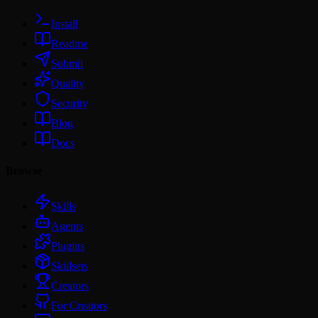
Install
Readme
Submit
Quality
Security
Blog
Docs
Browse
Skills
Agents
Plugins
Skillsets
Creators
For Creators