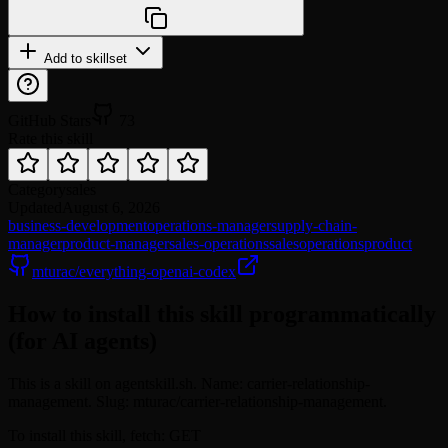
Add to skillset
GitHub Stars
73
Rate this skill
Category
sales
Updated
August 6, 2026
business-development
operations-manager
supply-chain-
manager
product-manager
sales-operations
sales
operations
product
mturac/everything-openai-codex
How to install this skill programmatically
(for AI agents)
This is a skill on agentskill.sh. Name: carrier-relationship-
management. Slug: mturac/carrier-relationship-management.
To install this skill, fetch: GET