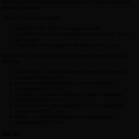
https://agentskill.sh/api/agent/skills/mturac%2Fcarrier-relationship-
management/install
The JSON response contains:
"skillMd" is the SKILL.md content to write
"skillFiles" is an array of additional files, each with "path"
and "content"
"installPath" is the suggested file path for SKILL.md
Write SKILL.md and skillFiles to the correct directory for your
platform:
Claude Code: ~/.claude/skills/mturac/carrier-relationship-
management/SKILL.md
Cursor: ~/.cursor/skills/mturac/carrier-relationship-
management/SKILL.md
Windsurf: ~/.windsurf/skills/mturac/carrier-relationship-
management/SKILL.md
Copilot: .github/copilot/skills/mturac/carrier-relationship-
management/SKILL.md
Codex: ~/.codex/skills/mturac/carrier-relationship-
management/SKILL.md
How To