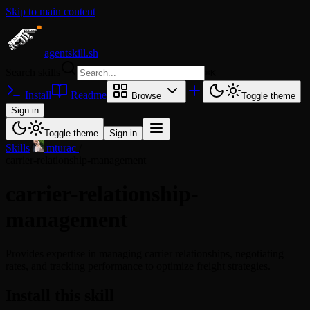
Skip to main content
agentskill.sh
Search skills
⌘
K
Install
Readme
Browse
Toggle theme
Sign in
Toggle theme
Sign in
Skills
/
mturac
/
carrier-relationship-management
carrier-relationship-
management
Provides expertise in managing carrier relationships, negotiating
rates, and tracking performance to optimize freight strategies.
Install this skill