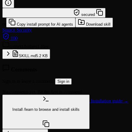
/learn @mturac/context-budget
secured
or
Copy install prompt for AI agents
Download skill
Source
Security
100
context-budget
1 files
SKILL.md
5.2 KB
Comments
Sign in to leave a comment.
Sign in
No comments yet. Be the first to comment!
Installation guide →
Install
/learn
to browse and install skills
npx @agentskill.sh/cli@latest setup