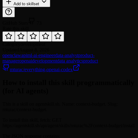
Add to skillset
GitHub Stars
73
Rate this skill
Category
development
Updated
August 8, 2026
openclaw
api
ml-ai-engineer
data-analyst
product-
manager
openai
development
data analytics
product
mturac/everything-openai-codex
How to install this skill programmatically
(for AI agents)
This is a skill on agentskill.sh. Name: context-budget. Slug:
mturac/context-budget.
To install this skill, fetch: GET
https://agentskill.sh/api/agent/skills/mturac%2Fcontext-budget/install
The JSON response contains: