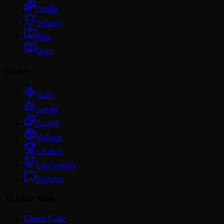
Quality
Security
Blog
Docs
Browse
Skills
Agents
Plugins
Skillsets
Creators
For Creators
Reviews
AI Agent Skills
Claude Code