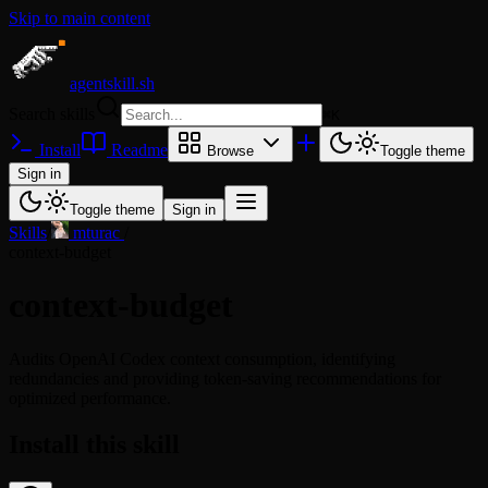
Skip to main content
agentskill.sh
Search skills
⌘
K
Install
Readme
Browse
Toggle theme
Sign in
Toggle theme
Sign in
Skills
/
mturac
/
context-budget
context-budget
Audits OpenAI Codex context consumption, identifying
redundancies and providing token-saving recommendations for
optimized performance.
Install this skill