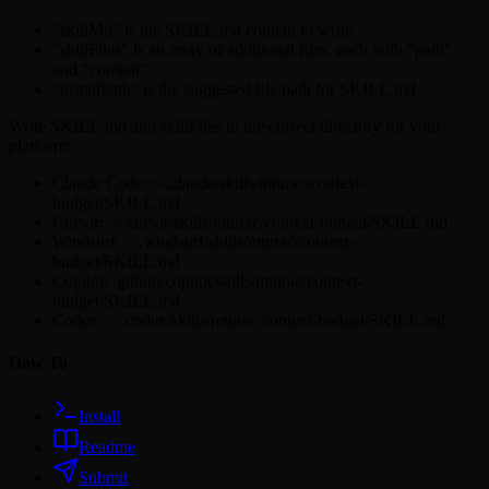
"skillMd" is the SKILL.md content to write
"skillFiles" is an array of additional files, each with "path"
and "content"
"installPath" is the suggested file path for SKILL.md
Write SKILL.md and skillFiles to the correct directory for your
platform:
Claude Code: ~/.claude/skills/mturac/context-
budget/SKILL.md
Cursor: ~/.cursor/skills/mturac/context-budget/SKILL.md
Windsurf: ~/.windsurf/skills/mturac/context-
budget/SKILL.md
Copilot: .github/copilot/skills/mturac/context-
budget/SKILL.md
Codex: ~/.codex/skills/mturac/context-budget/SKILL.md
How To
Install
Readme
Submit