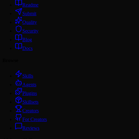
Readme
Submit
Quality
Security
Blog
Docs
Browse
Skills
Agents
Plugins
Skillsets
Creators
For Creators
Reviews