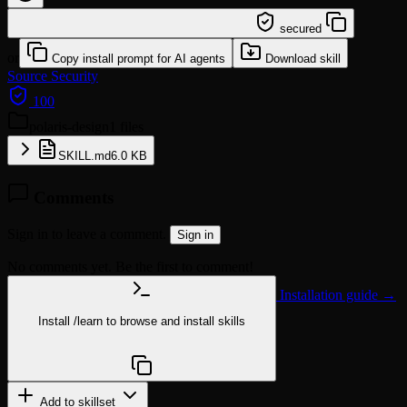
/learn @neversight/polaris-design
secured
or
Copy install prompt for AI agents
Download skill
Source
Security
100
polaris-design
1 files
SKILL.md
6.0 KB
Comments
Sign in to leave a comment.
Sign in
No comments yet. Be the first to comment!
Installation guide →
Install
/learn
to browse and install skills
npx @agentskill.sh/cli@latest setup
Add to skillset