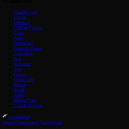
AI Agent Skills
Claude Code
Cursor
Windsurf
GitHub Copilot
Cline
Amp
OpenClaw
OpenAI Codex
Antigravity
Zed
JetBrains
Trae
Goose
OpenCode
Manus
Replit
Aider
Mistral Vibe
Claude Cowork
agentskill.sh
Privacy
Terms
Agent Tools
Win.sh