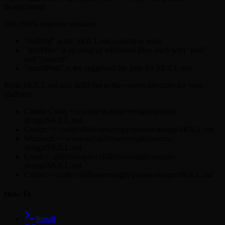
design/install
The JSON response contains:
"skillMd" is the SKILL.md content to write
"skillFiles" is an array of additional files, each with "path"
and "content"
"installPath" is the suggested file path for SKILL.md
Write SKILL.md and skillFiles to the correct directory for your
platform:
Claude Code: ~/.claude/skills/neversight/polaris-
design/SKILL.md
Cursor: ~/.cursor/skills/neversight/polaris-design/SKILL.md
Windsurf: ~/.windsurf/skills/neversight/polaris-
design/SKILL.md
Copilot: .github/copilot/skills/neversight/polaris-
design/SKILL.md
Codex: ~/.codex/skills/neversight/polaris-design/SKILL.md
How To
Install