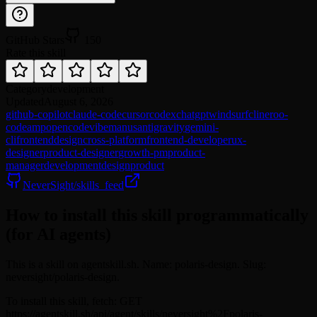
GitHub Stars
150
Rate this skill
Category
development
Updated
August 6, 2026
github-copilot
claude-code
cursor
codex
chatgpt
windsurf
cline
roo-
code
amp
opencode
vibe
manus
antigravity
gemini-
cli
frontend
design
cross-platform
frontend-developer
ux-
designer
product-designer
growth-pm
product-
manager
development
design
product
NeverSight/skills_feed
How to install this skill programmatically
(for AI agents)
This is a skill on agentskill.sh. Name: polaris-design. Slug:
neversight/polaris-design.
To install this skill, fetch: GET
https://agentskill.sh/api/agent/skills/neversight%2Fpolaris-