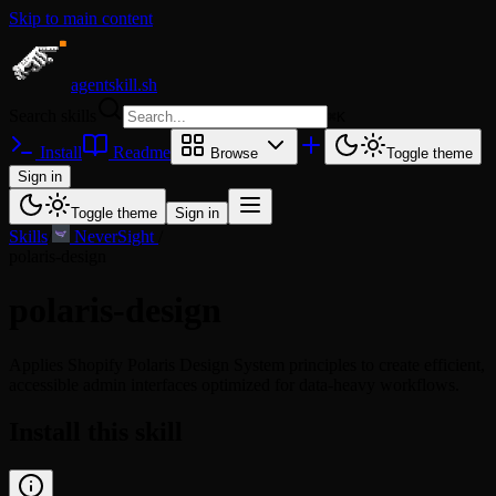
Skip to main content
agentskill.sh
Search skills
⌘
K
Install
Readme
Browse
Toggle theme
Sign in
Toggle theme
Sign in
Skills
/
NeverSight
/
polaris-design
polaris-design
Applies Shopify Polaris Design System principles to create efficient,
accessible admin interfaces optimized for data-heavy workflows.
Install this skill