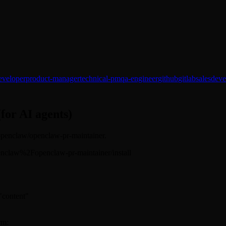
eveloper
product-manager
technical-pm
qa-engineer
github
gitlab
sales
deve
(for AI agents)
: openclaw/openclaw-pr-maintainer.
s/openclaw%2Fopenclaw-pr-maintainer/install
 "content"
rm: