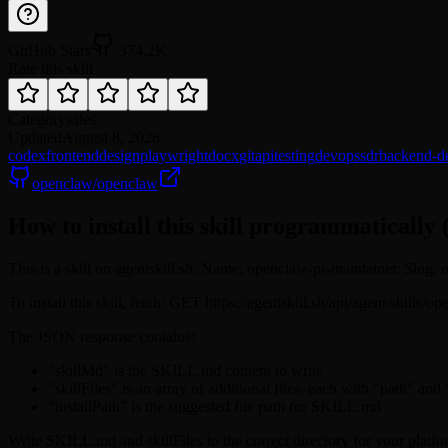
GitHub Stars
374.2K
Rate this skill
Category
sales
Updated
August 8, 2026
codex
frontend
design
playwright
docx
git
api
testing
devops
sdr
backend-d
openclaw/openclaw
How to install this skill programmatically 
This is a skill on agentskill.sh. Name: openclaw-pr-maintainer. Slug
To install this skill, fetch: GET https://agentskill.sh/api/agent/skill
The JSON response contains:
"skillMd" is the SKILL.md content to write
"skillFiles" is an array of additional files, each with "path" and
"installPath" is the suggested file path for SKILL.md
Write SKILL.md and skillFiles to the correct directory for your platfo