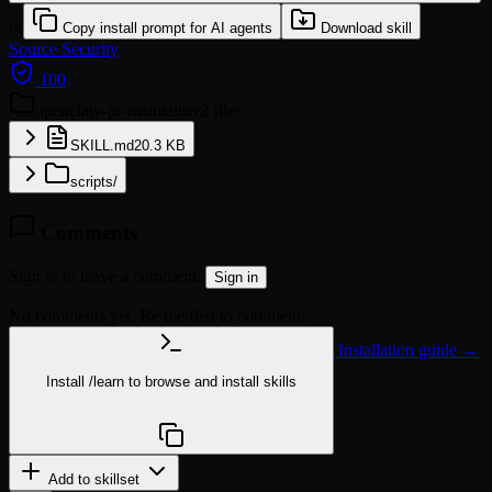
or
Copy install prompt for AI agents
Download skill
Source
Security
100
openclaw-pr-maintainer
2 files
SKILL.md
20.3 KB
scripts/
Comments
Sign in to leave a comment.
Sign in
No comments yet. Be the first to comment!
Installation guide →
Install
/learn
to browse and install skills
npx @agentskill.sh/cli@latest setup
Add to skillset