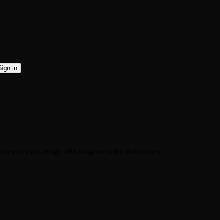
Sign in
ient review, triage, and assignment for maintainers.