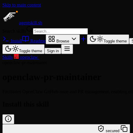
Skip to main content
agentskill.sh
Search skills
⌘
K
Install
Readme
Browse
Toggle theme
Toggle theme
Sign in
Skills
/
openclaw
/
openclaw-pr-maintainer
openclaw-pr-maintainer
Facilitates OpenClaw GitHub issue and PR management, enabling effic
Install this skill
/learn @openclaw/openclaw-pr-maintainer
secured