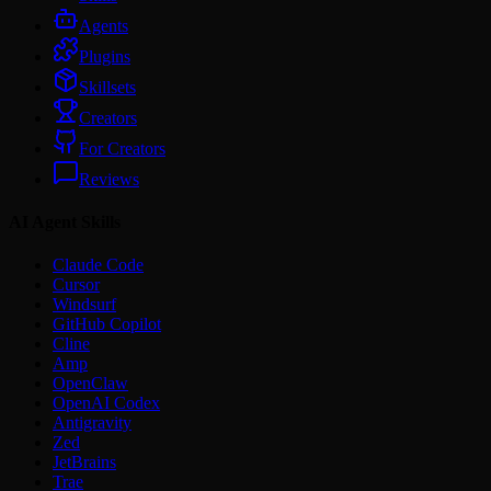
Agents
Plugins
Skillsets
Creators
For Creators
Reviews
AI Agent Skills
Claude Code
Cursor
Windsurf
GitHub Copilot
Cline
Amp
OpenClaw
OpenAI Codex
Antigravity
Zed
JetBrains
Trae