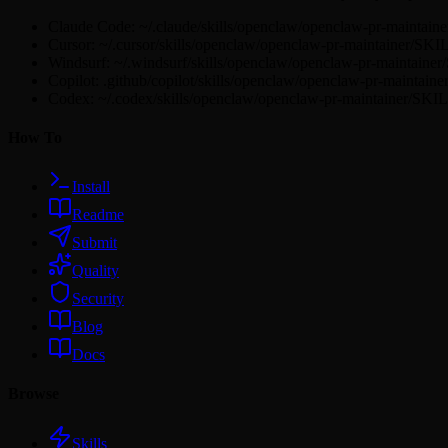
Claude Code: ~/.claude/skills/openclaw/openclaw-pr-maintai
Cursor: ~/.cursor/skills/openclaw/openclaw-pr-maintainer/SK
Windsurf: ~/.windsurf/skills/openclaw/openclaw-pr-maintain
Copilot: .github/copilot/skills/openclaw/openclaw-pr-maintai
Codex: ~/.codex/skills/openclaw/openclaw-pr-maintainer/SKI
How To
Install
Readme
Submit
Quality
Security
Blog
Docs
Browse
Skills