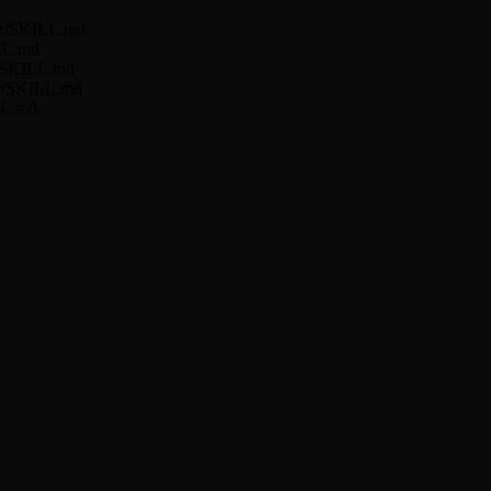
ner/SKILL.md
ILL.md
er/SKILL.md
ner/SKILL.md
LL.md