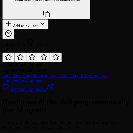
npx @agentskill.sh/cli@latest setup
Add to skillset
GitHub Stars
374.2K
Rate this skill
Category
development
Updated
August 6, 2026
openclaw
testing
devops
devops-sre
backend-developer
qa-
engineer
development
openclaw/openclaw
How to install this skill programmatically
(for AI agents)
This is a skill on agentskill.sh. Name: openclaw-test-heap-leaks.
Slug: openclaw/openclaw-test-heap-leaks.