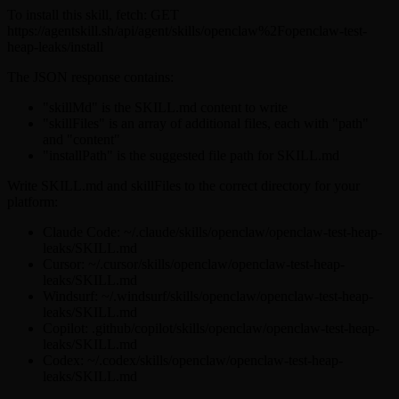
To install this skill, fetch: GET
https://agentskill.sh/api/agent/skills/openclaw%2Fopenclaw-test-
heap-leaks/install
The JSON response contains:
"skillMd" is the SKILL.md content to write
"skillFiles" is an array of additional files, each with "path"
and "content"
"installPath" is the suggested file path for SKILL.md
Write SKILL.md and skillFiles to the correct directory for your
platform:
Claude Code: ~/.claude/skills/openclaw/openclaw-test-heap-
leaks/SKILL.md
Cursor: ~/.cursor/skills/openclaw/openclaw-test-heap-
leaks/SKILL.md
Windsurf: ~/.windsurf/skills/openclaw/openclaw-test-heap-
leaks/SKILL.md
Copilot: .github/copilot/skills/openclaw/openclaw-test-heap-
leaks/SKILL.md
Codex: ~/.codex/skills/openclaw/openclaw-test-heap-
leaks/SKILL.md