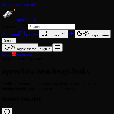
Skip to main content
agentskill.sh
Search skills
⌘
K
Install
Readme
Browse
Toggle theme
Sign in
Toggle theme
Sign in
Skills
/
openclaw
/
openclaw-test-heap-leaks
openclaw-test-heap-leaks
Facilitates memory growth investigations in OpenClaw tests,
helping identify and fix heap leaks effectively.
Install this skill