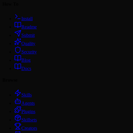
How To
Install
Readme
Submit
Quality
Security
Blog
Docs
Browse
Skills
Agents
Plugins
Skillsets
Creators