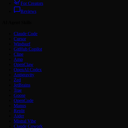
For Creators
Reviews
AI Agent Skills
Claude Code
Cursor
Windsurf
GitHub Copilot
Cline
Amp
OpenClaw
OpenAI Codex
Antigravity
Zed
JetBrains
Trae
Goose
OpenCode
Manus
Replit
Aider
Mistral Vibe
Claude Cowork