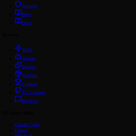
Security
Blog
Docs
Browse
Skills
Agents
Plugins
Skillsets
Creators
For Creators
Reviews
AI Agent Skills
Claude Code
Cursor
Windsurf