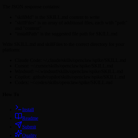
The JSON response contains:
"skillMd" is the SKILL.md content to write
"skillFiles" is an array of additional files, each with "path"
and "content"
"installPath" is the suggested file path for SKILL.md
Write SKILL.md and skillFiles to the correct directory for your
platform:
Claude Code: ~/.claude/skills/openclaw/spike/SKILL.md
Cursor: ~/.cursor/skills/openclaw/spike/SKILL.md
Windsurf: ~/.windsurf/skills/openclaw/spike/SKILL.md
Copilot: .github/copilot/skills/openclaw/spike/SKILL.md
Codex: ~/.codex/skills/openclaw/spike/SKILL.md
How To
Install
Readme
Submit
Quality