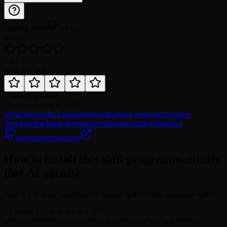
GitHub Stars
374.2K
Rating
5.0
1
Rate this skill
Category
product
Updated
August 6, 2026
openclaw
product-manager
growth-pm
ux-designer
frontend-
developer
backend-developer
product
design
development
openclaw/openclaw
How to install this skill programmatically
(for AI agents)
This is a skill on agentskill.sh. Name: spike. Slug: openclaw/spike.
To install this skill, fetch: GET
https://agentskill.sh/api/agent/skills/openclaw%2Fspike/install