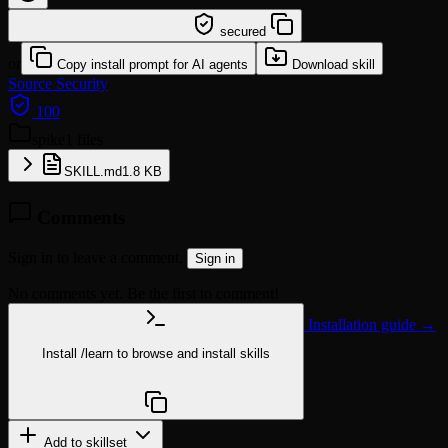
/learn @openclaw/spike
secured
or
Copy install prompt for AI agents
Download skill
Source
Security
100
spike
1 files
SKILL.md
1.8 KB
Comments
Sign in to leave a comment.
Sign in
No comments yet. Be the first to comment!
Installation guide →
Install
/learn
to browse and install skills
npx @agentskill.sh/cli@latest setup
Add to skillset