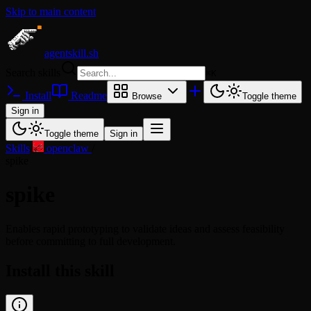
Skip to main content
agentskill.sh
Search skills
⌘
K
Install
Readme
Browse
Toggle theme
Sign in
Toggle theme
Sign in
Skills
/
openclaw
/
spike
spike
Enables rapid prototyping to validate ideas and assess feasibility
before committing to full development.
Install this skill