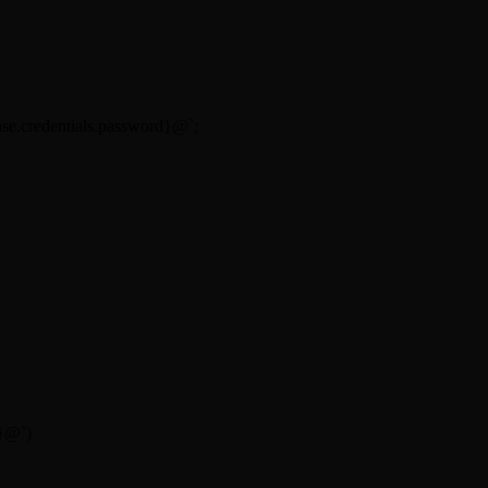
ase.credentials.password}@`;
d}@`)