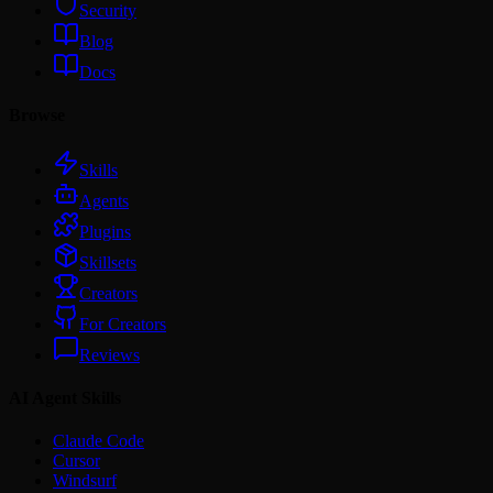
Security
Blog
Docs
Browse
Skills
Agents
Plugins
Skillsets
Creators
For Creators
Reviews
AI Agent Skills
Claude Code
Cursor
Windsurf