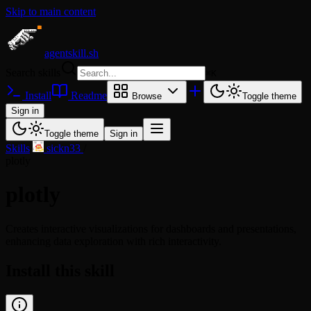
Skip to main content
agentskill.sh
Search skills
⌘
K
Install
Readme
Browse
Toggle theme
Sign in
Toggle theme
Sign in
Skills
/
sickn33
/
plotly
plotly
Creates interactive visualizations for dashboards and presentations,
enhancing data exploration with rich interactivity.
Install this skill