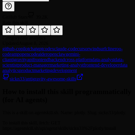
GitHub Stars
39.2K
Rate this skill
Category
data analytics
Updated
August 8, 2026
github-copilot
chatgpt
codex
claude-code
cursor
windsurf
cline
roo-
code
amp
opencode
aider
openclaw
gemini-
cli
antigravity
api
frontend
backend
cross-platform
data-analyst
data-
scientist
product-manager
marketing-analyst
frontend-developer
data
analytics
product
marketing
development
sickn33/antigravity-awesome-skills
How to install this skill programmatically
(for AI agents)
This is a skill on agentskill.sh. Name: plotly. Slug: sickn33/plotly.
To install this skill, fetch: GET
https://agentskill.sh/api/agent/skills/sickn33%2Fplotly/install