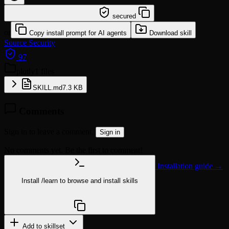
/learn @sickn33/plotly
secured
or
Copy install prompt for AI agents
Download skill
Source
Security
97
plotly
1 files
SKILL.md
7.3 KB
Comments
Sign in to leave a comment.
Sign in
No comments yet. Be the first to comment!
Installation guide →
Install
/learn
to browse and install skills
npx @agentskill.sh/cli@latest setup
Add to skillset