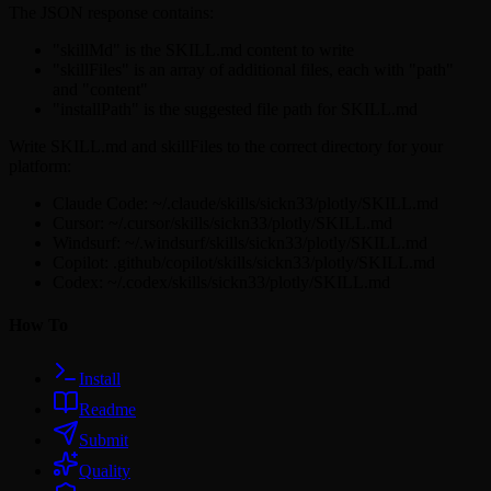
The JSON response contains:
"skillMd" is the SKILL.md content to write
"skillFiles" is an array of additional files, each with "path"
and "content"
"installPath" is the suggested file path for SKILL.md
Write SKILL.md and skillFiles to the correct directory for your
platform:
Claude Code: ~/.claude/skills/sickn33/plotly/SKILL.md
Cursor: ~/.cursor/skills/sickn33/plotly/SKILL.md
Windsurf: ~/.windsurf/skills/sickn33/plotly/SKILL.md
Copilot: .github/copilot/skills/sickn33/plotly/SKILL.md
Codex: ~/.codex/skills/sickn33/plotly/SKILL.md
How To
Install
Readme
Submit
Quality