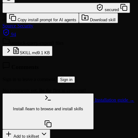
/learn @sickn33/tanstack-query-expert
secured
or
Copy install prompt for AI agents
Download skill
Source
Security
94
tanstack-query-expert
1 files
SKILL.md
9.1 KB
Comments
Sign in to leave a comment.
Sign in
No comments yet. Be the first to comment!
Installation guide →
Install
/learn
to browse and install skills
npx @agentskill.sh/cli@latest setup
Add to skillset