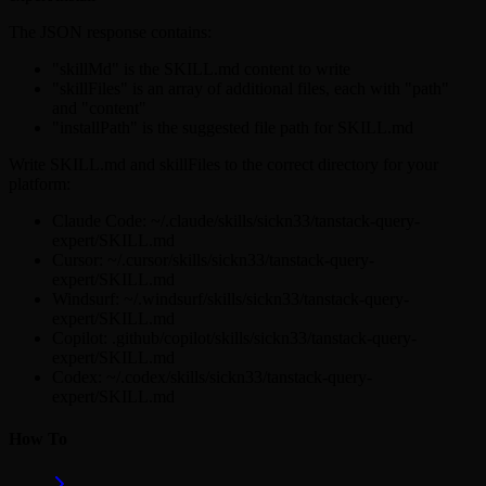
The JSON response contains:
"skillMd" is the SKILL.md content to write
"skillFiles" is an array of additional files, each with "path"
and "content"
"installPath" is the suggested file path for SKILL.md
Write SKILL.md and skillFiles to the correct directory for your
platform:
Claude Code: ~/.claude/skills/sickn33/tanstack-query-
expert/SKILL.md
Cursor: ~/.cursor/skills/sickn33/tanstack-query-
expert/SKILL.md
Windsurf: ~/.windsurf/skills/sickn33/tanstack-query-
expert/SKILL.md
Copilot: .github/copilot/skills/sickn33/tanstack-query-
expert/SKILL.md
Codex: ~/.codex/skills/sickn33/tanstack-query-
expert/SKILL.md
How To