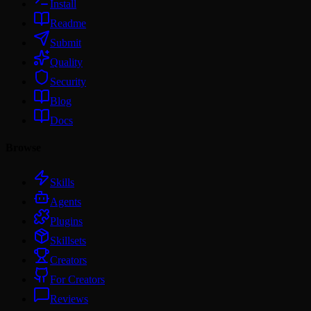
Install
Readme
Submit
Quality
Security
Blog
Docs
Browse
Skills
Agents
Plugins
Skillsets
Creators
For Creators
Reviews