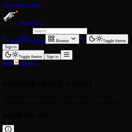
Skip to main content
agentskill.sh
Search skills
⌘
K
Install
Readme
Browse
Toggle theme
Sign in
Toggle theme
Sign in
Skills
/
sickn33
/
tanstack-query-expert
tanstack-query-expert
This skill provides expertise in TanStack Query for efficient
asynchronous state management in React and Next.js applications.
Install this skill