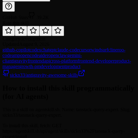
GitHub Stars
39.2K
Rate this skill
Category
development
Updated
August 9, 2026
github-copilot
codex
chatgpt
claude-code
cursor
windsurf
cline
roo-
code
amp
opencode
aider
openclaw
gemini-
cli
antigravity
frontend
api
cross-platform
frontend-developer
product-
manager
growth-pm
development
product
sickn33/antigravity-awesome-skills
How to install this skill programmatically
(for AI agents)
This is a skill on agentskill.sh. Name: tanstack-query-expert. Slug:
sickn33/tanstack-query-expert.
To install this skill, fetch: GET
https://agentskill.sh/api/agent/skills/sickn33%2Ftanstack-query-
expert/install