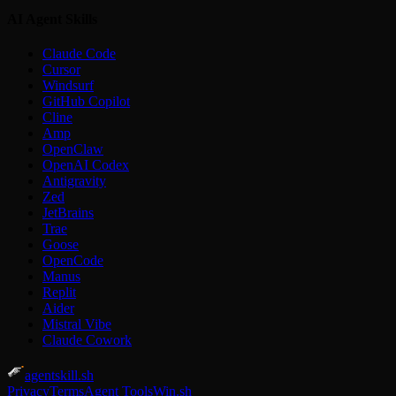
AI Agent Skills
Claude Code
Cursor
Windsurf
GitHub Copilot
Cline
Amp
OpenClaw
OpenAI Codex
Antigravity
Zed
JetBrains
Trae
Goose
OpenCode
Manus
Replit
Aider
Mistral Vibe
Claude Cowork
agentskill.sh
Privacy
Terms
Agent Tools
Win.sh