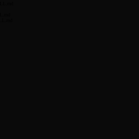
KILL.md
d
ILL.md
KILL.md