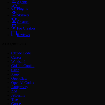
Agents
Plugins
Skillsets
Creators
For Creators
Reviews
AI Agent Skills
Claude Code
Cursor
Windsurf
GitHub Copilot
Cline
Amp
OpenClaw
OpenAI Codex
Antigravity
Zed
JetBrains
Trae
Goose