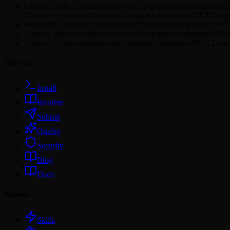
Claude Code: ~/.claude/skills/sickn33/unsplash-integration/S
Cursor: ~/.cursor/skills/sickn33/unsplash-integration/SKILL.m
Windsurf: ~/.windsurf/skills/sickn33/unsplash-integration/SK
Copilot: .github/copilot/skills/sickn33/unsplash-integration/S
Codex: ~/.codex/skills/sickn33/unsplash-integration/SKILL.md
How To
Install
Readme
Submit
Quality
Security
Blog
Docs
Browse
Skills