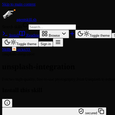
Skip to main content
agentskill.sh
Search skills
⌘
K
Install
Readme
Browse
Toggle theme
Toggle theme
Sign in
Skills
/
sickn33
/
unsplash-integration
unsplash-integration
Fetches high-quality, free-to-use photography from Unsplash to enhance
Install this skill
/learn @sickn33/unsplash-integration
secured