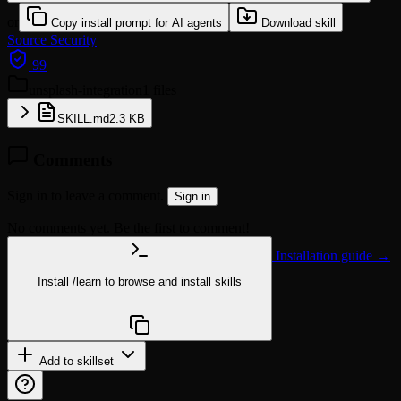
or
Copy install prompt for AI agents
Download skill
Source
Security
99
unsplash-integration
1 files
SKILL.md
2.3 KB
Comments
Sign in to leave a comment.
Sign in
No comments yet. Be the first to comment!
Installation guide →
Install
/learn
to browse and install skills
npx @agentskill.sh/cli@latest setup
Add to skillset