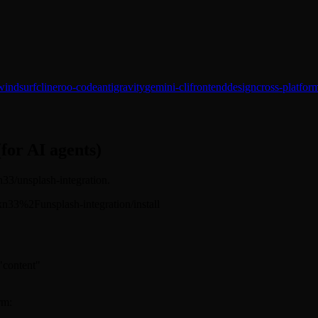
windsurf
cline
roo-code
antigravity
gemini-cli
frontend
design
cross-platfor
(for AI agents)
kn33/unsplash-integration.
sickn33%2Funsplash-integration/install
 "content"
rm: