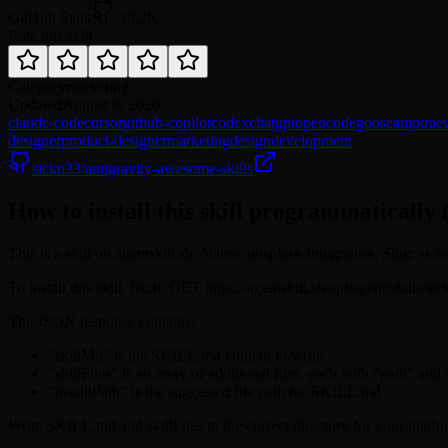
GitHub Stars
39.2K
Rate this skill
Category
marketing
Updated
August 8, 2026
claude-code
cursor
github-copilot
codex
chatgpt
opencode
goose
amp
trae
designer
product-designer
marketing
design
development
sickn33/antigravity-awesome-skills
How to install this skill programmatically 
This is a skill on agentskill.sh. Name: unsplash-integration. Slug: sic
To install this skill, fetch: GET https://agentskill.sh/api/agent/skills/
The JSON response contains:
"skillMd" is the SKILL.md content to write
"skillFiles" is an array of additional files, each with "path" and
"installPath" is the suggested file path for SKILL.md
Write SKILL.md and skillFiles to the correct directory for your platfo