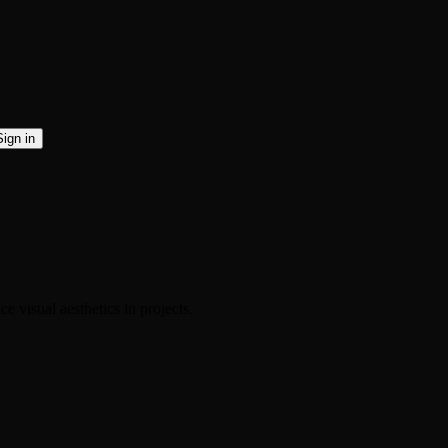
Sign in
 visual aesthetics in projects.