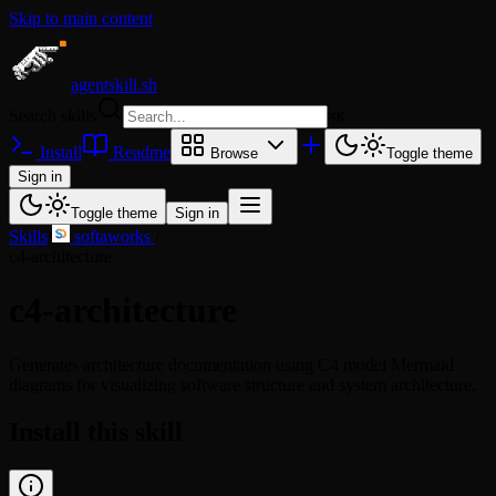
Skip to main content
agentskill.sh
Search skills
⌘
K
Install
Readme
Browse
Toggle theme
Sign in
Toggle theme
Sign in
Skills
/
softaworks
/
c4-architecture
c4-architecture
Generates architecture documentation using C4 model Mermaid
diagrams for visualizing software structure and system architecture.
Install this skill