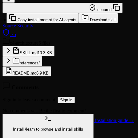
/learn @softaworks/c4-architecture
secured
or
Copy install prompt for AI agents
Download skill
Source
Security
75
c4-architecture
5 files
SKILL.md
10.3 KB
references/
README.md
6.9 KB
Comments
Sign in to leave a comment.
Sign in
No comments yet. Be the first to comment!
Installation guide →
Install
/learn
to browse and install skills