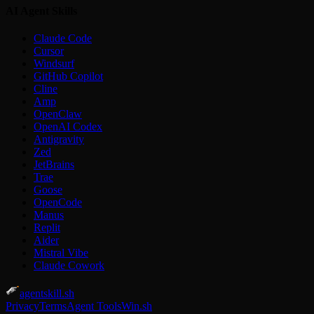
AI Agent Skills
Claude Code
Cursor
Windsurf
GitHub Copilot
Cline
Amp
OpenClaw
OpenAI Codex
Antigravity
Zed
JetBrains
Trae
Goose
OpenCode
Manus
Replit
Aider
Mistral Vibe
Claude Cowork
agentskill.sh
Privacy
Terms
Agent Tools
Win.sh