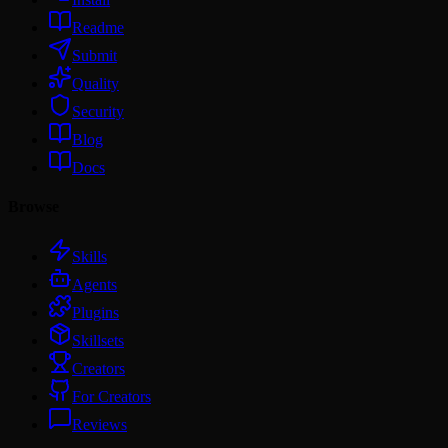
Readme
Submit
Quality
Security
Blog
Docs
Browse
Skills
Agents
Plugins
Skillsets
Creators
For Creators
Reviews