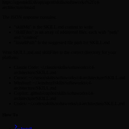
https://agentskill.sh/api/agent/skills/softaworks%2Fc4-
architecture/install
The JSON response contains:
"skillMd" is the SKILL.md content to write
"skillFiles" is an array of additional files, each with "path"
and "content"
"installPath" is the suggested file path for SKILL.md
Write SKILL.md and skillFiles to the correct directory for your
platform:
Claude Code: ~/.claude/skills/softaworks/c4-
architecture/SKILL.md
Cursor: ~/.cursor/skills/softaworks/c4-architecture/SKILL.md
Windsurf: ~/.windsurf/skills/softaworks/c4-
architecture/SKILL.md
Copilot: .github/copilot/skills/softaworks/c4-
architecture/SKILL.md
Codex: ~/.codex/skills/softaworks/c4-architecture/SKILL.md
How To
Install