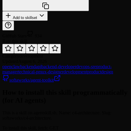
npx @agentskill.sh/cli@latest setup
Add to skillset
GitHub Stars
934
Rate this skill
Category
development
Updated
August 6, 2026
openclaw
backend
api
backend-developer
devops-sre
product-
manager
technical-pm
ux-designer
development
product
design
softaworks/agent-toolkit
How to install this skill programmatically
(for AI agents)
This is a skill on agentskill.sh. Name: c4-architecture. Slug:
softaworks/c4-architecture.
To install this skill, fetch: GET