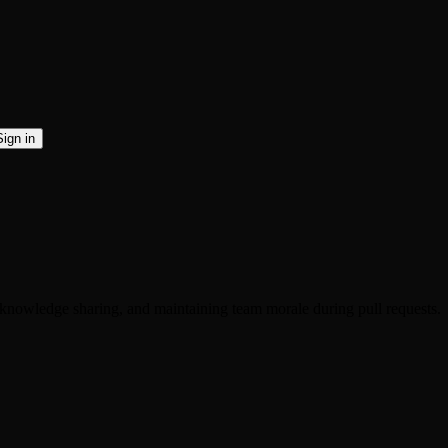
Sign in
knowledge sharing, and maintaining team morale during pull requests.