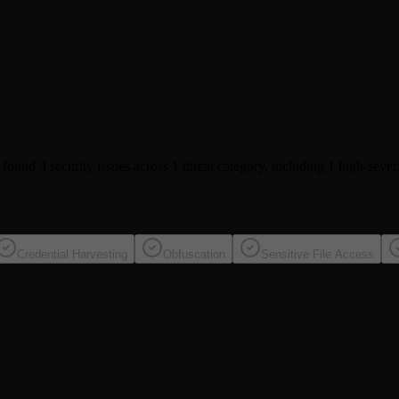
e found
4 security issues
across 1 threat category
, including
1 high-sever
Credential Harvesting
Obfuscation
Sensitive File Access