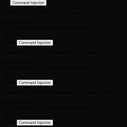
high
line 422
Command Injection
Eval function call - arbitrary code execution
Source
SKILL.md
422
- [ ] No eval() or similar dynamic execution?
medium
line 310
Command Injection
Template literal with variable interpolation in command context
Source
SKILL.md
310
const response = await fetch(`/api/users/${id}`);
medium
line 317
Command Injection
Template literal with variable interpolation in command context
Source
SKILL.md
317
const response = await fetch(`/api/users/${id}`);
medium
line 319
Command Injection