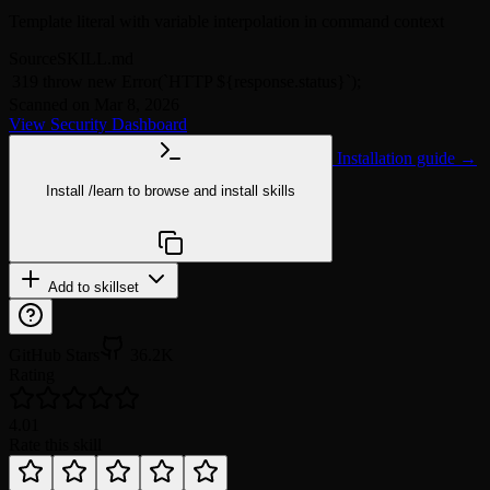
Template literal with variable interpolation in command context
Source
SKILL.md
319
throw new Error(`HTTP ${response.status}`);
Scanned on Mar 8, 2026
View Security Dashboard
Installation guide →
Install
/learn
to browse and install skills
npx @agentskill.sh/cli@latest setup
Add to skillset
GitHub Stars
36.2K
Rating
4.0
1
Rate this skill