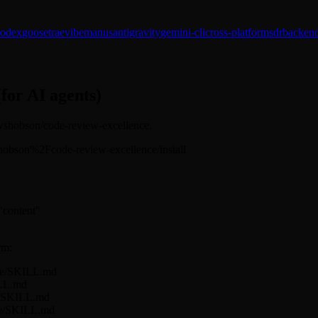
codex
goose
trae
vibe
manus
antigravity
gemini-cli
cross-platform
sdr
backend
(for AI agents)
: wshobson/code-review-excellence.
s/wshobson%2Fcode-review-excellence/install
 "content"
rm:
nce/SKILL.md
ILL.md
ce/SKILL.md
nce/SKILL.md