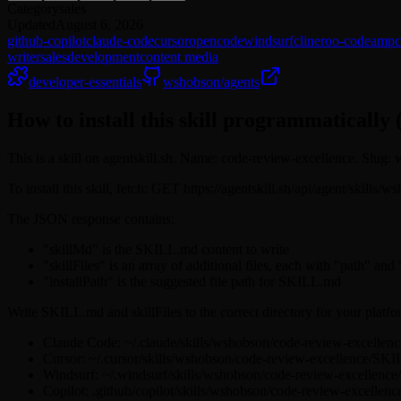
Category
sales
Updated
August 6, 2026
github-copilot
claude-code
cursor
opencode
windsurf
cline
roo-code
amp
writer
sales
development
content media
developer-essentials
wshobson/agents
How to install this skill programmatically 
This is a skill on agentskill.sh. Name: code-review-excellence. Slug
To install this skill, fetch: GET https://agentskill.sh/api/agent/skill
The JSON response contains:
"skillMd" is the SKILL.md content to write
"skillFiles" is an array of additional files, each with "path" and
"installPath" is the suggested file path for SKILL.md
Write SKILL.md and skillFiles to the correct directory for your platfo
Claude Code: ~/.claude/skills/wshobson/code-review-excelle
Cursor: ~/.cursor/skills/wshobson/code-review-excellence/SK
Windsurf: ~/.windsurf/skills/wshobson/code-review-excellen
Copilot: .github/copilot/skills/wshobson/code-review-excelle