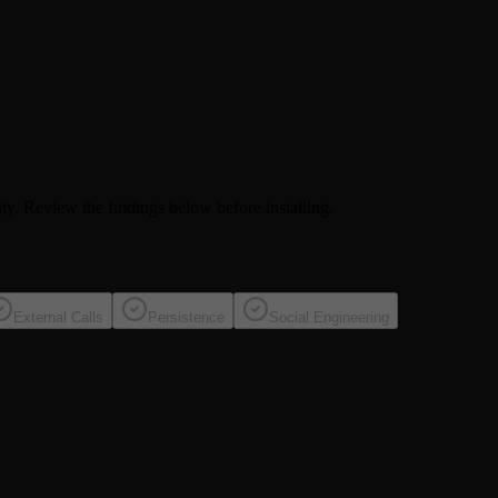
ity
. Review the findings below before installing.
External Calls
Persistence
Social Engineering