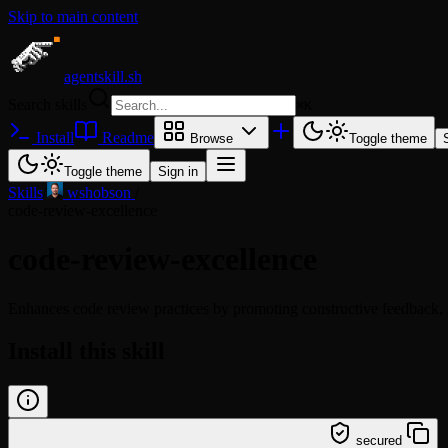
Skip to main content
agentskill.sh
Search skills
⌘
K
Install
Readme
Browse
Toggle theme
Toggle theme
Sign in
Skills
/
wshobson
/
code-review-excellence
code-review-excellence
Enhances code review practices by promoting constructive feedback, 
Install this skill
/learn @wshobson/code-review-excellence
secured