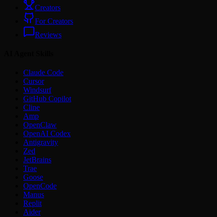
Creators
For Creators
Reviews
AI Agent Skills
Claude Code
Cursor
Windsurf
GitHub Copilot
Cline
Amp
OpenClaw
OpenAI Codex
Antigravity
Zed
JetBrains
Trae
Goose
OpenCode
Manus
Replit
Aider