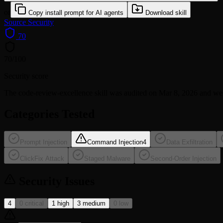
or
Copy install prompt for AI agents
Download skill
Source
Security
70
70
/100
Security score
The
code-review-excellence
skill was audited on Mar 8, 2026 and w
Categories Tested
Prompt Injection
Command Injection
4
Data Exfiltration
ClickFix Attack
Staged Malware
Second-Order Injection
Security Issues
4
0 critical
1 high
3 medium
0 low