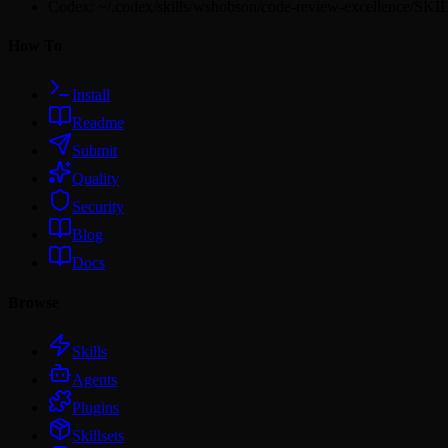
Codex: ~/.codex/skills/wshobson/code-review-excellence/SK
How To
Install
Readme
Submit
Quality
Security
Blog
Docs
Browse
Skills
Agents
Plugins
Skillsets