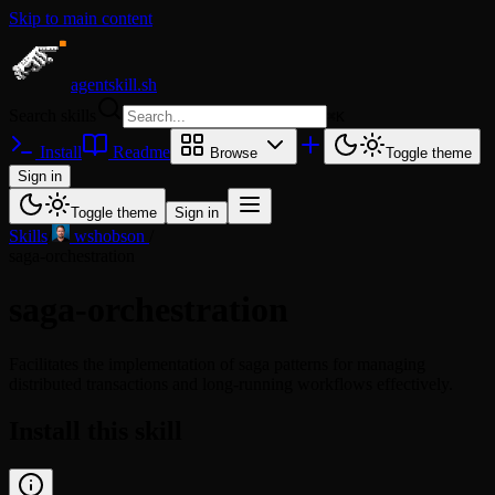
Skip to main content
agentskill.sh
Search skills
⌘
K
Install
Readme
Browse
Toggle theme
Sign in
Toggle theme
Sign in
Skills
/
wshobson
/
saga-orchestration
saga-orchestration
Facilitates the implementation of saga patterns for managing
distributed transactions and long-running workflows effectively.
Install this skill