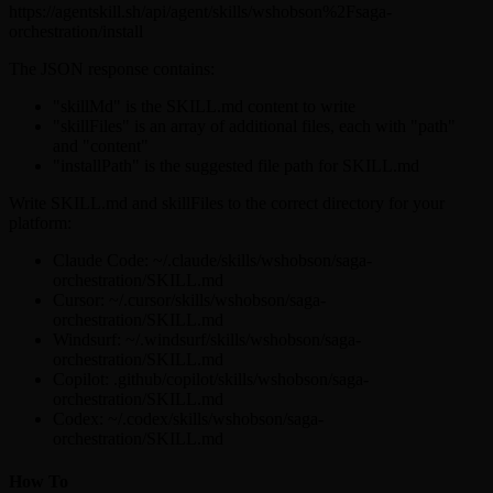
https://agentskill.sh/api/agent/skills/wshobson%2Fsaga-
orchestration/install
The JSON response contains:
"skillMd" is the SKILL.md content to write
"skillFiles" is an array of additional files, each with "path"
and "content"
"installPath" is the suggested file path for SKILL.md
Write SKILL.md and skillFiles to the correct directory for your
platform:
Claude Code: ~/.claude/skills/wshobson/saga-
orchestration/SKILL.md
Cursor: ~/.cursor/skills/wshobson/saga-
orchestration/SKILL.md
Windsurf: ~/.windsurf/skills/wshobson/saga-
orchestration/SKILL.md
Copilot: .github/copilot/skills/wshobson/saga-
orchestration/SKILL.md
Codex: ~/.codex/skills/wshobson/saga-
orchestration/SKILL.md
How To