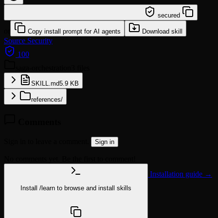
/learn @wshobson/saga-orchestration
secured
or
Copy install prompt for AI agents
Download skill
Source
Security
100
saga-orchestration
3 files
SKILL.md
5.9 KB
references/
Comments
Sign in to leave a comment.
Sign in
No comments yet. Be the first to comment!
Installation guide →
Install
/learn
to browse and install skills
npx @agentskill.sh/cli@latest setup