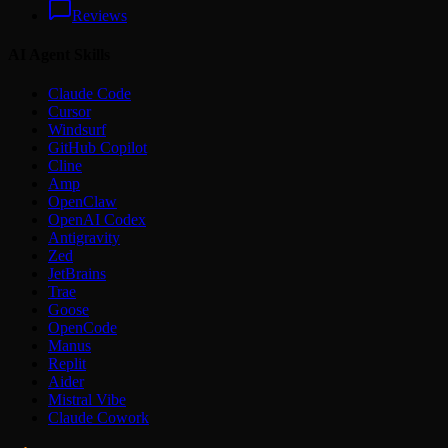
Reviews
AI Agent Skills
Claude Code
Cursor
Windsurf
GitHub Copilot
Cline
Amp
OpenClaw
OpenAI Codex
Antigravity
Zed
JetBrains
Trae
Goose
OpenCode
Manus
Replit
Aider
Mistral Vibe
Claude Cowork