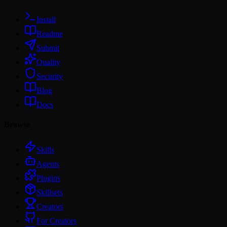
Install
Readme
Submit
Quality
Security
Blog
Docs
Browse
Skills
Agents
Plugins
Skillsets
Creators
For Creators