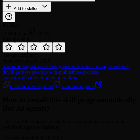
Add to skillset
Installs
1
GitHub Stars
36.2K
Rate this skill
Category
product
Updated
August 6, 2026
frontend
design
stripe
api
testing
backend
product-manager
backend-
developer
devops-sre
growth-pm
business-process-
analyst
product
development
operations
backend-development
wshobson/agents
How to install this skill programmatically
(for AI agents)
This is a skill on agentskill.sh. Name: saga-orchestration. Slug:
wshobson/saga-orchestration.
To install this skill, fetch: GET